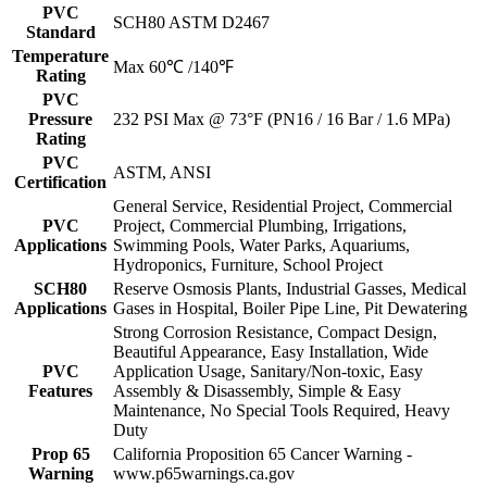
PVC
SCH80 ASTM D2467
Standard
Temperature
Max 60℃ /140℉
Rating
PVC
Pressure
232 PSI Max @ 73°F (PN16 / 16 Bar / 1.6 MPa)
Rating
PVC
ASTM, ANSI
Certification
General Service, Residential Project, Commercial
PVC
Project, Commercial Plumbing, Irrigations,
Applications
Swimming Pools, Water Parks, Aquariums,
Hydroponics, Furniture, School Project
SCH80
Reserve Osmosis Plants, Industrial Gasses, Medical
Applications
Gases in Hospital, Boiler Pipe Line, Pit Dewatering
Strong Corrosion Resistance, Compact Design,
Beautiful Appearance, Easy Installation, Wide
PVC
Application Usage, Sanitary/Non-toxic, Easy
Features
Assembly & Disassembly, Simple & Easy
Maintenance, No Special Tools Required, Heavy
Duty
Prop 65
California Proposition 65 Cancer Warning -
Warning
www.p65warnings.ca.gov