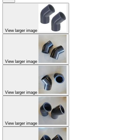
View larger image
View larger image
View larger image
View larger image