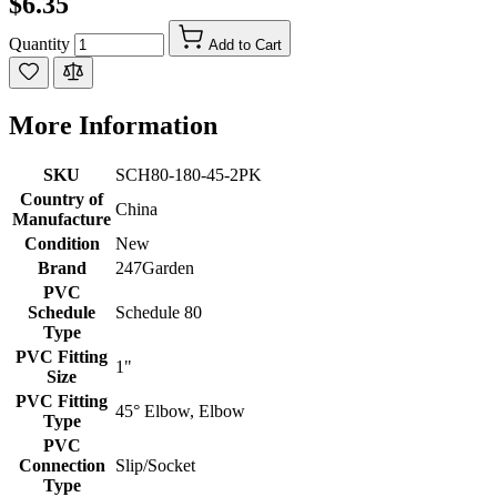
$6.35
Quantity
Add to Cart
More Information
SKU
SCH80-180-45-2PK
Country of
China
Manufacture
Condition
New
Brand
247Garden
PVC
Schedule
Schedule 80
Type
PVC Fitting
1"
Size
PVC Fitting
45° Elbow, Elbow
Type
PVC
Connection
Slip/Socket
Type