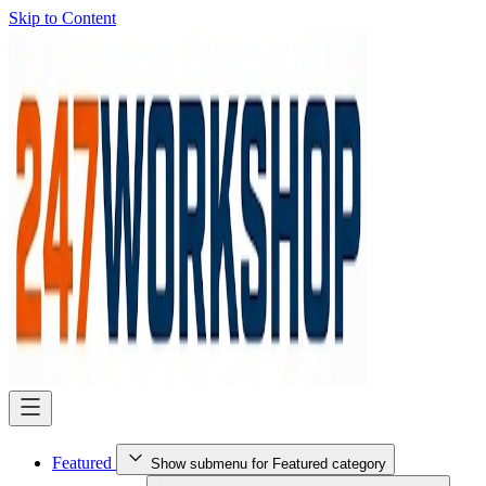
Skip to Content
Featured
Show submenu for Featured category