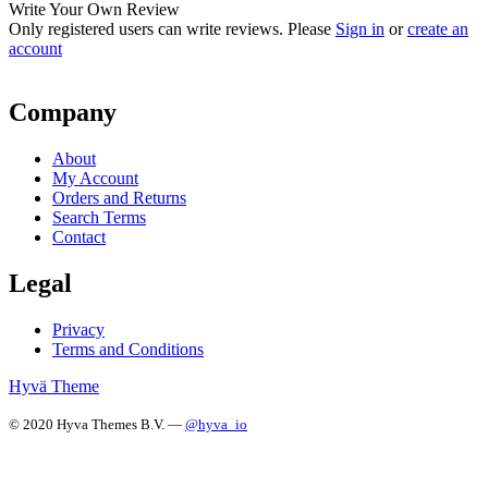
Write Your Own Review
Only registered users can write reviews. Please
Sign in
or
create an
account
Company
About
My Account
Orders and Returns
Search Terms
Contact
Legal
Privacy
Terms and Conditions
Hyvä Theme
© 2020 Hyva Themes B.V. —
@hyva_io