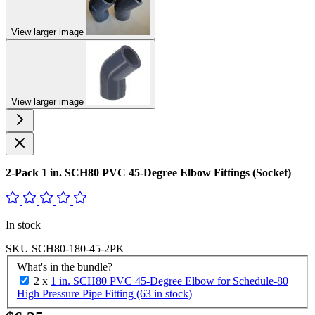
View larger image
View larger image
2-Pack 1 in. SCH80 PVC 45-Degree Elbow Fittings (Socket)
In stock
SKU
SCH80-180-45-2PK
What's in the bundle?
2 x
1 in. SCH80 PVC 45-Degree Elbow for Schedule-80
High Pressure Pipe Fitting (63 in stock)