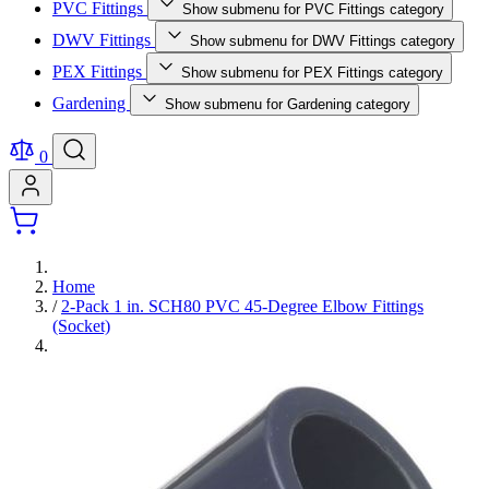
PVC Fittings
Show submenu for PVC Fittings category
DWV Fittings
Show submenu for DWV Fittings category
PEX Fittings
Show submenu for PEX Fittings category
Gardening
Show submenu for Gardening category
0
Home
/
2-Pack 1 in. SCH80 PVC 45-Degree Elbow Fittings
(Socket)