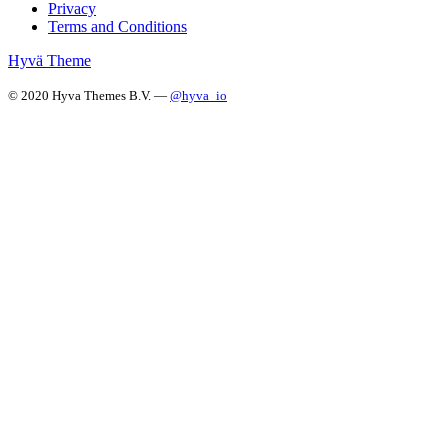
Privacy
Terms and Conditions
Hyvä Theme
© 2020 Hyva Themes B.V. —
@hyva_io