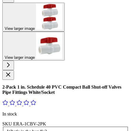
View larger image
View larger image
2-Pack 1 in. Schedule 40 PVC Compact Ball Shut-off Valves
Pipe Fittings White/Socket
In stock
SKU
ERA-1CBV-2PK