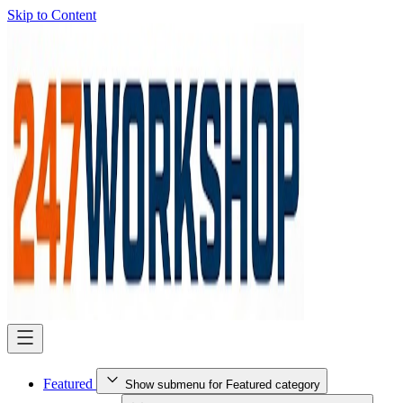
Skip to Content
Featured
Show submenu for Featured category