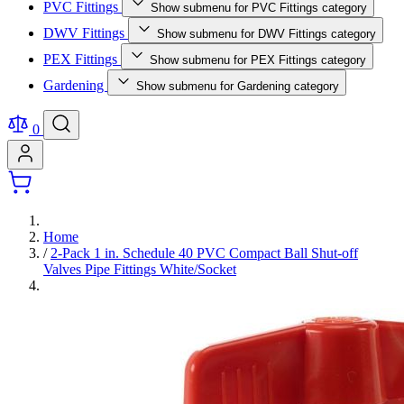
PVC Fittings
Show submenu for PVC Fittings category
DWV Fittings
Show submenu for DWV Fittings category
PEX Fittings
Show submenu for PEX Fittings category
Gardening
Show submenu for Gardening category
0
Home
/
2-Pack 1 in. Schedule 40 PVC Compact Ball Shut-off
Valves Pipe Fittings White/Socket