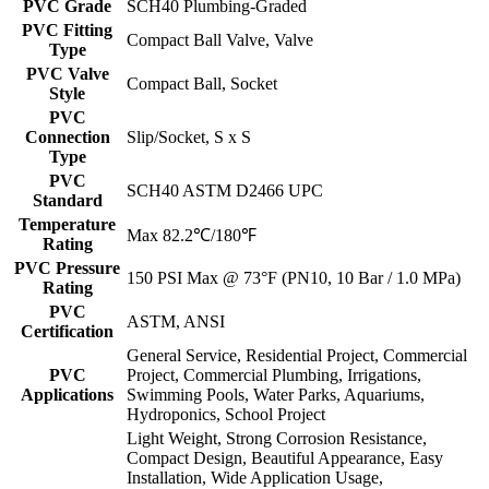
PVC Grade
SCH40 Plumbing-Graded
PVC Fitting
Compact Ball Valve, Valve
Type
PVC Valve
Compact Ball, Socket
Style
PVC
Connection
Slip/Socket, S x S
Type
PVC
SCH40 ASTM D2466 UPC
Standard
Temperature
Max 82.2℃/180℉
Rating
PVC Pressure
150 PSI Max @ 73°F (PN10, 10 Bar / 1.0 MPa)
Rating
PVC
ASTM, ANSI
Certification
General Service, Residential Project, Commercial
PVC
Project, Commercial Plumbing, Irrigations,
Applications
Swimming Pools, Water Parks, Aquariums,
Hydroponics, School Project
Light Weight, Strong Corrosion Resistance,
Compact Design, Beautiful Appearance, Easy
Installation, Wide Application Usage,