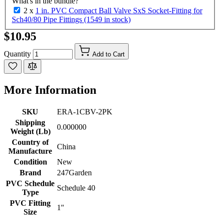
What's in the bundle?
2 x
1 in. PVC Compact Ball Valve SxS Socket-Fitting for
Sch40/80 Pipe Fittings (1549 in stock)
$10.95
Quantity
Add to Cart
More Information
SKU
ERA-1CBV-2PK
Shipping
0.000000
Weight (Lb)
Country of
China
Manufacture
Condition
New
Brand
247Garden
PVC Schedule
Schedule 40
Type
PVC Fitting
1"
Size