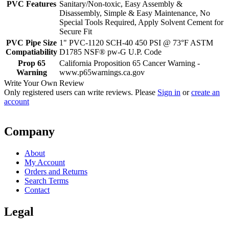
PVC Features
Sanitary/Non-toxic, Easy Assembly &
Disassembly, Simple & Easy Maintenance, No
Special Tools Required, Apply Solvent Cement for
Secure Fit
PVC Pipe Size
1" PVC-1120 SCH-40 450 PSI @ 73°F ASTM
Compatiability
D1785 NSF® pw-G U.P. Code
Prop 65
California Proposition 65 Cancer Warning -
Warning
www.p65warnings.ca.gov
Write Your Own Review
Only registered users can write reviews. Please
Sign in
or
create an
account
Company
About
My Account
Orders and Returns
Search Terms
Contact
Legal