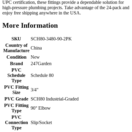
UPC certification, these fittings provide a dependable solution for
high-pressure plumbing projects. Take advantage of the 24-pack and
enjoy free shipping anywhere in the USA.
More Information
SKU
SCH80-3480-90-2PK
Country of
China
Manufacture
Condition
New
Brand
247Garden
PVC
Schedule
Schedule 80
Type
PVC Fitting
3/4"
Size
PVC Grade
SCH80 Industrial-Graded
PVC Fitting
90° Elbow
Type
PVC
Connection
Slip/Socket
Type