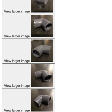
View larger image
View larger image
View larger image
View larger image
View larger image