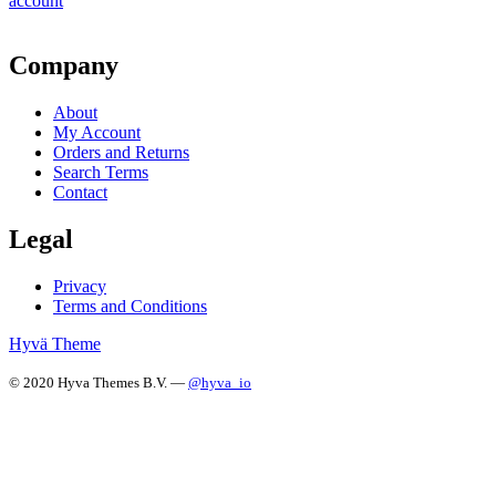
account
Company
About
My Account
Orders and Returns
Search Terms
Contact
Legal
Privacy
Terms and Conditions
Hyvä Theme
© 2020 Hyva Themes B.V. —
@hyva_io