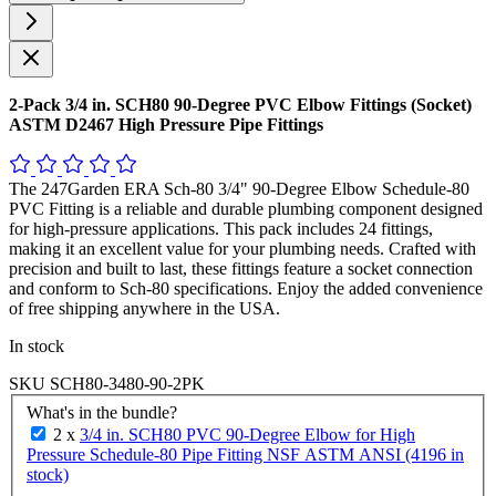
2-Pack 3/4 in. SCH80 90-Degree PVC Elbow Fittings (Socket)
ASTM D2467 High Pressure Pipe Fittings
The 247Garden ERA Sch-80 3/4" 90-Degree Elbow Schedule-80
PVC Fitting is a reliable and durable plumbing component designed
for high-pressure applications. This pack includes 24 fittings,
making it an excellent value for your plumbing needs. Crafted with
precision and built to last, these fittings feature a socket connection
and conform to Sch-80 specifications. Enjoy the added convenience
of free shipping anywhere in the USA.
In stock
SKU
SCH80-3480-90-2PK
What's in the bundle?
2 x
3/4 in. SCH80 PVC 90-Degree Elbow for High
Pressure Schedule-80 Pipe Fitting NSF ASTM ANSI (4196 in
stock)