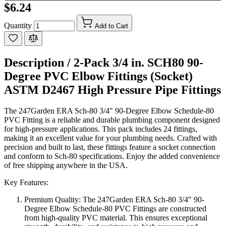
$6.24
Quantity
Add to Cart
Description /
2-Pack 3/4 in. SCH80 90-
Degree PVC Elbow Fittings (Socket)
ASTM D2467 High Pressure Pipe Fittings
The 247Garden ERA Sch-80 3/4" 90-Degree Elbow Schedule-80
PVC Fitting is a reliable and durable plumbing component designed
for high-pressure applications. This pack includes 24 fittings,
making it an excellent value for your plumbing needs. Crafted with
precision and built to last, these fittings feature a socket connection
and conform to Sch-80 specifications. Enjoy the added convenience
of free shipping anywhere in the USA.
Key Features:
Premium Quality: The 247Garden ERA Sch-80 3/4" 90-
Degree Elbow Schedule-80 PVC Fittings are constructed
from high-quality PVC material. This ensures exceptional