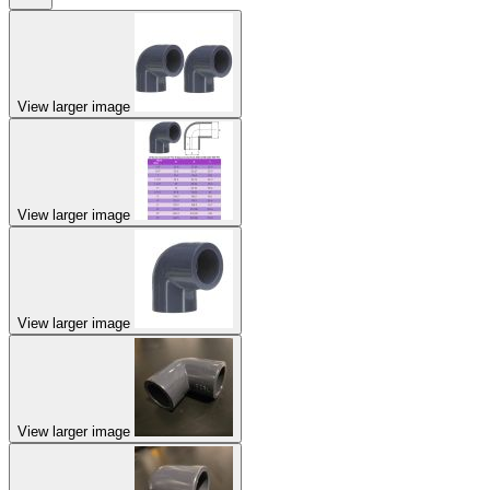
View larger image
View larger image
View larger image
View larger image