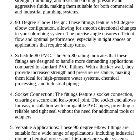
strength, durability, and resistance to high pressure and
aggressive fluids, making them suitable for both commercial
and industrial plumbing systems.
90-Degree Elbow Design: These fittings feature a 90-degree
elbow configuration, allowing for smooth directional changes
in your plumbing system. The precise angle ensures efficient
flow and optimal performance, especially in tight spaces or
applications that require sharp turns.
Schedule-80 PVC: The Sch-80 rating indicates that these
fittings are designed to handle more demanding applications
compared to standard PVC fittings. With a thicker wall, they
provide increased strength and pressure resistance, making
them ideal for high-pressure water systems, chemical
processing, and industrial piping.
Socket Connection: The fittings feature a socket connection,
ensuring a secure and leak-proof joint. The socket end allows
for easy installation with compatible PVC pipes, providing a
reliable and tight seal without the need for additional tools or
adapters.
Versatile Applications: These 90-degree elbow fittings are
suitable for a wide range of applications, including industrial
piping, chemical processing, high-pressure water systems,