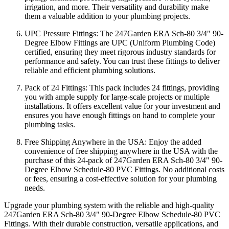
irrigation, and more. Their versatility and durability make
them a valuable addition to your plumbing projects.
UPC Pressure Fittings: The 247Garden ERA Sch-80 3/4" 90-
Degree Elbow Fittings are UPC (Uniform Plumbing Code)
certified, ensuring they meet rigorous industry standards for
performance and safety. You can trust these fittings to deliver
reliable and efficient plumbing solutions.
Pack of 24 Fittings: This pack includes 24 fittings, providing
you with ample supply for large-scale projects or multiple
installations. It offers excellent value for your investment and
ensures you have enough fittings on hand to complete your
plumbing tasks.
Free Shipping Anywhere in the USA: Enjoy the added
convenience of free shipping anywhere in the USA with the
purchase of this 24-pack of 247Garden ERA Sch-80 3/4" 90-
Degree Elbow Schedule-80 PVC Fittings. No additional costs
or fees, ensuring a cost-effective solution for your plumbing
needs.
Upgrade your plumbing system with the reliable and high-quality
247Garden ERA Sch-80 3/4" 90-Degree Elbow Schedule-80 PVC
Fittings. With their durable construction, versatile applications, and