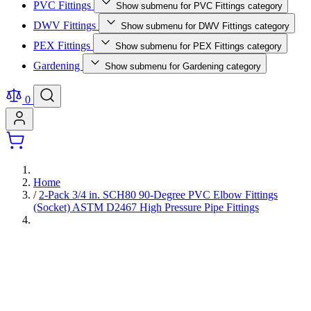
PVC Fittings
Show submenu for PVC Fittings category
DWV Fittings
Show submenu for DWV Fittings category
PEX Fittings
Show submenu for PEX Fittings category
Gardening
Show submenu for Gardening category
0
Home
/
2-Pack 3/4 in. SCH80 90-Degree PVC Elbow Fittings
(Socket) ASTM D2467 High Pressure Pipe Fittings