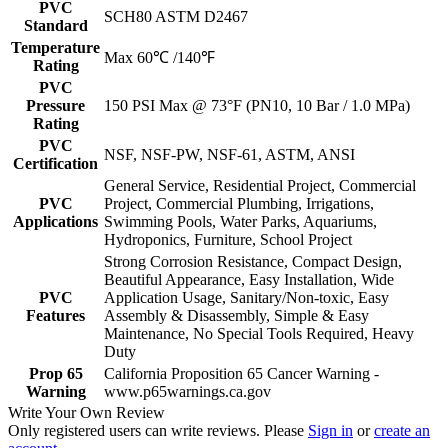
PVC
SCH80 ASTM D2467
Standard
Temperature
Max 60℃ /140℉
Rating
PVC
Pressure
150 PSI Max @ 73°F (PN10, 10 Bar / 1.0 MPa)
Rating
PVC
NSF, NSF-PW, NSF-61, ASTM, ANSI
Certification
General Service, Residential Project, Commercial
PVC
Project, Commercial Plumbing, Irrigations,
Applications
Swimming Pools, Water Parks, Aquariums,
Hydroponics, Furniture, School Project
Strong Corrosion Resistance, Compact Design,
Beautiful Appearance, Easy Installation, Wide
PVC
Application Usage, Sanitary/Non-toxic, Easy
Features
Assembly & Disassembly, Simple & Easy
Maintenance, No Special Tools Required, Heavy
Duty
Prop 65
California Proposition 65 Cancer Warning -
Warning
www.p65warnings.ca.gov
Write Your Own Review
Only registered users can write reviews. Please
Sign in
or
create an