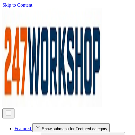
Skip to Content
Featured
Show submenu for Featured category