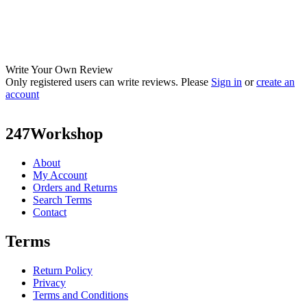
Write Your Own Review
Only registered users can write reviews. Please
Sign in
or
create an
account
247Workshop
About
My Account
Orders and Returns
Search Terms
Contact
Terms
Return Policy
Privacy
Terms and Conditions