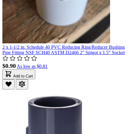
2 x 1-1/2 in. Schedule 40 PVC Reducing Ring/Reducer Bushing
Pipe Fitting NSF SCH40 ASTM D2466 2" Spigot x 1.5" Socket
$0.90
As low as
$0.81
Add to Cart