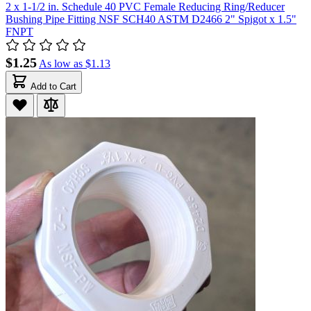
2 x 1-1/2 in. Schedule 40 PVC Female Reducing Ring/Reducer
Bushing Pipe Fitting NSF SCH40 ASTM D2466 2" Spigot x 1.5"
FNPT
$1.25
As low as
$1.13
Add to Cart