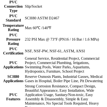
PVC
Connection
Slip/Socket
Type
PVC
SCH80 ASTM D2467
Standard
Temperature
Max 60℃ /140℉
Rating
PVC
Pressure
232 PSI Max @ 73°F (PN16 / 16 Bar / 1.6 MPa)
Rating
PVC
NSF, NSF-PW, NSF-61, ASTM, ANSI
Certification
General Service, Residential Project, Commercial
PVC
Project, Commercial Plumbing, Irrigations,
Applications
Swimming Pools, Water Parks, Aquariums,
Hydroponics, Furniture, School Project
SCH80
Reserve Osmosis Plants, Industrial Gasses, Medical
Applications
Gases in Hospital, Boiler Pipe Line, Pit Dewatering
Strong Corrosion Resistance, Compact Design,
Beautiful Appearance, Easy Installation, Wide
PVC
Application Usage, Sanitary/Non-toxic, Easy
Features
Assembly & Disassembly, Simple & Easy
Maintenance, No Special Tools Required, Heavy