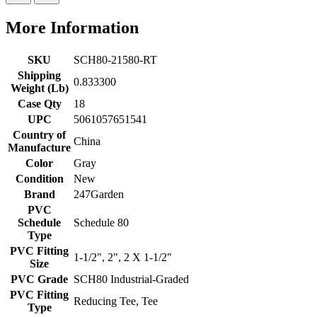
More Information
SKU
SCH80-21580-RT
Shipping
0.833300
Weight (Lb)
Case Qty
18
UPC
5061057651541
Country of
China
Manufacture
Color
Gray
Condition
New
Brand
247Garden
PVC
Schedule
Schedule 80
Type
PVC Fitting
1-1/2", 2", 2 X 1-1/2"
Size
PVC Grade
SCH80 Industrial-Graded
PVC Fitting
Reducing Tee, Tee
Type