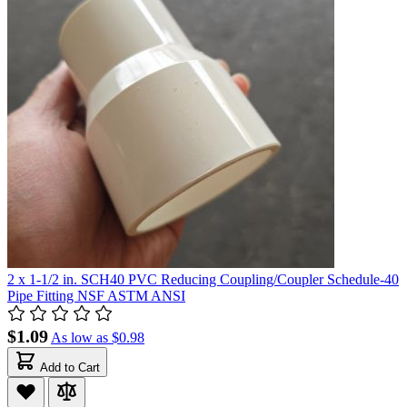
2 x 1-1/2 in. SCH40 PVC Reducing Coupling/Coupler Schedule-40
Pipe Fitting NSF ASTM ANSI
$1.09
As low as
$0.98
Add to Cart