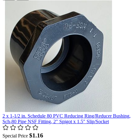
2 x 1-1/2 in. Schedule 80 PVC Reducing Ring/Reducer Bushing,
Sch-80 Pipe NSF Fitting, 2" Spigot x 1.5" Slip/Socket
$1.16
Special Price