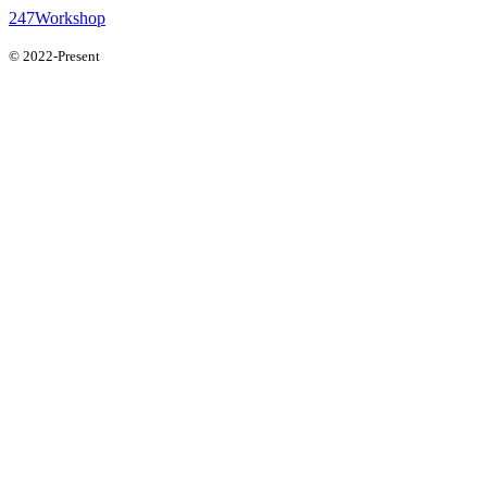
247Workshop
© 2022-Present