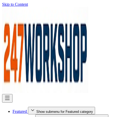
Skip to Content
Featured
Show submenu for Featured category