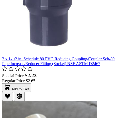
2 x 1-1/2 in. Schedule 80 PVC Reducing Coupling/Coupler Sch-80
Pipe Increase/Reducer Fitting (Socket) NSF ASTM D2467
$2.23
Special Price
Regular Price
$2.65
Add to Cart