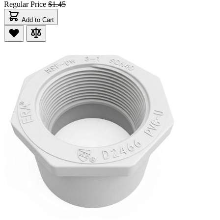
Regular Price
$1.45
Add to Cart