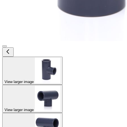
View larger image
View larger image