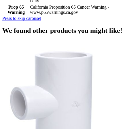
Duty
Prop 65
California Proposition 65 Cancer Warning -
Warning
www.p65warnings.ca.gov
Press to skip carousel
We found other products you might like!