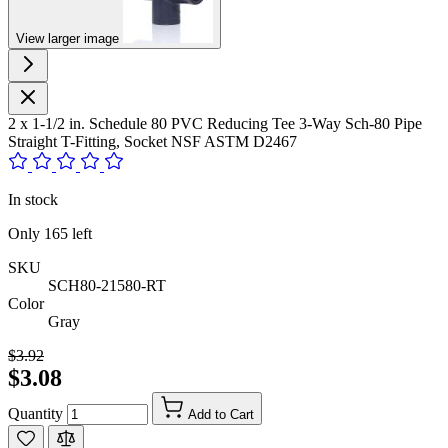
View larger image
2 x 1-1/2 in. Schedule 80 PVC Reducing Tee 3-Way Sch-80 Pipe
Straight T-Fitting, Socket NSF ASTM D2467
In stock
Only
165
left
SKU
SCH80-21580-RT
Color
Gray
$3.92
$3.08
Quantity
Add to Cart