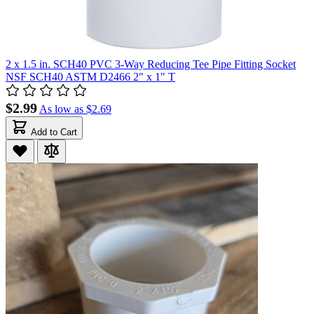
2 x 1.5 in. SCH40 PVC 3-Way Reducing Tee Pipe Fitting Socket
NSF SCH40 ASTM D2466 2" x 1" T
$2.99
As low as
$2.69
Add to Cart