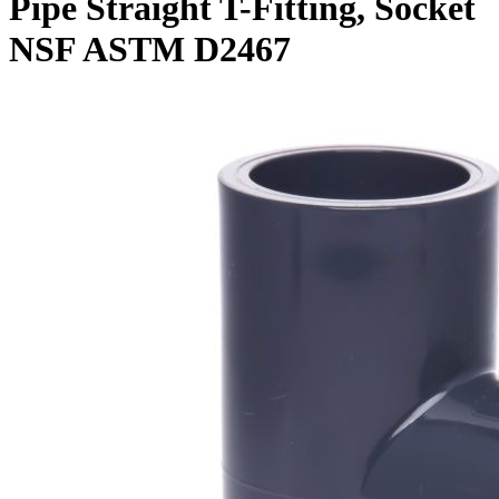
Pipe Straight T-Fitting, Socket
NSF ASTM D2467