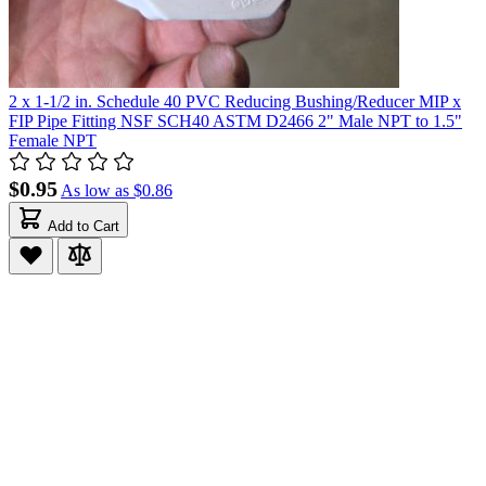
2 x 1-1/2 in. Schedule 40 PVC Reducing Bushing/Reducer MIP x
FIP Pipe Fitting NSF SCH40 ASTM D2466 2" Male NPT to 1.5"
Female NPT
$0.95
As low as
$0.86
Add to Cart