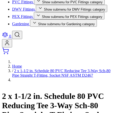
PVC Fittings
Show submenu for PVC Fittings category
DWV Fittings
Show submenu for DWV Fittings category
PEX Fittings
Show submenu for PEX Fittings category
Gardening
Show submenu for Gardening category
0
Home
/
2 x 1-1/2 in. Schedule 80 PVC Reducing Tee 3-Way Sch-80
Pipe Straight T-Fitting, Socket NSF ASTM D2467
2 x 1-1/2 in. Schedule 80 PVC
Reducing Tee 3-Way Sch-80