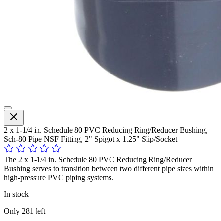
2 x 1-1/4 in. Schedule 80 PVC Reducing Ring/Reducer Bushing,
Sch-80 Pipe NSF Fitting, 2" Spigot x 1.25" Slip/Socket
The 2 x 1-1/4 in. Schedule 80 PVC Reducing Ring/Reducer
Bushing serves to transition between two different pipe sizes within
high-pressure PVC piping systems.
In stock
Only
281
left