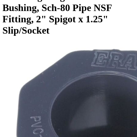
Bushing, Sch-80 Pipe NSF
Fitting, 2" Spigot x 1.25"
Slip/Socket