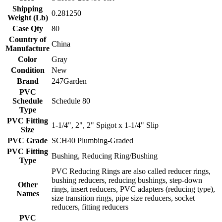
Shipping
0.281250
Weight (Lb)
Case Qty
80
Country of
China
Manufacture
Color
Gray
Condition
New
Brand
247Garden
PVC
Schedule
Schedule 80
Type
PVC Fitting
1-1/4", 2", 2" Spigot x 1-1/4" Slip
Size
PVC Grade
SCH40 Plumbing-Graded
PVC Fitting
Bushing, Reducing Ring/Bushing
Type
PVC Reducing Rings are also called reducer rings,
bushing reducers, reducing bushings, step-down
Other
rings, insert reducers, PVC adapters (reducing type),
Names
size transition rings, pipe size reducers, socket
reducers, fitting reducers
PVC