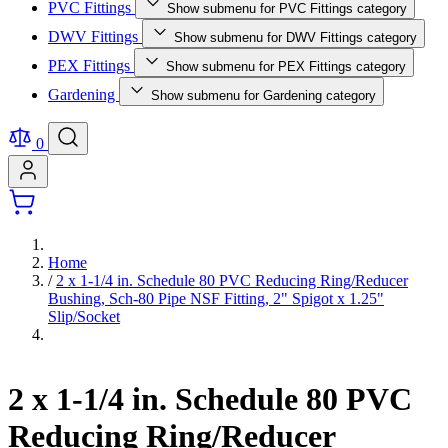
PVC Fittings
Show submenu for PVC Fittings category
DWV Fittings
Show submenu for DWV Fittings category
PEX Fittings
Show submenu for PEX Fittings category
Gardening
Show submenu for Gardening category
0
Home
/
2 x 1-1/4 in. Schedule 80 PVC Reducing Ring/Reducer
Bushing, Sch-80 Pipe NSF Fitting, 2" Spigot x 1.25"
Slip/Socket
2 x 1-1/4 in. Schedule 80 PVC
Reducing Ring/Reducer