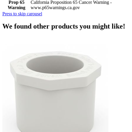
Prop 65
California Proposition 65 Cancer Warning -
Warning
www.p65warnings.ca.gov
Press to skip carousel
We found other products you might like!