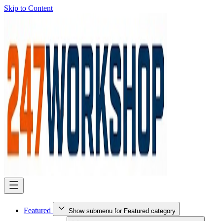
Skip to Content
Featured
Show submenu for Featured category