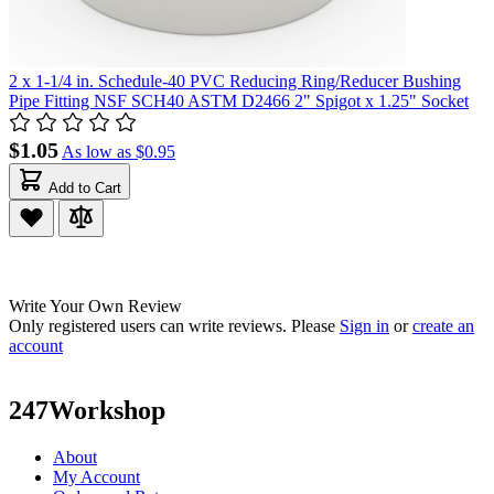
2 x 1-1/4 in. Schedule-40 PVC Reducing Ring/Reducer Bushing
Pipe Fitting NSF SCH40 ASTM D2466 2" Spigot x 1.25" Socket
$1.05
As low as
$0.95
Add to Cart
Write Your Own Review
Only registered users can write reviews. Please
Sign in
or
create an
account
247Workshop
About
My Account