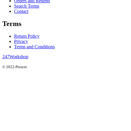
Orders and Returns
Search Terms
Contact
Terms
Return Policy
Privacy
Terms and Conditions
247Workshop
© 2022-Present