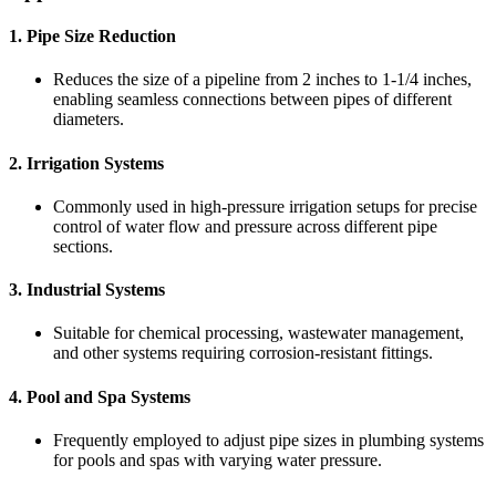
1. Pipe Size Reduction
Reduces the size of a pipeline from 2 inches to 1-1/4 inches,
enabling seamless connections between pipes of different
diameters.
2. Irrigation Systems
Commonly used in high-pressure irrigation setups for precise
control of water flow and pressure across different pipe
sections.
3. Industrial Systems
Suitable for chemical processing, wastewater management,
and other systems requiring corrosion-resistant fittings.
4. Pool and Spa Systems
Frequently employed to adjust pipe sizes in plumbing systems
for pools and spas with varying water pressure.