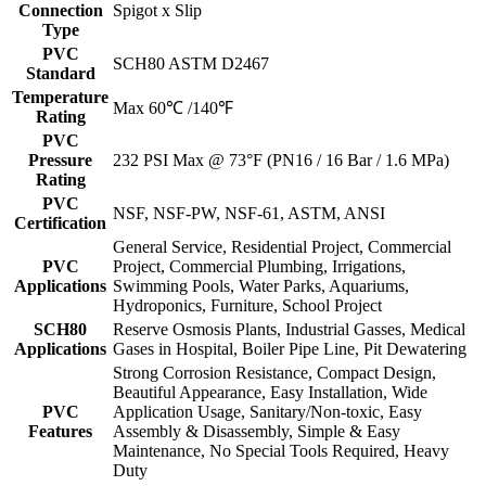
Connection
Spigot x Slip
Type
PVC
SCH80 ASTM D2467
Standard
Temperature
Max 60℃ /140℉
Rating
PVC
Pressure
232 PSI Max @ 73°F (PN16 / 16 Bar / 1.6 MPa)
Rating
PVC
NSF, NSF-PW, NSF-61, ASTM, ANSI
Certification
General Service, Residential Project, Commercial
PVC
Project, Commercial Plumbing, Irrigations,
Applications
Swimming Pools, Water Parks, Aquariums,
Hydroponics, Furniture, School Project
SCH80
Reserve Osmosis Plants, Industrial Gasses, Medical
Applications
Gases in Hospital, Boiler Pipe Line, Pit Dewatering
Strong Corrosion Resistance, Compact Design,
Beautiful Appearance, Easy Installation, Wide
PVC
Application Usage, Sanitary/Non-toxic, Easy
Features
Assembly & Disassembly, Simple & Easy
Maintenance, No Special Tools Required, Heavy
Duty