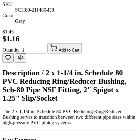
SKU
SCH80-211480-RR
Color
Gray
$1.45
$1.16
Quantity
Add to Cart
Description /
2 x 1-1/4 in. Schedule 80
PVC Reducing Ring/Reducer Bushing,
Sch-80 Pipe NSF Fitting, 2" Spigot x
1.25" Slip/Socket
The 2 x 1-1/4 in. Schedule 80 PVC Reducing Ring/Reducer
Bushing serves to transition between two different pipe sizes within
high-pressure PVC piping systems.