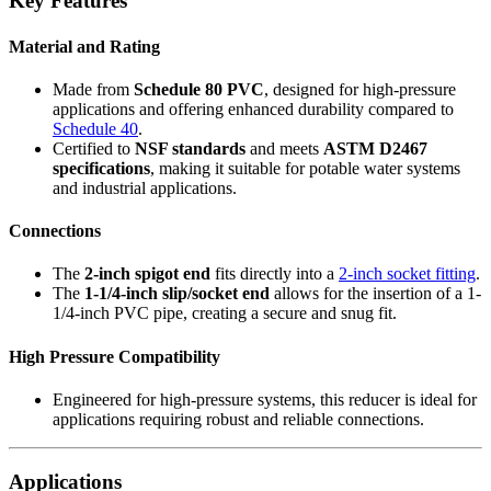
Key Features
Material and Rating
Made from
Schedule 80 PVC
, designed for high-pressure
applications and offering enhanced durability compared to
Schedule 40
.
Certified to
NSF standards
and meets
ASTM D2467
specifications
, making it suitable for potable water systems
and industrial applications.
Connections
The
2-inch spigot end
fits directly into a
2-inch socket fitting
.
The
1-1/4-inch slip/socket end
allows for the insertion of a 1-
1/4-inch PVC pipe, creating a secure and snug fit.
High Pressure Compatibility
Engineered for high-pressure systems, this reducer is ideal for
applications requiring robust and reliable connections.
Applications