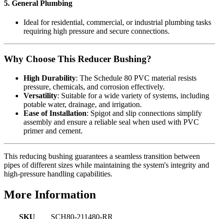
5. General Plumbing
Ideal for residential, commercial, or industrial plumbing tasks
requiring high pressure and secure connections.
Why Choose This Reducer Bushing?
High Durability
: The Schedule 80 PVC material resists
pressure, chemicals, and corrosion effectively.
Versatility
: Suitable for a wide variety of systems, including
potable water, drainage, and irrigation.
Ease of Installation
: Spigot and slip connections simplify
assembly and ensure a reliable seal when used with PVC
primer and cement.
This reducing bushing guarantees a seamless transition between
pipes of different sizes while maintaining the system's integrity and
high-pressure handling capabilities.
More Information
SKU
SCH80-211480-RR