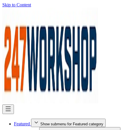
Skip to Content
Featured
Show submenu for Featured category