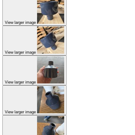
View larger image
View larger image
View larger image
View larger image