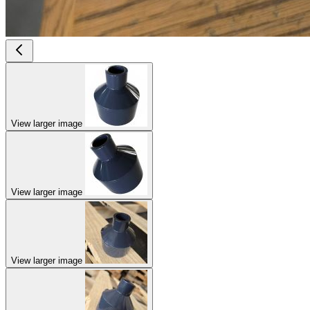
View larger image
View larger image
View larger image