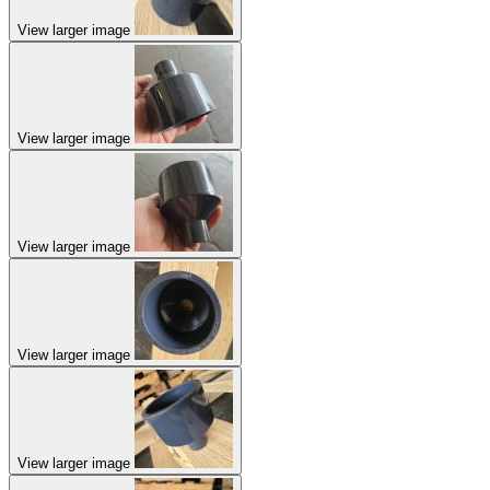
View larger image
View larger image
View larger image
View larger image
View larger image