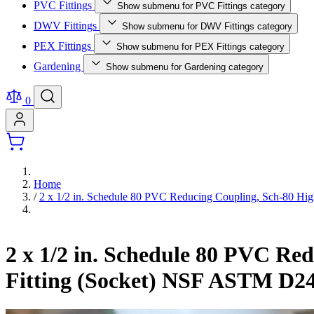
PVC Fittings
Show submenu for PVC Fittings category
DWV Fittings
Show submenu for DWV Fittings category
PEX Fittings
Show submenu for PEX Fittings category
Gardening
Show submenu for Gardening category
0
Home
/
2 x 1/2 in. Schedule 80 PVC Reducing Coupling, Sch-80 Hig
2 x 1/2 in. Schedule 80 PVC Re
Fitting (Socket) NSF ASTM D2