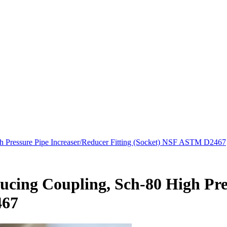
h Pressure Pipe Increaser/Reducer Fitting (Socket) NSF ASTM D2467
ducing Coupling, Sch-80 High Pre
467