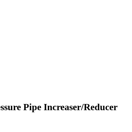
ssure Pipe Increaser/Reducer