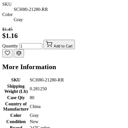
SKU
SCH80-21280-RR
Color
Gray
$1.45
$1.16
Quantity
Add to Cart
More Information
SKU
SCH80-21280-RR
Shipping
0.281250
Weight (Lb)
Case Qty
80
Country of
China
Manufacture
Color
Gray
Condition
New
Brand
247Garden