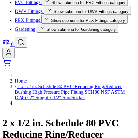
PVC Fittings
Show submenu for PVC Fittings category
DWV Fittings
Show submenu for DWV Fittings category
PEX Fittings
Show submenu for PEX Fittings category
Gardening
Show submenu for Gardening category
0
Home
/
2 x 1/2 in. Schedule 80 PVC Reducing Ring/Reducer
Bushing High Pressure Pipe Fitting SCH80 NSF ASTM
D2467 2" Spigot x 1/2" Slip/Socket
2 x 1/2 in. Schedule 80 PVC
Reducing Ring/Reducer