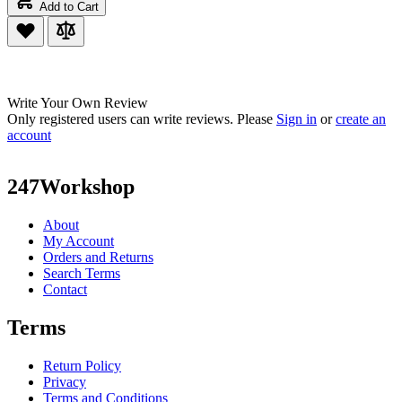
Add to Cart
Write Your Own Review
Only registered users can write reviews. Please
Sign in
or
create an
account
247Workshop
About
My Account
Orders and Returns
Search Terms
Contact
Terms
Return Policy
Privacy
Terms and Conditions