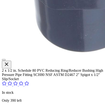
2 x 1/2 in. Schedule 80 PVC Reducing Ring/Reducer Bushing High
Pressure Pipe Fitting SCH80 NSF ASTM D2467 2" Spigot x 1/2"
Slip/Socket
In stock
Only
390
left