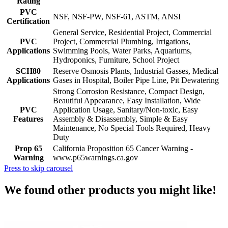
Rating
PVC
NSF, NSF-PW, NSF-61, ASTM, ANSI
Certification
General Service, Residential Project, Commercial
PVC
Project, Commercial Plumbing, Irrigations,
Applications
Swimming Pools, Water Parks, Aquariums,
Hydroponics, Furniture, School Project
SCH80
Reserve Osmosis Plants, Industrial Gasses, Medical
Applications
Gases in Hospital, Boiler Pipe Line, Pit Dewatering
Strong Corrosion Resistance, Compact Design,
Beautiful Appearance, Easy Installation, Wide
PVC
Application Usage, Sanitary/Non-toxic, Easy
Features
Assembly & Disassembly, Simple & Easy
Maintenance, No Special Tools Required, Heavy
Duty
Prop 65
California Proposition 65 Cancer Warning -
Warning
www.p65warnings.ca.gov
Press to skip carousel
We found other products you might like!