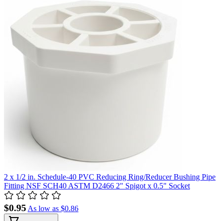
2 x 1/2 in. Schedule-40 PVC Reducing Ring/Reducer Bushing Pipe
Fitting NSF SCH40 ASTM D2466 2" Spigot x 0.5" Socket
$0.95
As low as
$0.86