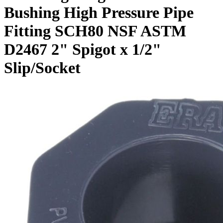
Bushing High Pressure Pipe
Fitting SCH80 NSF ASTM
D2467 2" Spigot x 1/2"
Slip/Socket