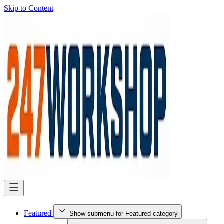
Skip to Content
Featured
Show submenu for Featured category