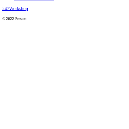
247Workshop
© 2022-Present