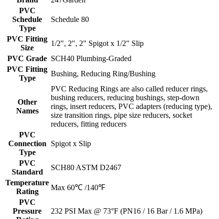
PVC
Schedule
Schedule 80
Type
PVC Fitting
1/2", 2", 2" Spigot x 1/2" Slip
Size
PVC Grade
SCH40 Plumbing-Graded
PVC Fitting
Bushing, Reducing Ring/Bushing
Type
PVC Reducing Rings are also called reducer rings,
bushing reducers, reducing bushings, step-down
Other
rings, insert reducers, PVC adapters (reducing type),
Names
size transition rings, pipe size reducers, socket
reducers, fitting reducers
PVC
Connection
Spigot x Slip
Type
PVC
SCH80 ASTM D2467
Standard
Temperature
Max 60℃ /140℉
Rating
PVC
Pressure
232 PSI Max @ 73°F (PN16 / 16 Bar / 1.6 MPa)