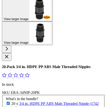
View larger image
View larger image
20-Pack 3/4 in. HDPE PP ABS Male Threaded Nipples
In stock
SKU
ERA-34NIP-20PK
What's in the bundle?
20 x
3/4 in. HDPE PP ABS Male Threaded Nipple (1742