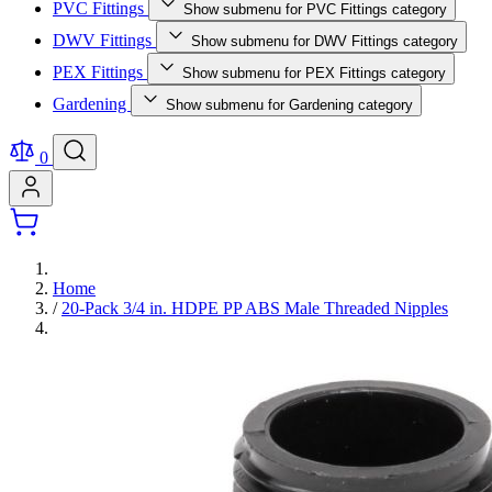
PVC Fittings
Show submenu for PVC Fittings category
DWV Fittings
Show submenu for DWV Fittings category
PEX Fittings
Show submenu for PEX Fittings category
Gardening
Show submenu for Gardening category
0
Home
/
20-Pack 3/4 in. HDPE PP ABS Male Threaded Nipples