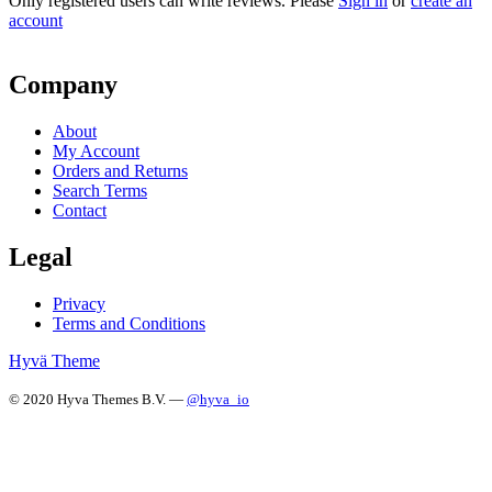
Only registered users can write reviews. Please
Sign in
or
create an
account
Company
About
My Account
Orders and Returns
Search Terms
Contact
Legal
Privacy
Terms and Conditions
Hyvä Theme
© 2020 Hyva Themes B.V. —
@hyva_io