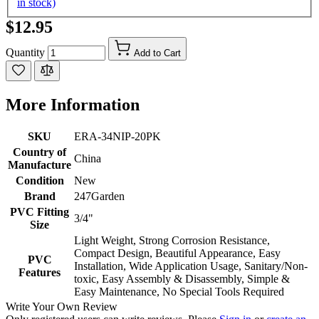
in stock)
$12.95
Quantity
Add to Cart
More Information
SKU
ERA-34NIP-20PK
Country of
China
Manufacture
Condition
New
Brand
247Garden
PVC Fitting
3/4"
Size
Light Weight, Strong Corrosion Resistance,
Compact Design, Beautiful Appearance, Easy
PVC
Installation, Wide Application Usage, Sanitary/Non-
Features
toxic, Easy Assembly & Disassembly, Simple &
Easy Maintenance, No Special Tools Required
Write Your Own Review