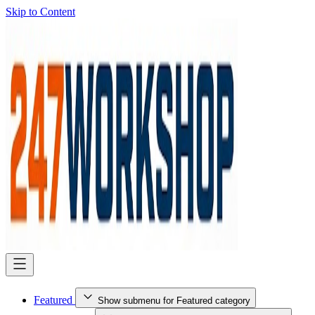
Skip to Content
Featured
Show submenu for Featured category