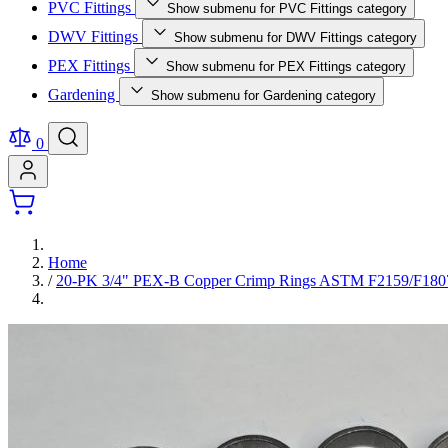
PVC Fittings
Show submenu for PVC Fittings category
DWV Fittings
Show submenu for DWV Fittings category
PEX Fittings
Show submenu for PEX Fittings category
Gardening
Show submenu for Gardening category
0
Home
/
20-PK 3/4" PEX-B Copper Crimp Rings ASTM F2159/F180