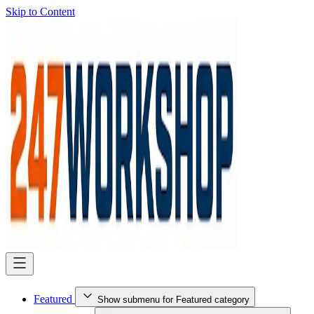
Skip to Content
Featured
Show submenu for Featured category