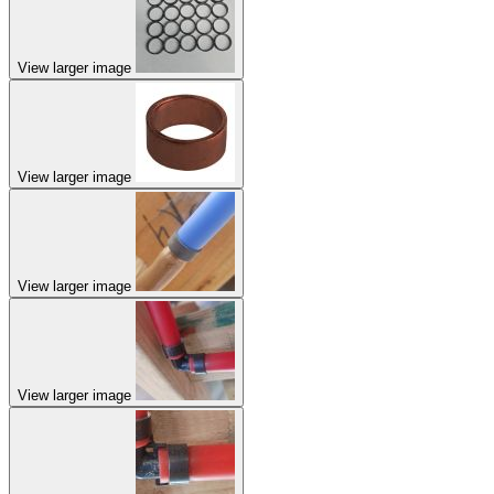
View larger image
View larger image
View larger image
View larger image