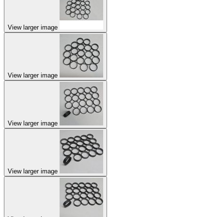
View larger image
View larger image
View larger image
View larger image