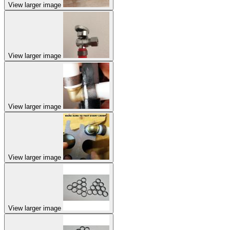
View larger image
View larger image
View larger image
View larger image
View larger image