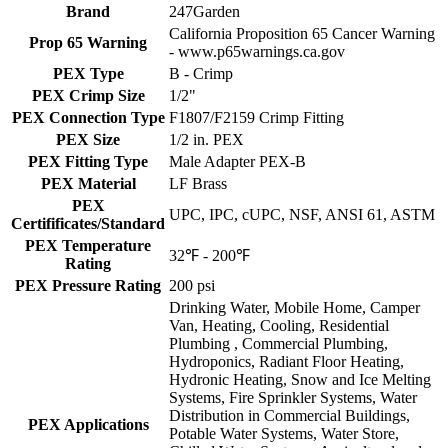
Brand
247Garden
California Proposition 65 Cancer Warning
Prop 65 Warning
- www.p65warnings.ca.gov
PEX Type
B - Crimp
PEX Crimp Size
1/2"
PEX Connection Type
F1807/F2159 Crimp Fitting
PEX Size
1/2 in. PEX
PEX Fitting Type
Male Adapter PEX-B
PEX Material
LF Brass
PEX
UPC, IPC, cUPC, NSF, ANSI 61, ASTM
Certifificates/Standard
PEX Temperature
32℉ - 200℉
Rating
PEX Pressure Rating
200 psi
Drinking Water, Mobile Home, Camper
Van, Heating, Cooling, Residential
Plumbing , Commercial Plumbing,
Hydroponics, Radiant Floor Heating,
Hydronic Heating, Snow and Ice Melting
Systems, Fire Sprinkler Systems, Water
Distribution in Commercial Buildings,
PEX Applications
Potable Water Systems, Water Store,