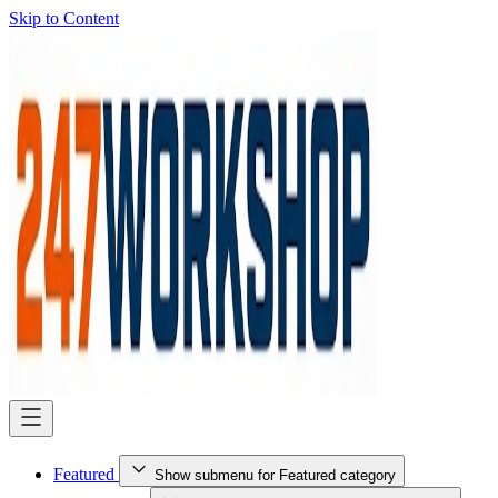
Skip to Content
Featured
Show submenu for Featured category