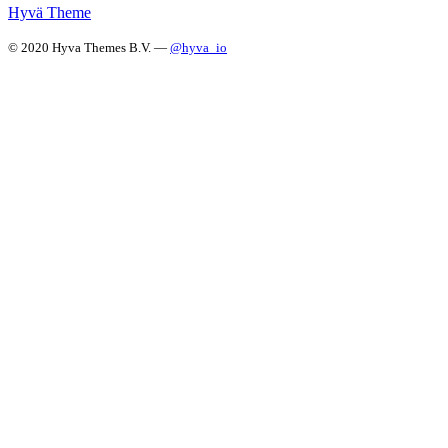
Hyvä Theme
© 2020 Hyva Themes B.V. —
@hyva_io