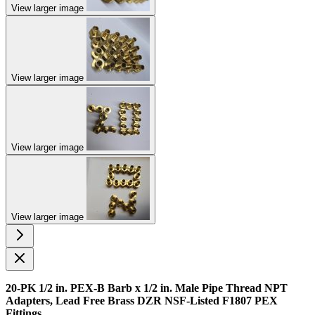
View larger image
View larger image
View larger image
View larger image
20-PK 1/2 in. PEX-B Barb x 1/2 in. Male Pipe Thread NPT
Adapters, Lead Free Brass DZR NSF-Listed F1807 PEX
Fittings