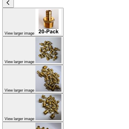
View larger image
View larger image
View larger image
View larger image