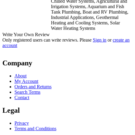
Chilled Water Systems, Agricultural and
Irrigation Systems, Aquarium and Fish
Tank Plumbing, Boat and RV Plumbing,
Industrial Applications, Geothermal
Heating and Cooling Systems, Solar
Water Heating Systems
Write Your Own Review
Only registered users can write reviews. Please
Sign in
or
create an
account
Company
About
My Account
Orders and Returns
Search Terms
Contact
Legal
Privacy
Terms and Conditions