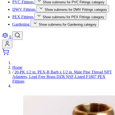
PVC Fittings
Show submenu for PVC Fittings category
DWV Fittings
Show submenu for DWV Fittings category
PEX Fittings
Show submenu for PEX Fittings category
Gardening
Show submenu for Gardening category
0
Home
/
20-PK 1/2 in. PEX-B Barb x 1/2 in. Male Pipe Thread NPT
Adapters, Lead Free Brass DZR NSF-Listed F1807 PEX
Fittings