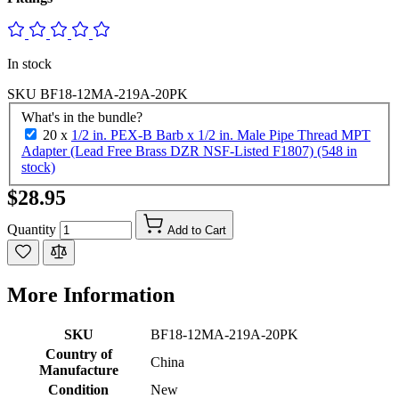
In stock
SKU
BF18-12MA-219A-20PK
What's in the bundle?
20 x
1/2 in. PEX-B Barb x 1/2 in. Male Pipe Thread MPT
Adapter (Lead Free Brass DZR NSF-Listed F1807) (548 in
stock)
$28.95
Quantity
Add to Cart
More Information
SKU
BF18-12MA-219A-20PK
Country of
China
Manufacture
Condition
New