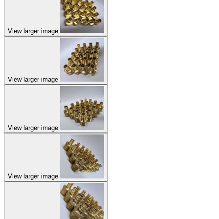
View larger image
View larger image
View larger image
View larger image