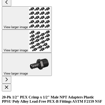
View larger image
View larger image
View larger image
20-Pk 1/2" PEX Crimp x 1/2" Male NPT Adapters Plastic
PPSU Poly Alloy Lead-Free PEX-B Fittings ASTM F2159 NSF