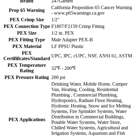
Brand
247Garden
California Proposition 65 Cancer Warning
Prop 65 Warning
- www.p65warnings.ca.gov
PEX Crimp Size
1/2"
PEX Connection Type
F1807/F2159 Crimp Fitting
PEX Size
1/2 in. PEX
PEX Fitting Type
Male Adapter PEX-B
PEX Material
LF PPSU Plastic
PEX
UPC, IPC, cUPC, NSF, ANSI 61, ASTM
Certifificates/Standard
PEX Temperature
32℉ - 200℉
Rating
PEX Pressure Rating
200 psi
Drinking Water, Mobile Home, Camper
Van, Heating, Cooling, Residential
Plumbing , Commercial Plumbing,
Hydroponics, Radiant Floor Heating,
Hydronic Heating, Snow and Ice Melting
Systems, Fire Sprinkler Systems, Water
Distribution in Commercial Buildings,
PEX Applications
Potable Water Systems, Water Store,
Chilled Water Systems, Agricultural and
Irrigation Systems, Aquarium and Fish