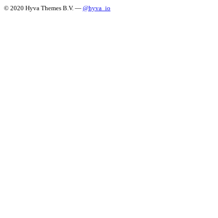
© 2020 Hyva Themes B.V. —
@hyva_io