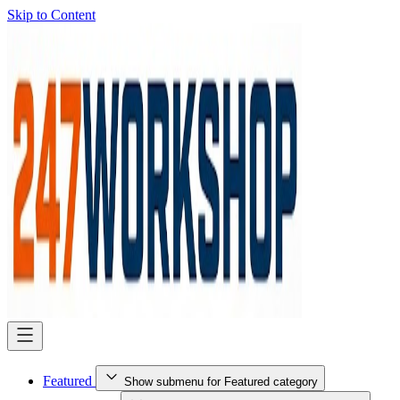
Skip to Content
Featured
Show submenu for Featured category