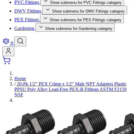
PVC Fittings
Show submenu for PVC Fittings category
DWV Fittings
Show submenu for DWV Fittings category
PEX Fittings
Show submenu for PEX Fittings category
Gardening
Show submenu for Gardening category
0
Home
/
20-Pk 1/2" PEX Crimp x 1/2" Male NPT Adapters Plastic
PPSU Poly Alloy Lead-Free PEX-B Fittings ASTM F2159
NSF