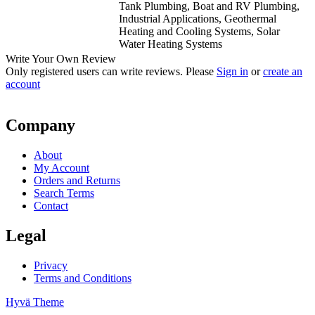
Tank Plumbing, Boat and RV Plumbing,
Industrial Applications, Geothermal
Heating and Cooling Systems, Solar
Water Heating Systems
Write Your Own Review
Only registered users can write reviews. Please
Sign in
or
create an
account
Company
About
My Account
Orders and Returns
Search Terms
Contact
Legal
Privacy
Terms and Conditions
Hyvä Theme