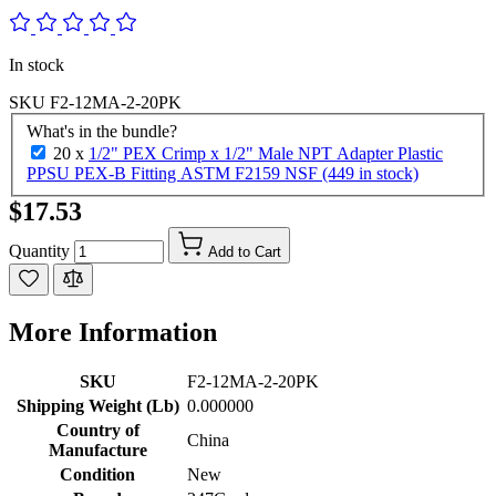
In stock
SKU
F2-12MA-2-20PK
What's in the bundle?
20 x
1/2" PEX Crimp x 1/2" Male NPT Adapter Plastic
PPSU PEX-B Fitting ASTM F2159 NSF (449 in stock)
$17.53
Quantity
Add to Cart
More Information
SKU
F2-12MA-2-20PK
Shipping Weight (Lb)
0.000000
Country of
China
Manufacture
Condition
New