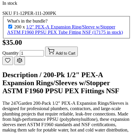
In stock
SKU
F1-12PER-111-200PK
What's in the bundle?
200 x
1/2" PEX-A Expansion Ring/Sleeve w/Stopper
ASTM F1960 PPSU PEX Tube Fitting NSF (17175 in stock)
$35.00
Quantity
Add to Cart
Description /
200-Pk 1/2" PEX-A
Expansion Rings/Sleeves w/Stopper
ASTM F1960 PPSU PEX Fittings NSF
The 247Garden 200-Pack 1/2" PEX-A Expansion Rings/Sleeves is
designed for professional plumbers, contractors, and large-scale
plumbing projects that require reliable, leak-free connections. Made
from high-performance PPSU (polyphenylsulfone), these expansion
sleeves meet ASTM F1960 standards and NSF certifications,
making them safe for potable water, hot and cold water distribution,