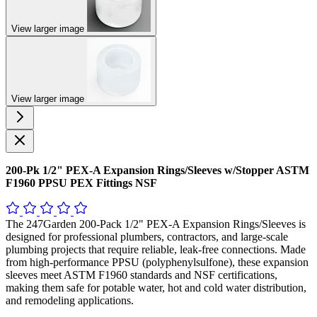
View larger image
View larger image
200-Pk 1/2" PEX-A Expansion Rings/Sleeves w/Stopper ASTM
F1960 PPSU PEX Fittings NSF
The 247Garden 200-Pack 1/2" PEX-A Expansion Rings/Sleeves is
designed for professional plumbers, contractors, and large-scale
plumbing projects that require reliable, leak-free connections. Made
from high-performance PPSU (polyphenylsulfone), these expansion
sleeves meet ASTM F1960 standards and NSF certifications,
making them safe for potable water, hot and cold water distribution,
and remodeling applications.