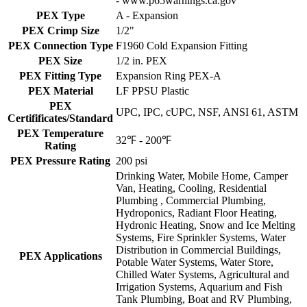
- www.p65warnings.ca.gov
PEX Type
A - Expansion
PEX Crimp Size
1/2"
PEX Connection Type
F1960 Cold Expansion Fitting
PEX Size
1/2 in. PEX
PEX Fitting Type
Expansion Ring PEX-A
PEX Material
LF PPSU Plastic
PEX
UPC, IPC, cUPC, NSF, ANSI 61, ASTM
Certifificates/Standard
PEX Temperature
32℉ - 200℉
Rating
PEX Pressure Rating
200 psi
Drinking Water, Mobile Home, Camper
Van, Heating, Cooling, Residential
Plumbing , Commercial Plumbing,
Hydroponics, Radiant Floor Heating,
Hydronic Heating, Snow and Ice Melting
Systems, Fire Sprinkler Systems, Water
Distribution in Commercial Buildings,
PEX Applications
Potable Water Systems, Water Store,
Chilled Water Systems, Agricultural and
Irrigation Systems, Aquarium and Fish
Tank Plumbing, Boat and RV Plumbing,