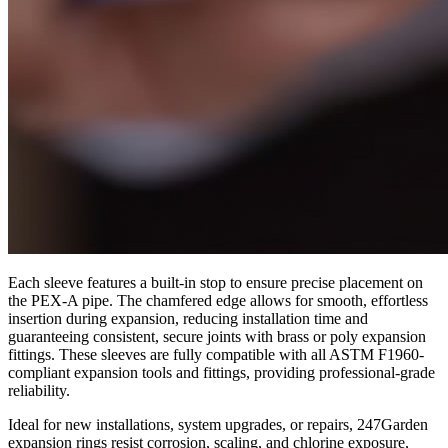
Each sleeve features a built-in stop to ensure precise placement on
the PEX-A pipe. The chamfered edge allows for smooth, effortless
insertion during expansion, reducing installation time and
guaranteeing consistent, secure joints with brass or poly expansion
fittings. These sleeves are fully compatible with all ASTM F1960-
compliant expansion tools and fittings, providing professional-grade
reliability.
Ideal for new installations, system upgrades, or repairs, 247Garden
expansion rings resist corrosion, scaling, and chlorine exposure,