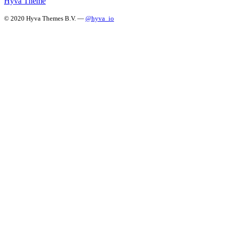
Hyvä Theme
© 2020 Hyva Themes B.V. —
@hyva_io