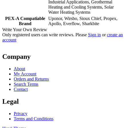
Industrial Applications, Geothermal
Heating and Cooling Systems, Solar
Water Heating Systems
PEX-A Compatiable
Uponor, Wirsbo, Sioux Chief, Propex,
Brand
Apollo, Everflow, Sharkbite
Write Your Own Review
Only registered users can write reviews. Please
Sign in
or
create an
account
Company
About
My Account
Orders and Returns
Search Terms
Contact
Legal
Privacy
Terms and Conditions