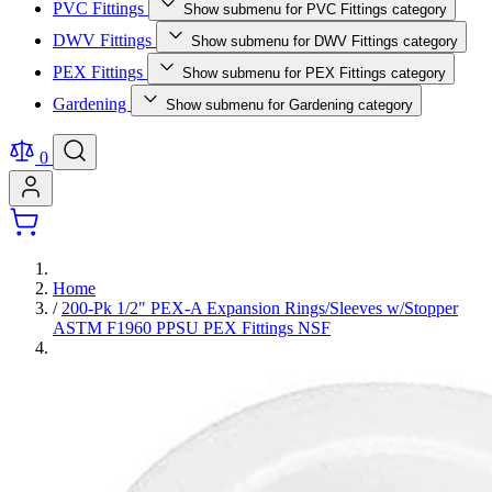
PVC Fittings
Show submenu for PVC Fittings category
DWV Fittings
Show submenu for DWV Fittings category
PEX Fittings
Show submenu for PEX Fittings category
Gardening
Show submenu for Gardening category
0
Home
/
200-Pk 1/2" PEX-A Expansion Rings/Sleeves w/Stopper
ASTM F1960 PPSU PEX Fittings NSF