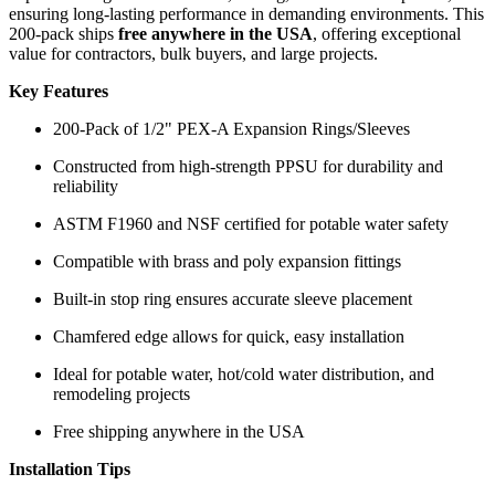
ensuring long-lasting performance in demanding environments. This
200-pack ships
free anywhere in the USA
, offering exceptional
value for contractors, bulk buyers, and large projects.
Key Features
200-Pack of 1/2" PEX-A Expansion Rings/Sleeves
Constructed from high-strength PPSU for durability and
reliability
ASTM F1960 and NSF certified for potable water safety
Compatible with brass and poly expansion fittings
Built-in stop ring ensures accurate sleeve placement
Chamfered edge allows for quick, easy installation
Ideal for potable water, hot/cold water distribution, and
remodeling projects
Free shipping anywhere in the USA
Installation Tips