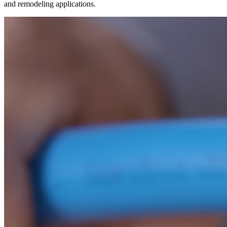
and remodeling applications.