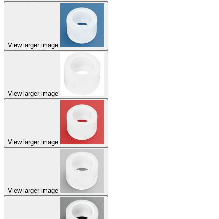
View larger image
View larger image
View larger image
View larger image