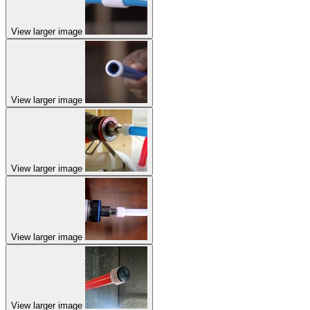
View larger image
View larger image
View larger image
View larger image
View larger image