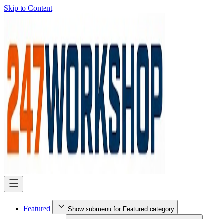
Skip to Content
Featured
Show submenu for Featured category