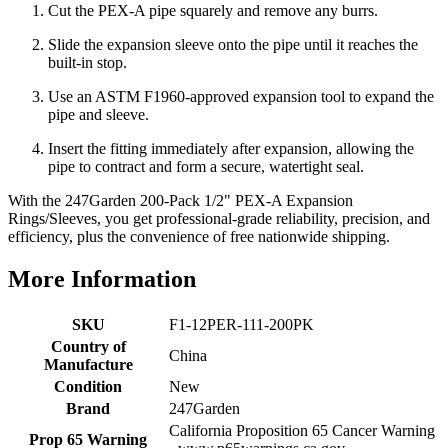
Cut the PEX-A pipe squarely and remove any burrs.
Slide the expansion sleeve onto the pipe until it reaches the
built-in stop.
Use an ASTM F1960-approved expansion tool to expand the
pipe and sleeve.
Insert the fitting immediately after expansion, allowing the
pipe to contract and form a secure, watertight seal.
With the 247Garden 200-Pack 1/2" PEX-A Expansion
Rings/Sleeves, you get professional-grade reliability, precision, and
efficiency, plus the convenience of free nationwide shipping.
More Information
SKU
F1-12PER-111-200PK
Country of
China
Manufacture
Condition
New
Brand
247Garden
California Proposition 65 Cancer Warning
Prop 65 Warning