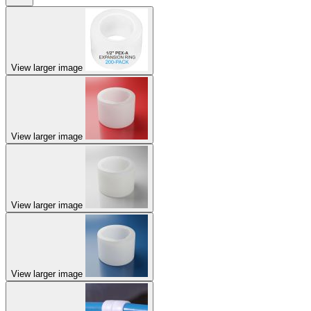
View larger image
View larger image
View larger image
View larger image