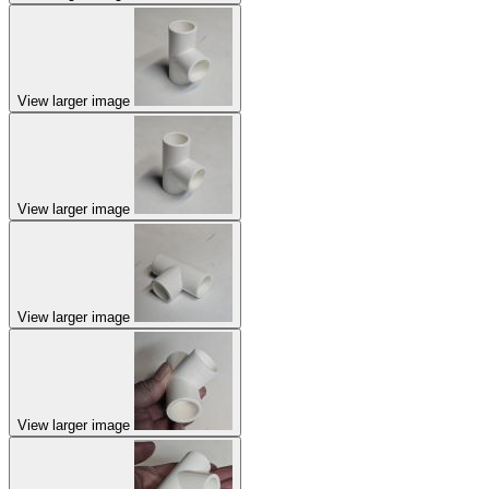
View larger image
View larger image
View larger image
View larger image