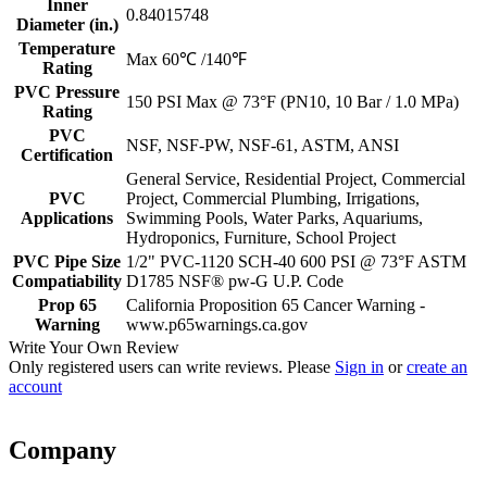
Inner
0.84015748
Diameter (in.)
Temperature
Max 60℃ /140℉
Rating
PVC Pressure
150 PSI Max @ 73°F (PN10, 10 Bar / 1.0 MPa)
Rating
PVC
NSF, NSF-PW, NSF-61, ASTM, ANSI
Certification
General Service, Residential Project, Commercial
PVC
Project, Commercial Plumbing, Irrigations,
Applications
Swimming Pools, Water Parks, Aquariums,
Hydroponics, Furniture, School Project
PVC Pipe Size
1/2" PVC-1120 SCH-40 600 PSI @ 73°F ASTM
Compatiability
D1785 NSF® pw-G U.P. Code
Prop 65
California Proposition 65 Cancer Warning -
Warning
www.p65warnings.ca.gov
Write Your Own Review
Only registered users can write reviews. Please
Sign in
or
create an
account
Company