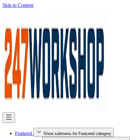
Skip to Content
Featured
Show submenu for Featured category