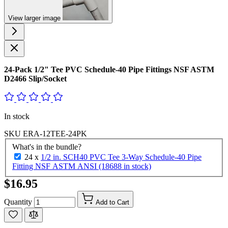
View larger image
24-Pack 1/2" Tee PVC Schedule-40 Pipe Fittings NSF ASTM
D2466 Slip/Socket
In stock
SKU
ERA-12TEE-24PK
What's in the bundle?
24 x
1/2 in. SCH40 PVC Tee 3-Way Schedule-40 Pipe
Fitting NSF ASTM ANSI (18688 in stock)
$16.95
Quantity
Add to Cart