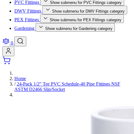
PVC Fittings
Show submenu for PVC Fittings category
DWV Fittings
Show submenu for DWV Fittings category
PEX Fittings
Show submenu for PEX Fittings category
Gardening
Show submenu for Gardening category
0
Home
/
24-Pack 1/2" Tee PVC Schedule-40 Pipe Fittings NSF
ASTM D2466 Slip/Socket