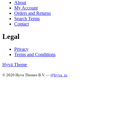
About
My Account
Orders and Returns
Search Terms
Contact
Legal
Privacy
Terms and Conditions
Hyvä Theme
© 2020 Hyva Themes B.V. —
@hyva_io