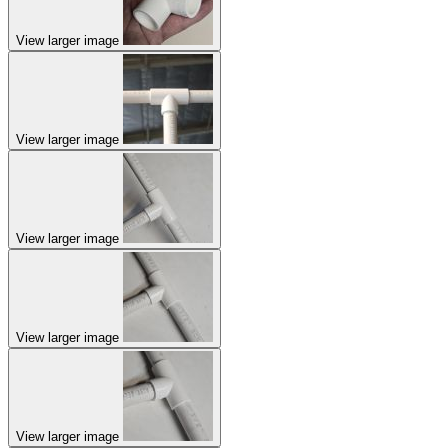
View larger image
View larger image
View larger image
View larger image
View larger image