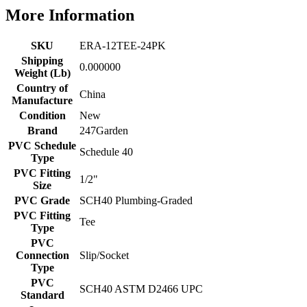
More Information
SKU
ERA-12TEE-24PK
Shipping
0.000000
Weight (Lb)
Country of
China
Manufacture
Condition
New
Brand
247Garden
PVC Schedule
Schedule 40
Type
PVC Fitting
1/2"
Size
PVC Grade
SCH40 Plumbing-Graded
PVC Fitting
Tee
Type
PVC
Connection
Slip/Socket
Type
PVC
SCH40 ASTM D2466 UPC
Standard