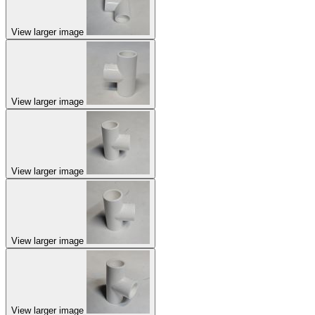
View larger image
View larger image
View larger image
View larger image
View larger image