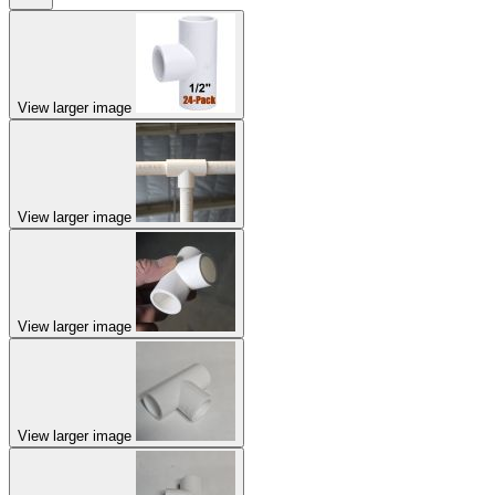
View larger image
View larger image
View larger image
View larger image