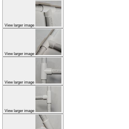
View larger image
View larger image
View larger image
View larger image