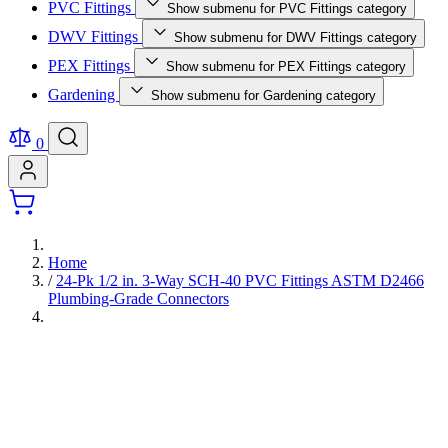
PVC Fittings
Show submenu for PVC Fittings category
DWV Fittings
Show submenu for DWV Fittings category
PEX Fittings
Show submenu for PEX Fittings category
Gardening
Show submenu for Gardening category
0
Home
/
24-Pk 1/2 in. 3-Way SCH-40 PVC Fittings ASTM D2466
Plumbing-Grade Connectors