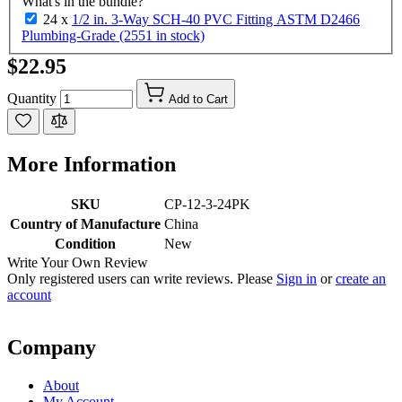
What's in the bundle?
24 x
1/2 in. 3-Way SCH-40 PVC Fitting ASTM D2466
Plumbing-Grade (2551 in stock)
$22.95
Quantity
Add to Cart
More Information
SKU
CP-12-3-24PK
Country of Manufacture
China
Condition
New
Write Your Own Review
Only registered users can write reviews. Please
Sign in
or
create an
account
Company
About
My Account