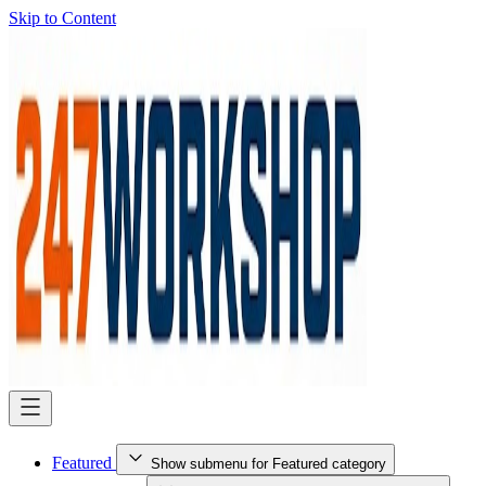
Skip to Content
Featured
Show submenu for Featured category