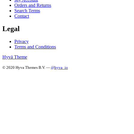
Orders and Returns
Search Terms
Contact
Legal
Privacy
Terms and Conditions
Hyvä Theme
© 2020 Hyva Themes B.V. —
@hyva_io