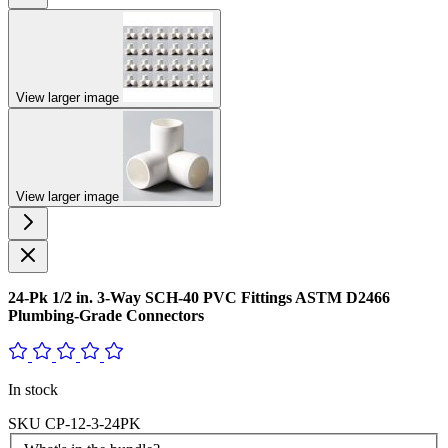
View larger image
View larger image
24-Pk 1/2 in. 3-Way SCH-40 PVC Fittings ASTM D2466
Plumbing-Grade Connectors
In stock
SKU
CP-12-3-24PK