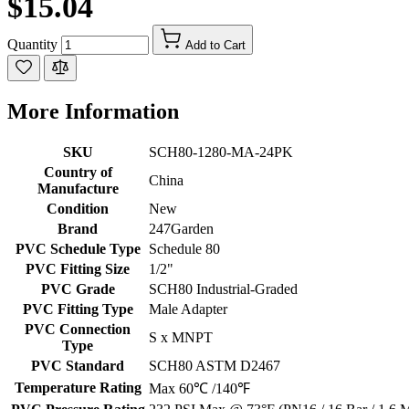
$15.04
Quantity
Add to Cart
More Information
SKU
SCH80-1280-MA-24PK
Country of
China
Manufacture
Condition
New
Brand
247Garden
PVC Schedule Type
Schedule 80
PVC Fitting Size
1/2"
PVC Grade
SCH80 Industrial-Graded
PVC Fitting Type
Male Adapter
PVC Connection
S x MNPT
Type
PVC Standard
SCH80 ASTM D2467
Temperature Rating
Max 60℃ /140℉