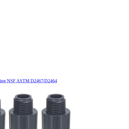
Fitting NSF ASTM D2467/D2464