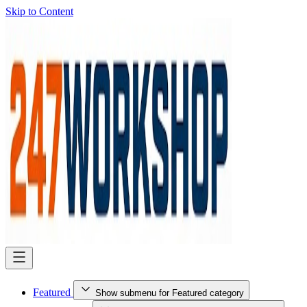
Skip to Content
Featured
Show submenu for Featured category