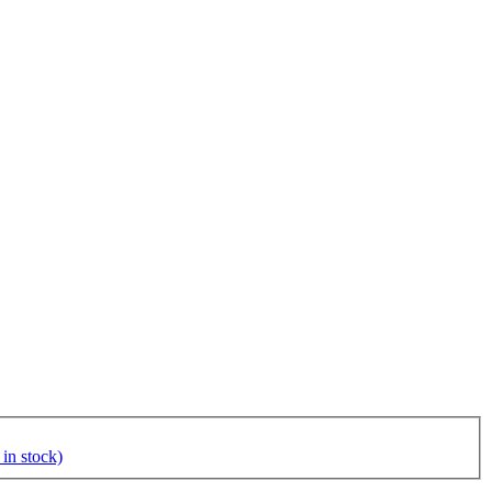
in stock)