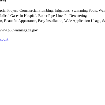
MPa)
ercial Project, Commercial Plumbing, Irrigations, Swimming Pools, Wa
edical Gases in Hospital, Boiler Pipe Line, Pit Dewatering
n, Beautiful Appearance, Easy Installation, Wide Application Usage,
- www.p65warnings.ca.gov
ccount