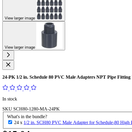
View larger image
View larger image
24-PK 1/2 in. Schedule 80 PVC Male Adapters NPT Pipe Fitt
In stock
SKU
SCH80-1280-MA-24PK
What's in the bundle?
24 x
1/2 in. SCH80 PVC Male Adapter for Schedule-80 High Pr