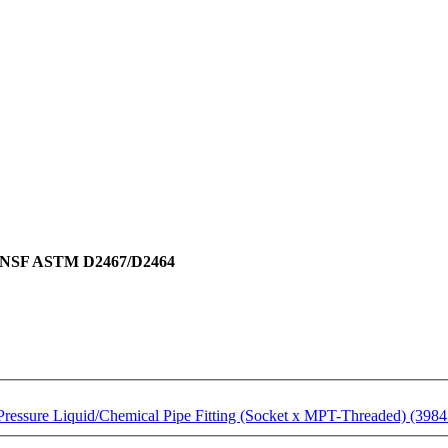
ing NSF ASTM D2467/D2464
essure Liquid/Chemical Pipe Fitting (Socket x MPT-Threaded) (3984 