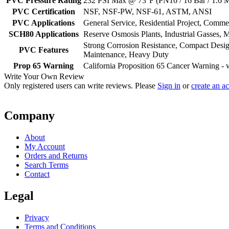
PVC Pressure Rating
232 PSI Max @ 73°F (PN16 / 16 Bar / 1.6 
PVC Certification
NSF, NSF-PW, NSF-61, ASTM, ANSI
PVC Applications
General Service, Residential Project, Comm
SCH80 Applications
Reserve Osmosis Plants, Industrial Gasses, M
Strong Corrosion Resistance, Compact Desig
PVC Features
Maintenance, Heavy Duty
Prop 65 Warning
California Proposition 65 Cancer Warning 
Write Your Own Review
Only registered users can write reviews. Please
Sign in
or
create an a
Company
About
My Account
Orders and Returns
Search Terms
Contact
Legal
Privacy
Terms and Conditions