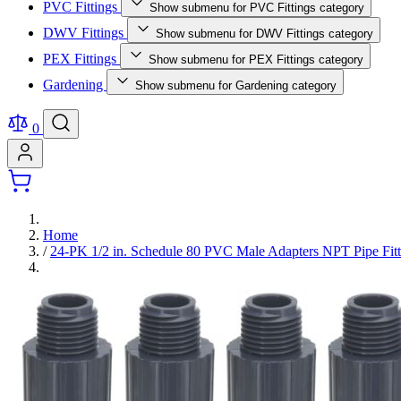
PVC Fittings
Show submenu for PVC Fittings category
DWV Fittings
Show submenu for DWV Fittings category
PEX Fittings
Show submenu for PEX Fittings category
Gardening
Show submenu for Gardening category
0
Home
/
24-PK 1/2 in. Schedule 80 PVC Male Adapters NPT Pipe 