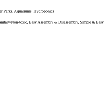
ter Parks, Aquariums, Hydroponics
 Sanitary/Non-toxic, Easy Assembly & Disassembly, Simple & Easy