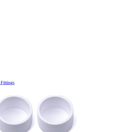
ittings