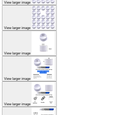
View larger image
View larger image
View larger image
View larger image
View larger image