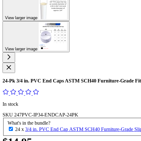
View larger image
View larger image
24-Pk 3/4 in. PVC End Caps ASTM SCH40 Furniture-Grade Fit
In stock
SKU
247PVC-IP34-ENDCAP-24PK
What's in the bundle?
24 x
3/4 in. PVC End Cap ASTM SCH40 Furniture-Grade Slip/S