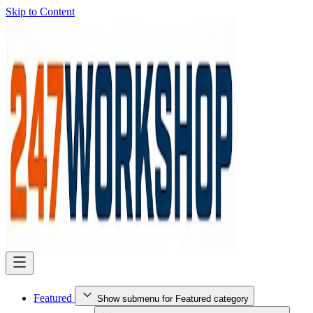
Skip to Content
Featured
Show submenu for Featured category