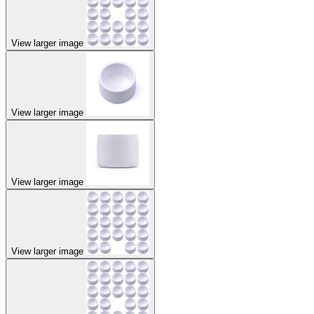
View larger image
View larger image
View larger image
View larger image