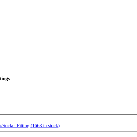
tings
ocket Fitting (1663 in stock)