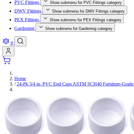
PVC Fittings
Show submenu for PVC Fittings category
DWV Fittings
Show submenu for DWV Fittings category
PEX Fittings
Show submenu for PEX Fittings category
Gardening
Show submenu for Gardening category
0
Home
/
24-Pk 3/4 in. PVC End Caps ASTM SCH40 Furniture-Grade F