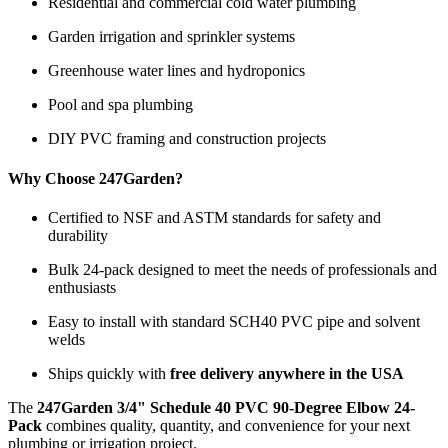
Residential and commercial cold water plumbing
Garden irrigation and sprinkler systems
Greenhouse water lines and hydroponics
Pool and spa plumbing
DIY PVC framing and construction projects
Why Choose 247Garden?
Certified to NSF and ASTM standards for safety and
durability
Bulk 24-pack designed to meet the needs of professionals and
enthusiasts
Easy to install with standard SCH40 PVC pipe and solvent
welds
Ships quickly with
free delivery anywhere in the USA
The
247Garden 3/4" Schedule 40 PVC 90-Degree Elbow 24-
Pack
combines quality, quantity, and convenience for your next
plumbing or irrigation project.