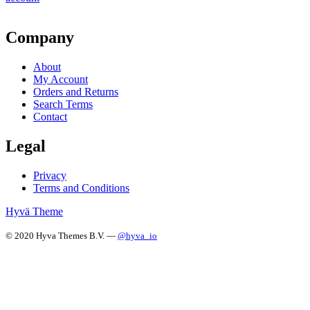
Company
About
My Account
Orders and Returns
Search Terms
Contact
Legal
Privacy
Terms and Conditions
Hyvä Theme
© 2020 Hyva Themes B.V. —
@hyva_io