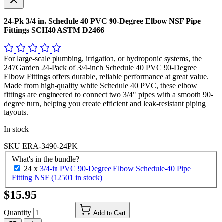
24-Pk 3/4 in. Schedule 40 PVC 90-Degree Elbow NSF Pipe
Fittings SCH40 ASTM D2466
For large-scale plumbing, irrigation, or hydroponic systems, the
247Garden 24-Pack of 3/4-inch Schedule 40 PVC 90-Degree
Elbow Fittings offers durable, reliable performance at great value.
Made from high-quality white Schedule 40 PVC, these elbow
fittings are engineered to connect two 3/4" pipes with a smooth 90-
degree turn, helping you create efficient and leak-resistant piping
layouts.
In stock
SKU
ERA-3490-24PK
What's in the bundle?
24 x
3/4-in PVC 90-Degree Elbow Schedule-40 Pipe
Fitting NSF (12501 in stock)
$15.95
Quantity
Add to Cart