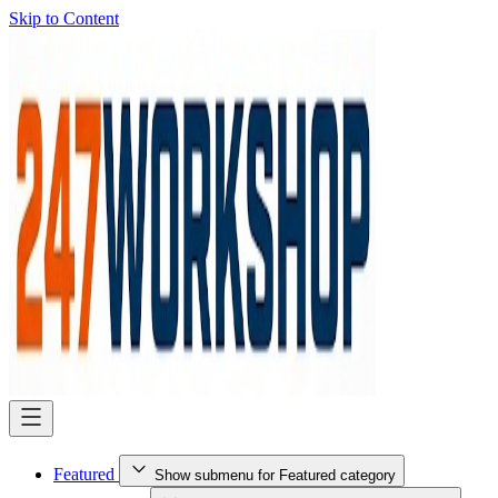
Skip to Content
Featured
Show submenu for Featured category