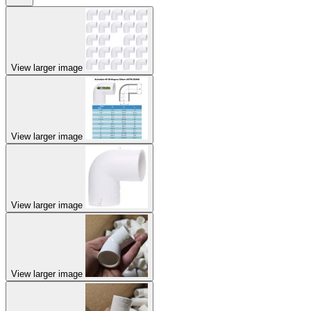
View larger image
View larger image
View larger image
View larger image