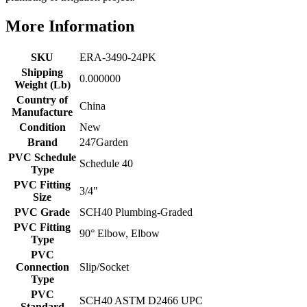
More Information
SKU
ERA-3490-24PK
Shipping
0.000000
Weight (Lb)
Country of
China
Manufacture
Condition
New
Brand
247Garden
PVC Schedule
Schedule 40
Type
PVC Fitting
3/4"
Size
PVC Grade
SCH40 Plumbing-Graded
PVC Fitting
90° Elbow, Elbow
Type
PVC
Connection
Slip/Socket
Type
PVC
SCH40 ASTM D2466 UPC
Standard