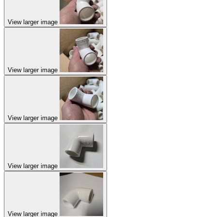
View larger image
View larger image
View larger image
View larger image
View larger image