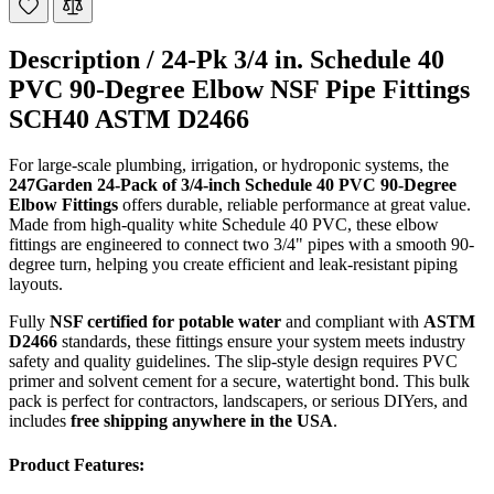
Description /
24-Pk 3/4 in. Schedule 40
PVC 90-Degree Elbow NSF Pipe Fittings
SCH40 ASTM D2466
For large-scale plumbing, irrigation, or hydroponic systems, the
247Garden 24-Pack of 3/4-inch Schedule 40 PVC 90-Degree
Elbow Fittings
offers durable, reliable performance at great value.
Made from high-quality white Schedule 40 PVC, these elbow
fittings are engineered to connect two 3/4" pipes with a smooth 90-
degree turn, helping you create efficient and leak-resistant piping
layouts.
Fully
NSF certified for potable water
and compliant with
ASTM
D2466
standards, these fittings ensure your system meets industry
safety and quality guidelines. The slip-style design requires PVC
primer and solvent cement for a secure, watertight bond. This bulk
pack is perfect for contractors, landscapers, or serious DIYers, and
includes
free shipping anywhere in the USA
.
Product Features: