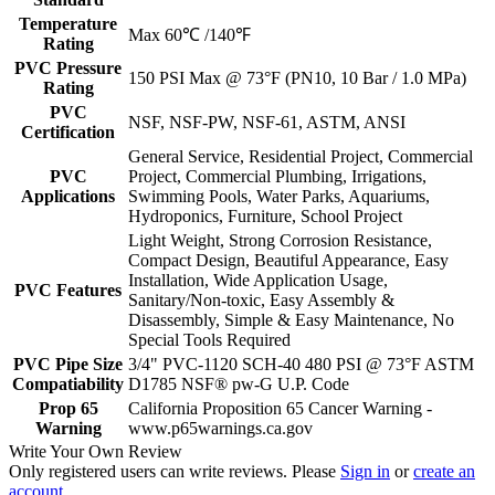
Temperature
Max 60℃ /140℉
Rating
PVC Pressure
150 PSI Max @ 73°F (PN10, 10 Bar / 1.0 MPa)
Rating
PVC
NSF, NSF-PW, NSF-61, ASTM, ANSI
Certification
General Service, Residential Project, Commercial
PVC
Project, Commercial Plumbing, Irrigations,
Applications
Swimming Pools, Water Parks, Aquariums,
Hydroponics, Furniture, School Project
Light Weight, Strong Corrosion Resistance,
Compact Design, Beautiful Appearance, Easy
Installation, Wide Application Usage,
PVC Features
Sanitary/Non-toxic, Easy Assembly &
Disassembly, Simple & Easy Maintenance, No
Special Tools Required
PVC Pipe Size
3/4" PVC-1120 SCH-40 480 PSI @ 73°F ASTM
Compatiability
D1785 NSF® pw-G U.P. Code
Prop 65
California Proposition 65 Cancer Warning -
Warning
www.p65warnings.ca.gov
Write Your Own Review
Only registered users can write reviews. Please
Sign in
or
create an
account