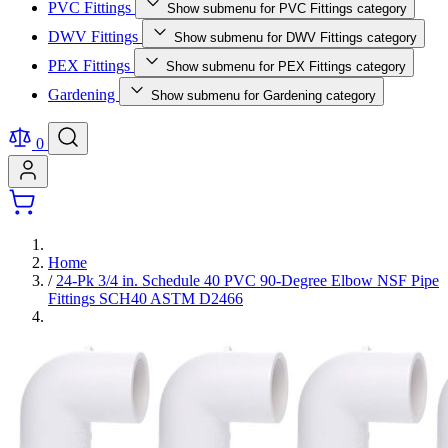
PVC Fittings
Show submenu for PVC Fittings category
DWV Fittings
Show submenu for DWV Fittings category
PEX Fittings
Show submenu for PEX Fittings category
Gardening
Show submenu for Gardening category
0
Home
/
24-Pk 3/4 in. Schedule 40 PVC 90-Degree Elbow NSF Pipe
Fittings SCH40 ASTM D2466