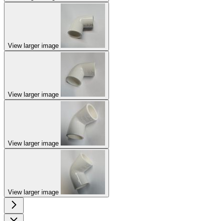
View larger image
View larger image
View larger image
View larger image