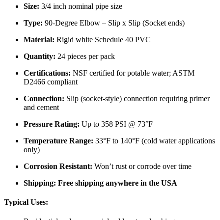
Size:
3/4 inch nominal pipe size
Type:
90-Degree Elbow – Slip x Slip (Socket ends)
Material:
Rigid white Schedule 40 PVC
Quantity:
24 pieces per pack
Certifications:
NSF certified for potable water; ASTM
D2466 compliant
Connection:
Slip (socket-style) connection requiring primer
and cement
Pressure Rating:
Up to 358 PSI @ 73°F
Temperature Range:
33°F to 140°F (cold water applications
only)
Corrosion Resistant:
Won’t rust or corrode over time
Shipping:
Free shipping anywhere in the USA
Typical Uses: