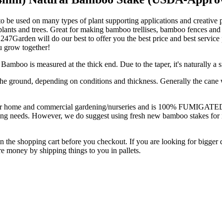
be used on many types of plant supporting applications and creative pr
 plants and trees. Great for making bamboo trellises, bamboo fences and
ll, 247Garden will do our best to offer you the best price and best serv
u grow together!
mboo is measured at the thick end. Due to the taper, it's naturally a s
he ground, depending on conditions and thickness. Generally the cane wil
e and commercial gardening/nurseries and is 100% FUMIGATED from b
arming needs. However, we do suggest using fresh new bamboo stakes for
n the shopping cart before you checkout. If you are looking for bigger q
 money by shipping things to you in pallets.