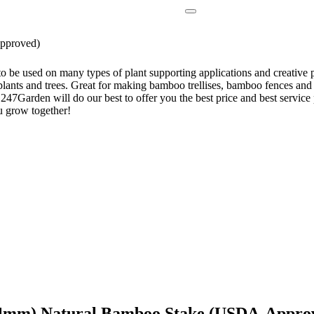
pproved)
be used on many types of plant supporting applications and creative pr
 plants and trees. Great for making bamboo trellises, bamboo fences and
ll, 247Garden will do our best to offer you the best price and best serv
u grow together!
-14mm) Natural Bamboo Stake (USDA-Appro