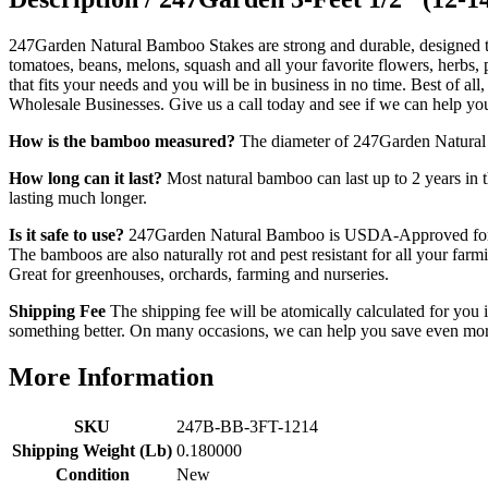
247Garden Natural Bamboo Stakes are strong and durable, designed to 
tomatoes, beans, melons, squash and all your favorite flowers, herbs,
that fits your needs and you will be in business in no time. Best of a
Wholesale Businesses. Give us a call today and see if we can help yo
How is the bamboo measured?
The diameter of 247Garden Natural Ba
How long can it last?
Most natural bamboo can last up to 2 years in t
lasting much longer.
Is it safe to use?
247Garden Natural Bamboo is USDA-Approved for hom
The bamboos are also naturally rot and pest resistant for all your f
Great for greenhouses, orchards, farming and nurseries.
Shipping Fee
The shipping fee will be atomically calculated for you i
something better. On many occasions, we can help you save even more
More Information
SKU
247B-BB-3FT-1214
Shipping Weight (Lb)
0.180000
Condition
New