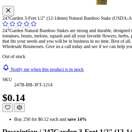
247Garden 3-Feet 1/2" (12-14mm) Natural Bamboo Stake (USDA-A
247Garden Natural Bamboo Stakes are strong and durable, designed to 
tomatoes, beans, melons, squash and all your favorite flowers, herbs,
that fits your needs and you will be in business in no time. Best of a
Wholesale Businesses. Give us a call today and see if we can help yo
Out of stock
Notify me when this product is in stock
SKU
247B-BB-3FT-1214
$0.14
Buy 250 for
$0.12
each and
save
14
%
Description /
247Garden 3-Feet 1/2" (12