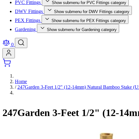
PVC Fittings
Show submenu for PVC Fittings category
DWV Fittings
Show submenu for DWV Fittings category
PEX Fittings
Show submenu for PEX Fittings category
Gardening
Show submenu for Gardening category
0
Home
/
247Garden 3-Feet 1/2" (12-14mm) Natural Bamboo Stake 
247Garden 3-Feet 1/2" (12-14