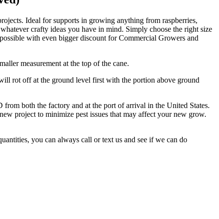
ojects. Ideal for supports in growing anything from raspberries,
 whatever crafty ideas you have in mind. Simply choose the right size
ice possible with even bigger discount for Commercial Growers and
maller measurement at the top of the cane.
l rot off at the ground level first with the portion above ground
oth the factory and at the port of arrival in the United States.
 new project to minimize pest issues that may affect your new grow.
uantities, you can always call or text us and see if we can do