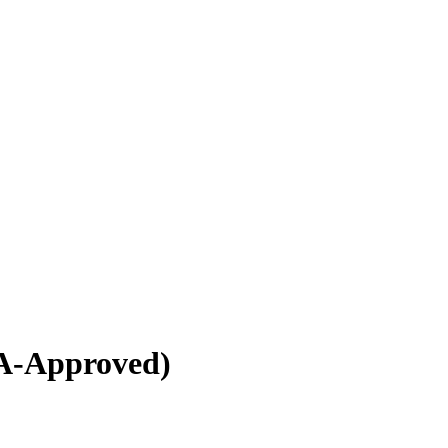
A-Approved)