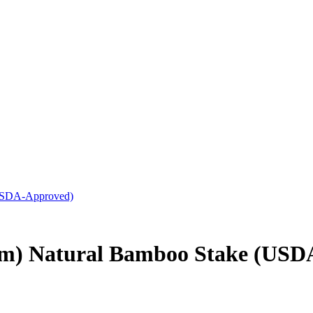
(USDA-Approved)
mm) Natural Bamboo Stake (USD