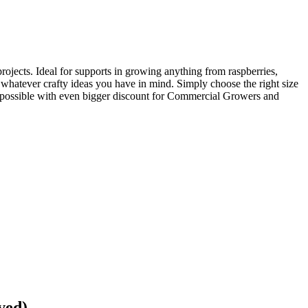
ojects. Ideal for supports in growing anything from raspberries,
 whatever crafty ideas you have in mind. Simply choose the right size
ice possible with even bigger discount for Commercial Growers and
ved)