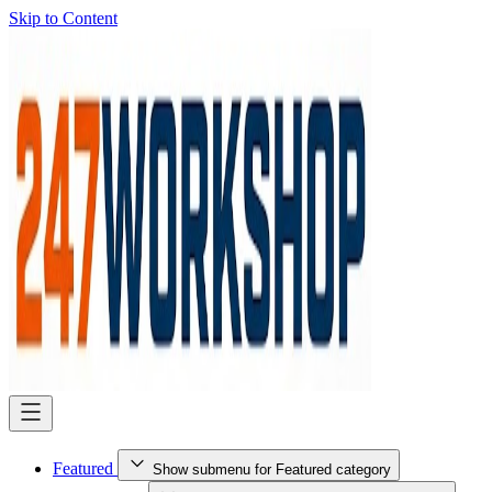
Skip to Content
Featured
Show submenu for Featured category