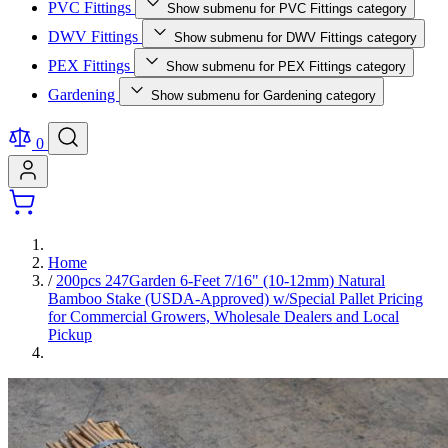
PVC Fittings
Show submenu for PVC Fittings category
DWV Fittings
Show submenu for DWV Fittings category
PEX Fittings
Show submenu for PEX Fittings category
Gardening
Show submenu for Gardening category
0
Home
/
200pcs 247Garden 6-Feet 7/16" (10-12mm) Natural
Bamboo Stake (USDA-Approved) w/Special Pallet Pricing
for Commercial Growers, Wholesale Dealers and Local
Pickup