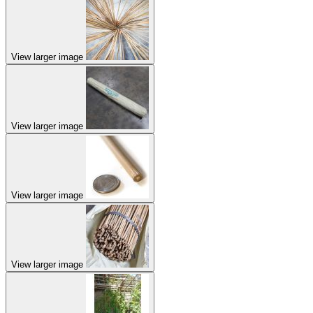
View larger image
View larger image
View larger image
View larger image