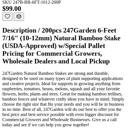
SKU
247B-BB-6FT-1012-200P
$99.00
Description /
200pcs 247Garden 6-Feet
7/16" (10-12mm) Natural Bamboo Stake
(USDA-Approved) w/Special Pallet
Pricing for Commercial Growers,
Wholesale Dealers and Local Pickup
247Garden Natural Bamboo Stakes are strong and durable,
designed to be used on many types of plant supporting applications
and creative projects. Ideal for supports in growing anything from
raspberries, tomatoes, beans, melons, squash and all your favorite
flowers, herbs, plants and trees. Great for making bamboo trellises,
bamboo fences and whatever crafty ideas you have in mind. Simply
choose the right size that fits your needs and you will be in business
in no time. Best of all, 247Garden will do our best to offer you the
best price and best service possible with even bigger discount for
Commercial Growers and Wholesale Businesses. Give us a call
today and see if we can help you grow together!