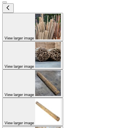
View larger image
View larger image
View larger image
View larger image