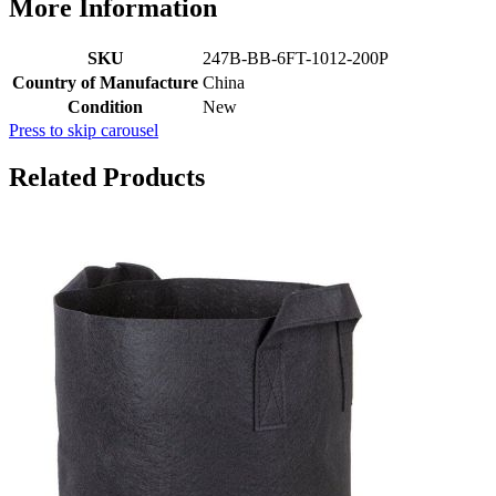
More Information
SKU
247B-BB-6FT-1012-200P
Country of Manufacture
China
Condition
New
Press to skip carousel
Related Products