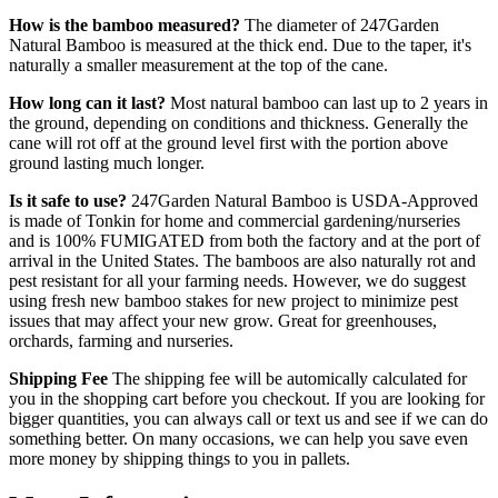
How is the bamboo measured?
The diameter of 247Garden
Natural Bamboo is measured at the thick end. Due to the taper, it's
naturally a smaller measurement at the top of the cane.
How long can it last?
Most natural bamboo can last up to 2 years in
the ground, depending on conditions and thickness. Generally the
cane will rot off at the ground level first with the portion above
ground lasting much longer.
Is it safe to use?
247Garden Natural Bamboo is USDA-Approved
is made of Tonkin for home and commercial gardening/nurseries
and is 100% FUMIGATED from both the factory and at the port of
arrival in the United States. The bamboos are also naturally rot and
pest resistant for all your farming needs. However, we do suggest
using fresh new bamboo stakes for new project to minimize pest
issues that may affect your new grow. Great for greenhouses,
orchards, farming and nurseries.
Shipping Fee
The shipping fee will be automically calculated for
you in the shopping cart before you checkout. If you are looking for
bigger quantities, you can always call or text us and see if we can do
something better. On many occasions, we can help you save even
more money by shipping things to you in pallets.