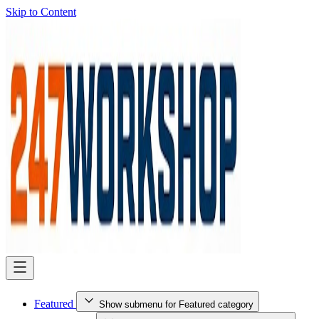
Skip to Content
Featured
Show submenu for Featured category