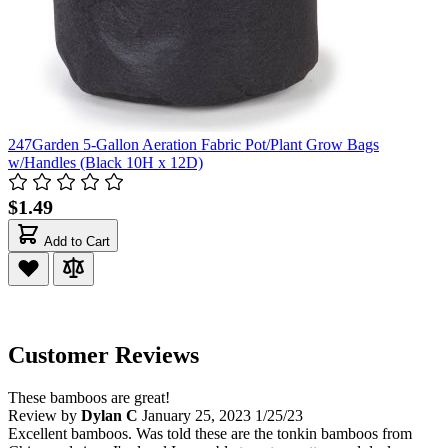
247Garden 5-Gallon Aeration Fabric Pot/Plant Grow Bags
w/Handles (Black 10H x 12D)
$1.49
Add to Cart
Customer Reviews
These bamboos are great!
Review by
Dylan C
January 25, 2023
1/25/23
Excellent bamboos. Was told these are the tonkin bamboos from