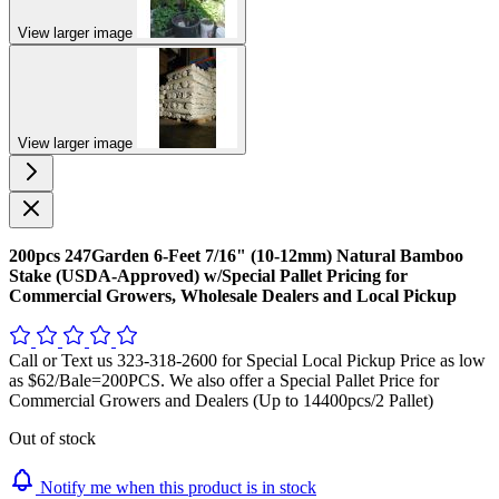
View larger image
View larger image
200pcs 247Garden 6-Feet 7/16" (10-12mm) Natural Bamboo
Stake (USDA-Approved) w/Special Pallet Pricing for
Commercial Growers, Wholesale Dealers and Local Pickup
Call or Text us 323-318-2600 for Special Local Pickup Price as low
as $62/Bale=200PCS. We also offer a Special Pallet Price for
Commercial Growers and Dealers (Up to 14400pcs/2 Pallet)
Out of stock
Notify me when this product is in stock