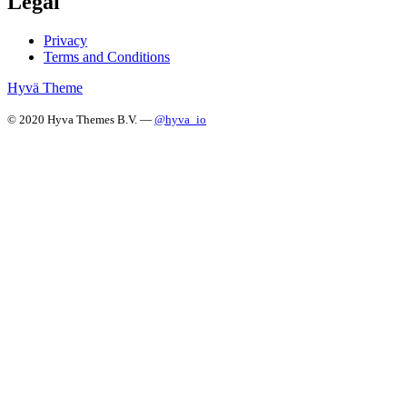
Legal
Privacy
Terms and Conditions
Hyvä Theme
© 2020 Hyva Themes B.V. —
@hyva_io