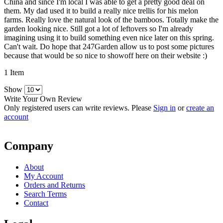
China and since I'm local I was able to get a pretty good deal on
them. My dad used it to build a really nice trellis for his melon
farms. Really love the natural look of the bamboos. Totally make the
garden looking nice. Still got a lot of leftovers so I'm already
imagining using it to build something even nice later on this spring.
Can't wait. Do hope that 247Garden allow us to post some pictures
because that would be so nice to showoff here on their website :)
1 Item
Show
Write Your Own Review
Only registered users can write reviews. Please
Sign in
or
create an
account
Company
About
My Account
Orders and Returns
Search Terms
Contact