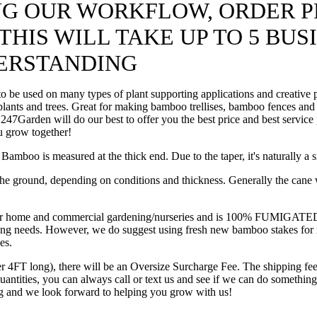
ING OUR WORKFLOW, ORDER P
HIS WILL TAKE UP TO 5 BUS
ERSTANDING
be used on many types of plant supporting applications and creative pr
 plants and trees. Great for making bamboo trellises, bamboo fences and
ll, 247Garden will do our best to offer you the best price and best serv
u grow together!
mboo is measured at the thick end. Due to the taper, it's naturally a s
he ground, depending on conditions and thickness. Generally the cane wil
e and commercial gardening/nurseries and is 100% FUMIGATED from b
arming needs. However, we do suggest using fresh new bamboo stakes for
es.
er 4FT long), there will be an Oversize Surcharge Fee. The shipping fee
 quantities, you can always call or text us and see if we can do somet
ng and we look forward to helping you grow with us!