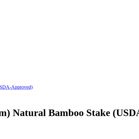
(USDA-Approved)
mm) Natural Bamboo Stake (USD