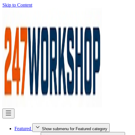
Skip to Content
Featured
Show submenu for Featured category