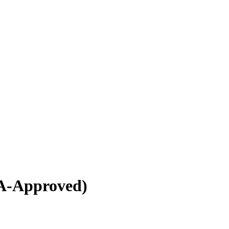
A-Approved)