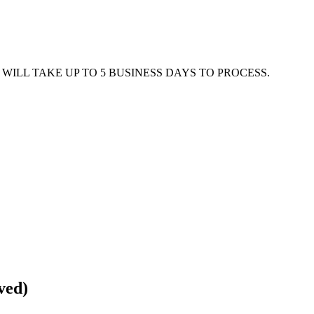
WILL TAKE UP TO 5 BUSINESS DAYS TO PROCESS.
ved)