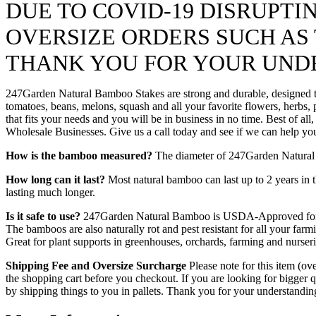
DUE TO COVID-19 DISRUPT
OVERSIZE ORDERS SUCH AS T
THANK YOU FOR YOUR UND
247Garden Natural Bamboo Stakes are strong and durable, designed to 
tomatoes, beans, melons, squash and all your favorite flowers, herbs,
that fits your needs and you will be in business in no time. Best of a
Wholesale Businesses. Give us a call today and see if we can help yo
How is the bamboo measured?
The diameter of 247Garden Natural Ba
How long can it last?
Most natural bamboo can last up to 2 years in t
lasting much longer.
Is it safe to use?
247Garden Natural Bamboo is USDA-Approved for hom
The bamboos are also naturally rot and pest resistant for all your f
Great for plant supports in greenhouses, orchards, farming and nurseri
Shipping Fee and Oversize Surcharge
Please note for this item (ov
the shopping cart before you checkout. If you are looking for bigger
by shipping things to you in pallets. Thank you for your understandi