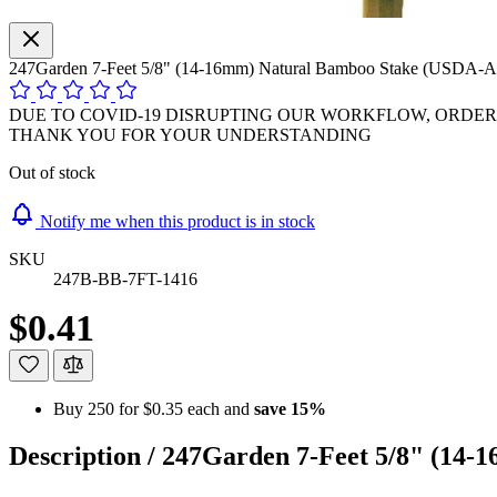
247Garden 7-Feet 5/8" (14-16mm) Natural Bamboo Stake (USDA-A
DUE TO COVID-19 DISRUPTING OUR WORKFLOW, ORDER P
THANK YOU FOR YOUR UNDERSTANDING
Out of stock
Notify me when this product is in stock
SKU
247B-BB-7FT-1416
$0.41
Buy 250 for
$0.35
each and
save
15
%
Description /
247Garden 7-Feet 5/8" (14