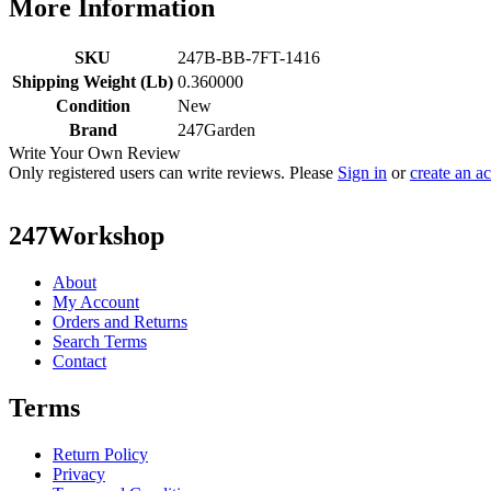
More Information
SKU
247B-BB-7FT-1416
Shipping Weight (Lb)
0.360000
Condition
New
Brand
247Garden
Write Your Own Review
Only registered users can write reviews. Please
Sign in
or
create an a
247Workshop
About
My Account
Orders and Returns
Search Terms
Contact
Terms
Return Policy
Privacy