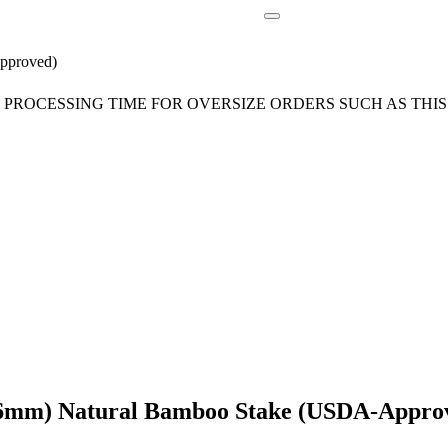
pproved)
ROCESSING TIME FOR OVERSIZE ORDERS SUCH AS THIS 
-16mm) Natural Bamboo Stake (USDA-Appro