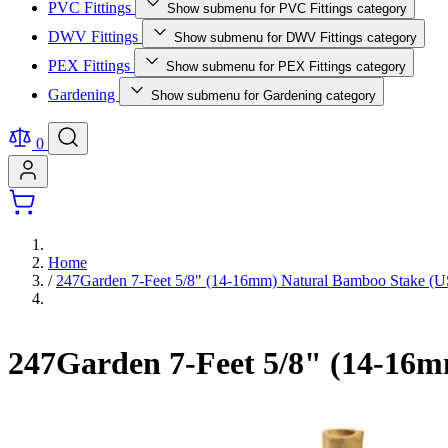
PVC Fittings
Show submenu for PVC Fittings category
DWV Fittings
Show submenu for DWV Fittings category
PEX Fittings
Show submenu for PEX Fittings category
Gardening
Show submenu for Gardening category
0
Home
/
247Garden 7-Feet 5/8" (14-16mm) Natural Bamboo Stake 
247Garden 7-Feet 5/8" (14-16