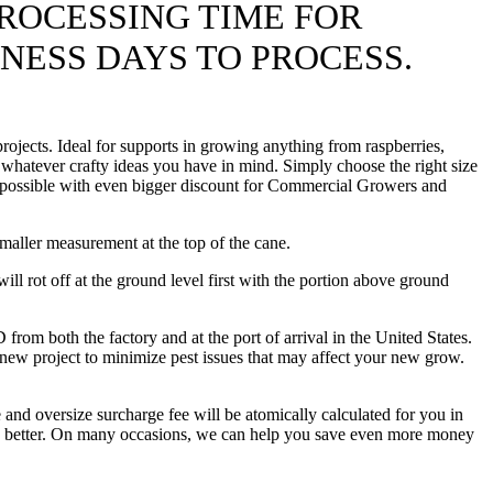
ROCESSING TIME FOR
INESS DAYS TO PROCESS.
ojects. Ideal for supports in growing anything from raspberries,
 whatever crafty ideas you have in mind. Simply choose the right size
ice possible with even bigger discount for Commercial Growers and
maller measurement at the top of the cane.
l rot off at the ground level first with the portion above ground
oth the factory and at the port of arrival in the United States.
 new project to minimize pest issues that may affect your new grow.
 and oversize surcharge fee will be atomically calculated for you in
hing better. On many occasions, we can help you save even more money