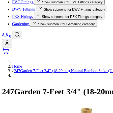
PVC Fittings
Show submenu for PVC Fittings category
DWV Fittings
Show submenu for DWV Fittings category
PEX Fittings
Show submenu for PEX Fittings category
Gardening
Show submenu for Gardening category
0
Home
/
247Garden 7-Feet 3/4" (18-20mm) Natural Bamboo Stake 
247Garden 7-Feet 3/4" (18-20