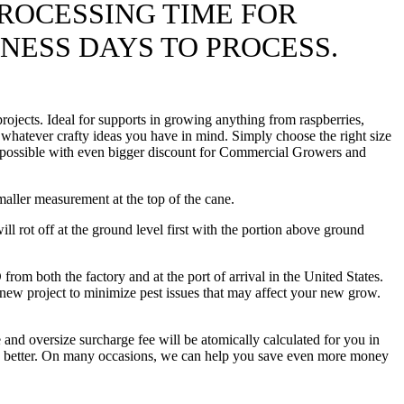
ROCESSING TIME FOR
INESS DAYS TO PROCESS.
ojects. Ideal for supports in growing anything from raspberries,
 whatever crafty ideas you have in mind. Simply choose the right size
ice possible with even bigger discount for Commercial Growers and
maller measurement at the top of the cane.
l rot off at the ground level first with the portion above ground
th the factory and at the port of arrival in the United States.
 new project to minimize pest issues that may affect your new grow.
 and oversize surcharge fee will be atomically calculated for you in
hing better. On many occasions, we can help you save even more money