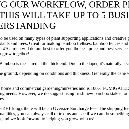
ING OUR WORKFLOW, ORDER P
HIS WILL TAKE UP TO 5 BUS
ERSTANDING
be used on many types of plant supporting applications and creative pr
 plants and trees. Great for making bamboo trellises, bamboo fences and
ll, 247Garden will do our best to offer you the best price and best serv
u grow together!
mboo is measured at the thick end. Due to the taper, it's naturally a s
he ground, depending on conditions and thickness. Generally the cane wil
e and commercial gardening/nurseries and is 100% FUMIGATED from bo
arming needs. However, we do suggest using fresh new bamboo stakes for
es.
er 4FT long), there will be an Oversize Surcharge Fee. The shipping fee
 quantities, you can always call or text us and see if we can do somet
ng and we look forward to helping you grow with us!