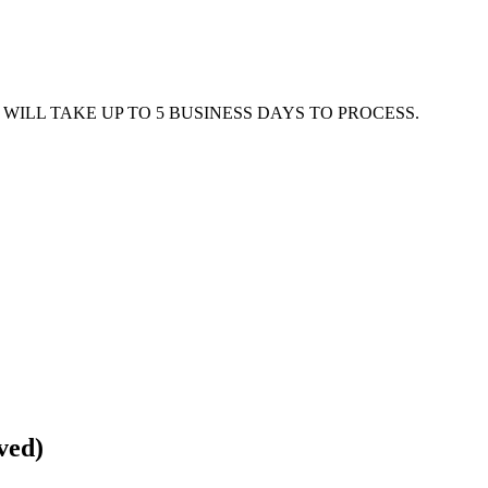
WILL TAKE UP TO 5 BUSINESS DAYS TO PROCESS.
ved)