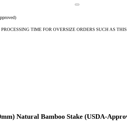
pproved)
ROCESSING TIME FOR OVERSIZE ORDERS SUCH AS THIS 
-20mm) Natural Bamboo Stake (USDA-Appro