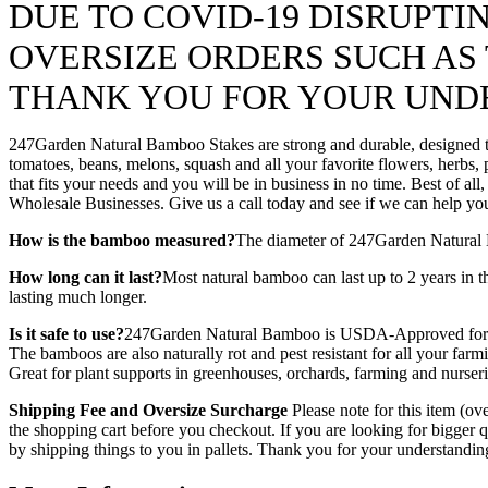
DUE TO COVID-19 DISRUPT
OVERSIZE ORDERS SUCH AS T
THANK YOU FOR YOUR UND
247Garden Natural Bamboo Stakes are strong and durable, designed to 
tomatoes, beans, melons, squash and all your favorite flowers, herbs,
that fits your needs and you will be in business in no time. Best of a
Wholesale Businesses. Give us a call today and see if we can help yo
How is the bamboo measured?
The diameter of 247Garden Natural Ba
How long can it last?
Most natural bamboo can last up to 2 years in t
lasting much longer.
Is it safe to use?
247Garden Natural Bamboo is USDA-Approved for hom
The bamboos are also naturally rot and pest resistant for all your f
Great for plant supports in greenhouses, orchards, farming and nurseri
Shipping Fee and Oversize Surcharge
Please note for this item (ov
the shopping cart before you checkout. If you are looking for bigger
by shipping things to you in pallets. Thank you for your understandi