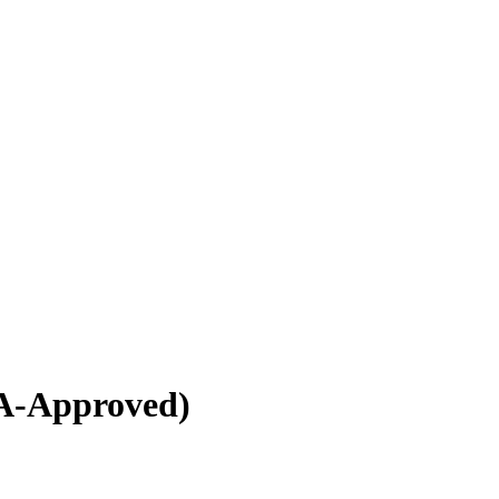
A-Approved)