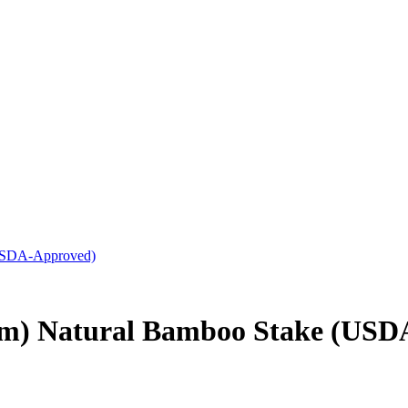
(USDA-Approved)
mm) Natural Bamboo Stake (USD