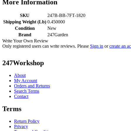
More Information
SKU
247B-BB-7FT-1820
Shipping Weight (Lb)
0.450000
Condition
New
Brand
247Garden
Write Your Own Review
Only registered users can write reviews. Please
Sign in
or
create an a
247Workshop
About
My Account
Orders and Returns
Search Terms
Contact
Terms
Return Policy
Privacy