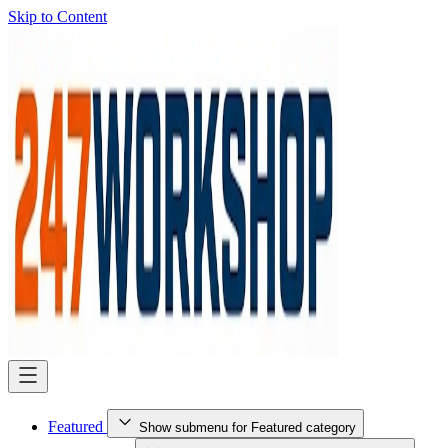
Skip to Content
Featured
Show submenu for Featured category