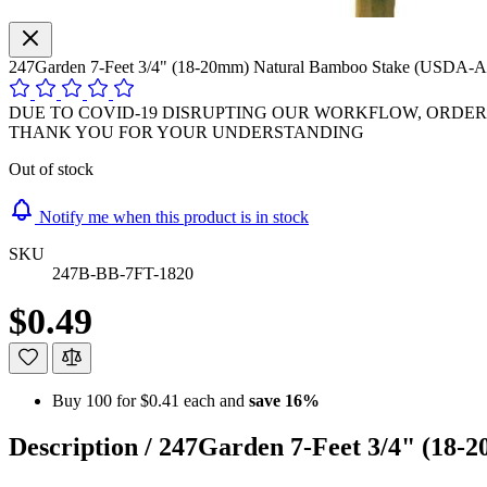
247Garden 7-Feet 3/4" (18-20mm) Natural Bamboo Stake (USDA-A
DUE TO COVID-19 DISRUPTING OUR WORKFLOW, ORDER P
THANK YOU FOR YOUR UNDERSTANDING
Out of stock
Notify me when this product is in stock
SKU
247B-BB-7FT-1820
$0.49
Buy 100 for
$0.41
each and
save
16
%
Description /
247Garden 7-Feet 3/4" (18