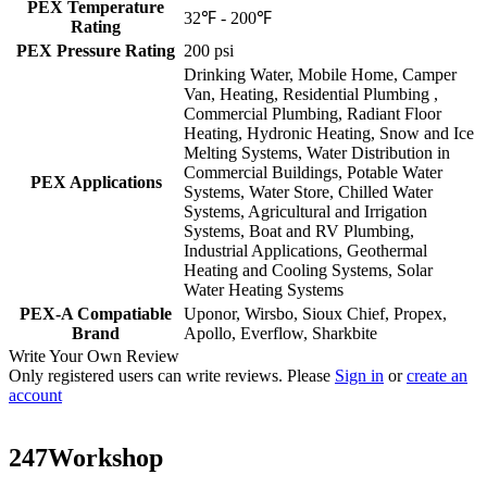
PEX Temperature
32℉ - 200℉
Rating
PEX Pressure Rating
200 psi
Drinking Water, Mobile Home, Camper
Van, Heating, Residential Plumbing ,
Commercial Plumbing, Radiant Floor
Heating, Hydronic Heating, Snow and Ice
Melting Systems, Water Distribution in
Commercial Buildings, Potable Water
PEX Applications
Systems, Water Store, Chilled Water
Systems, Agricultural and Irrigation
Systems, Boat and RV Plumbing,
Industrial Applications, Geothermal
Heating and Cooling Systems, Solar
Water Heating Systems
PEX-A Compatiable
Uponor, Wirsbo, Sioux Chief, Propex,
Brand
Apollo, Everflow, Sharkbite
Write Your Own Review
Only registered users can write reviews. Please
Sign in
or
create an
account
247Workshop