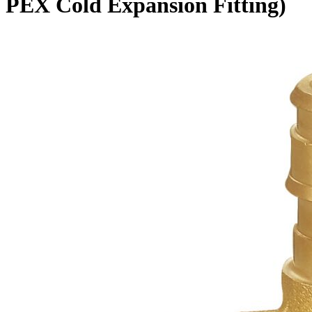
PEX Cold Expansion Fitting)