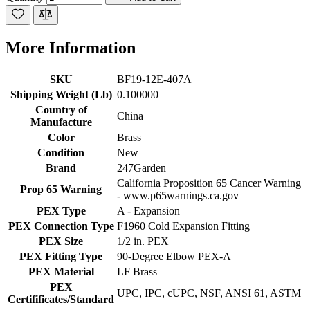
More Information
SKU
BF19-12E-407A
Shipping Weight (Lb)
0.100000
Country of
China
Manufacture
Color
Brass
Condition
New
Brand
247Garden
California Proposition 65 Cancer Warning
Prop 65 Warning
- www.p65warnings.ca.gov
PEX Type
A - Expansion
PEX Connection Type
F1960 Cold Expansion Fitting
PEX Size
1/2 in. PEX
PEX Fitting Type
90-Degree Elbow PEX-A
PEX Material
LF Brass
PEX
UPC, IPC, cUPC, NSF, ANSI 61, ASTM
Certifificates/Standard