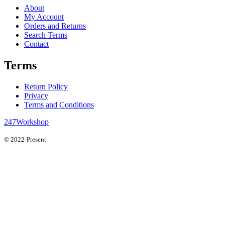
About
My Account
Orders and Returns
Search Terms
Contact
Terms
Return Policy
Privacy
Terms and Conditions
247Workshop
© 2022-Present