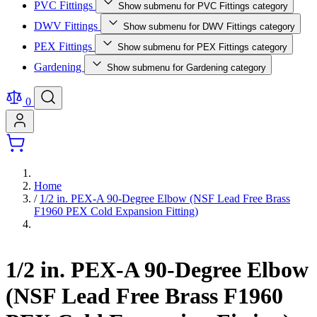
PVC Fittings
Show submenu for PVC Fittings category
DWV Fittings
Show submenu for DWV Fittings category
PEX Fittings
Show submenu for PEX Fittings category
Gardening
Show submenu for Gardening category
0
Home
/
1/2 in. PEX-A 90-Degree Elbow (NSF Lead Free Brass
F1960 PEX Cold Expansion Fitting)
1/2 in. PEX-A 90-Degree Elbow
(NSF Lead Free Brass F1960