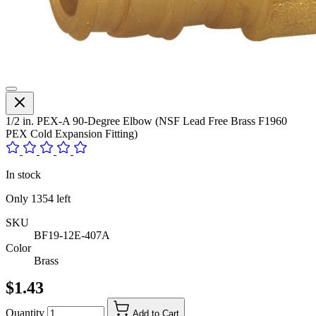
1/2 in. PEX-A 90-Degree Elbow (NSF Lead Free Brass F1960
PEX Cold Expansion Fitting)
In stock
Only
1354
left
SKU
BF19-12E-407A
Color
Brass
$1.43
Quantity
Add to Cart