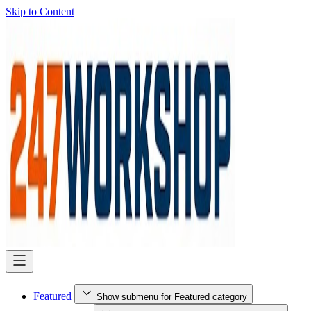
Skip to Content
Featured
Show submenu for Featured category