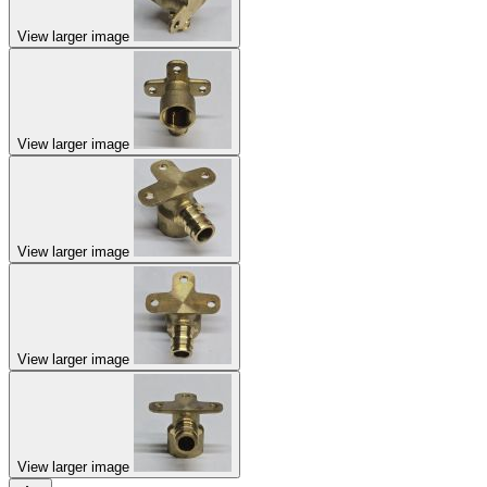
View larger image
View larger image
View larger image
View larger image
View larger image