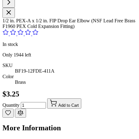
1/2 in. PEX-A x 1/2 in. FIP Drop Ear Elbow (NSF Lead Free Brass
F1960 PEX Cold Expansion Fitting)
In stock
Only
1944
left
SKU
BF19-12FDE-411A
Color
Brass
$3.25
Quantity
Add to Cart
More Information