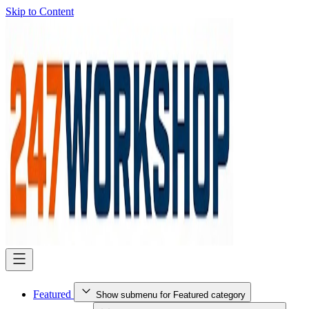
Skip to Content
Featured
Show submenu for Featured category