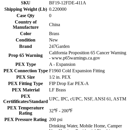
SKU
BF19-12FDE-411A
Shipping Weight (Lb)
0.220000
Case Qty
0
Country of
China
Manufacture
Color
Brass
Condition
New
Brand
247Garden
California Proposition 65 Cancer Warning
Prop 65 Warning
- www.p65warnings.ca.gov
PEX Type
A - Expansion
PEX Connection Type
F1960 Cold Expansion Fitting
PEX Size
1/2 in. PEX
PEX Fitting Type
FIP Drop Ear PEX-A
PEX Material
LF Brass
PEX
UPC, IPC, cUPC, NSF, ANSI 61, ASTM
Certifificates/Standard
PEX Temperature
32℉ - 200℉
Rating
PEX Pressure Rating
200 psi
Drinking Water, Mobile Home, Camper