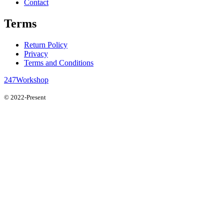
Contact
Terms
Return Policy
Privacy
Terms and Conditions
247Workshop
© 2022-Present