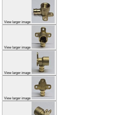
View larger image
View larger image
View larger image
View larger image