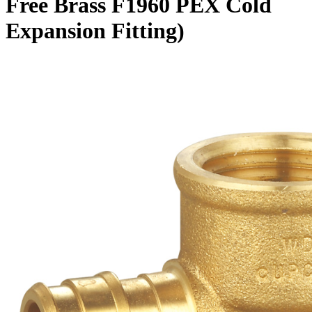
Free Brass F1960 PEX Cold
Expansion Fitting)