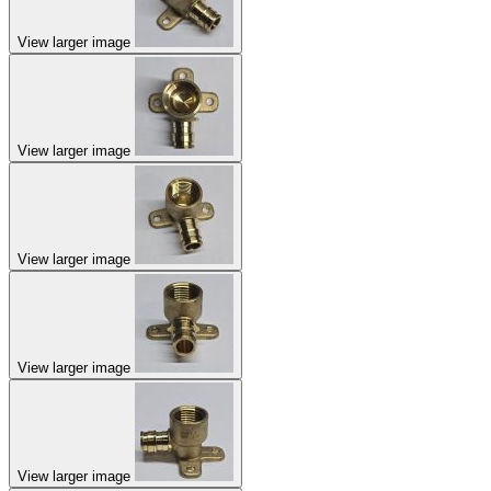
View larger image
View larger image
View larger image
View larger image
View larger image