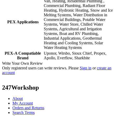
Van, Heating, Residential Plumbing ,
Commercial Plumbing, Radiant Floor
Heating, Hydronic Heating, Snow and Ice
Melting Systems, Water Distribution in
Commercial Buildings, Potable Water
PEX Applications
Systems, Water Store, Chilled Water
Systems, Agricultural and Irrigation
Systems, Boat and RV Plumbing,
Industrial Applications, Geothermal
Heating and Cooling Systems, Solar
Water Heating Systems
PEX-A Compatiable
Uponor, Wirsbo, Sioux Chief, Propex,
Brand
Apollo, Everflow, Sharkbite
Write Your Own Review
Only registered users can write reviews. Please
Sign in
or
create an
account
247Workshop
About
My Account
Orders and Returns
Search Terms