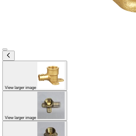
View larger image
View larger image