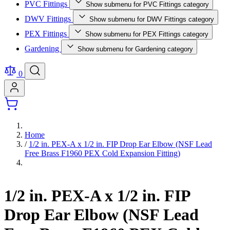
PVC Fittings
Show submenu for PVC Fittings category
DWV Fittings
Show submenu for DWV Fittings category
PEX Fittings
Show submenu for PEX Fittings category
Gardening
Show submenu for Gardening category
0
Home
/
1/2 in. PEX-A x 1/2 in. FIP Drop Ear Elbow (NSF Lead
Free Brass F1960 PEX Cold Expansion Fitting)
1/2 in. PEX-A x 1/2 in. FIP
Drop Ear Elbow (NSF Lead