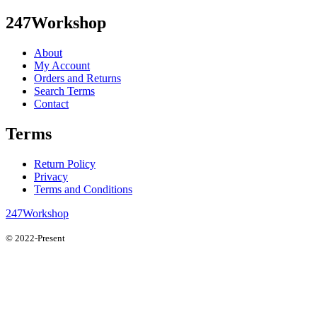
247Workshop
About
My Account
Orders and Returns
Search Terms
Contact
Terms
Return Policy
Privacy
Terms and Conditions
247Workshop
© 2022-Present