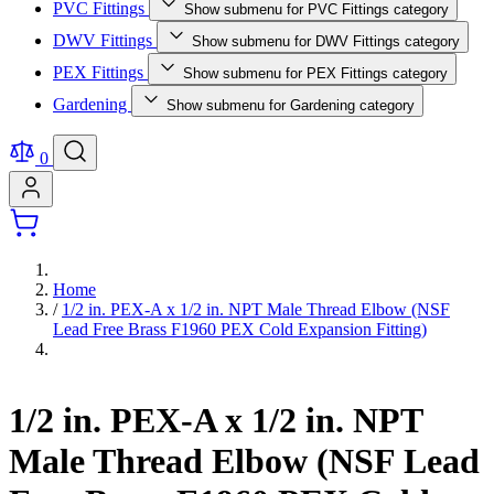
PVC Fittings
Show submenu for PVC Fittings category
DWV Fittings
Show submenu for DWV Fittings category
PEX Fittings
Show submenu for PEX Fittings category
Gardening
Show submenu for Gardening category
0
Home
/
1/2 in. PEX-A x 1/2 in. NPT Male Thread Elbow (NSF
Lead Free Brass F1960 PEX Cold Expansion Fitting)
1/2 in. PEX-A x 1/2 in. NPT
Male Thread Elbow (NSF Lead