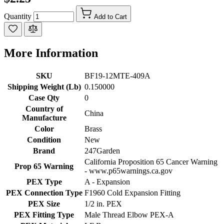
Quantity
Add to Cart
More Information
SKU
BF19-12MTE-409A
Shipping Weight (Lb)
0.150000
Case Qty
0
Country of
China
Manufacture
Color
Brass
Condition
New
Brand
247Garden
California Proposition 65 Cancer Warning
Prop 65 Warning
- www.p65warnings.ca.gov
PEX Type
A - Expansion
PEX Connection Type
F1960 Cold Expansion Fitting
PEX Size
1/2 in. PEX
PEX Fitting Type
Male Thread Elbow PEX-A