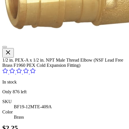
1/2 in. PEX-A x 1/2 in. NPT Male Thread Elbow (NSF Lead Free
Brass F1960 PEX Cold Expansion Fitting)
In stock
Only
876
left
SKU
BF19-12MTE-409A
Color
Brass
$2.25