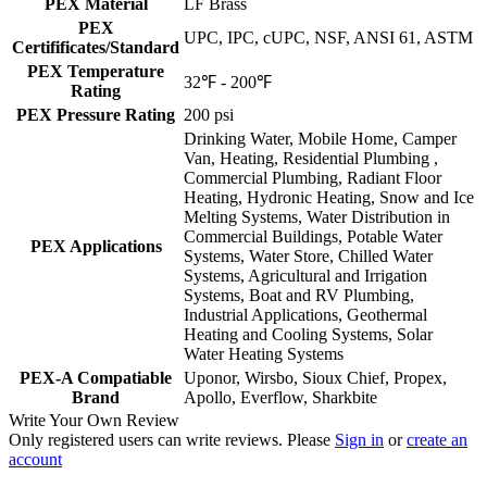
PEX Material
LF Brass
PEX
UPC, IPC, cUPC, NSF, ANSI 61, ASTM
Certifificates/Standard
PEX Temperature
32℉ - 200℉
Rating
PEX Pressure Rating
200 psi
Drinking Water, Mobile Home, Camper
Van, Heating, Residential Plumbing ,
Commercial Plumbing, Radiant Floor
Heating, Hydronic Heating, Snow and Ice
Melting Systems, Water Distribution in
Commercial Buildings, Potable Water
PEX Applications
Systems, Water Store, Chilled Water
Systems, Agricultural and Irrigation
Systems, Boat and RV Plumbing,
Industrial Applications, Geothermal
Heating and Cooling Systems, Solar
Water Heating Systems
PEX-A Compatiable
Uponor, Wirsbo, Sioux Chief, Propex,
Brand
Apollo, Everflow, Sharkbite
Write Your Own Review
Only registered users can write reviews. Please
Sign in
or
create an
account