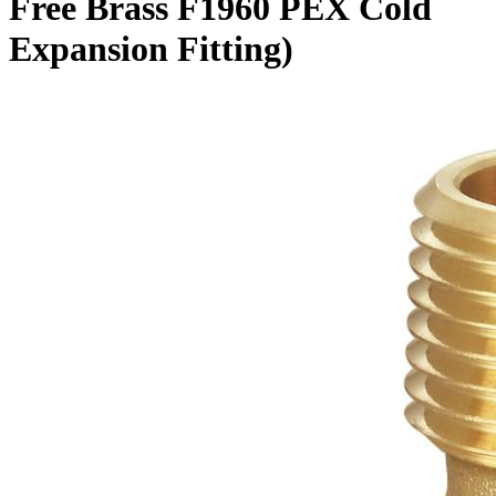
Free Brass F1960 PEX Cold
Expansion Fitting)