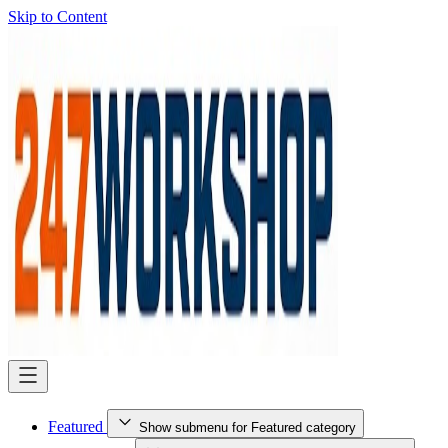
Skip to Content
Featured
Show submenu for Featured category