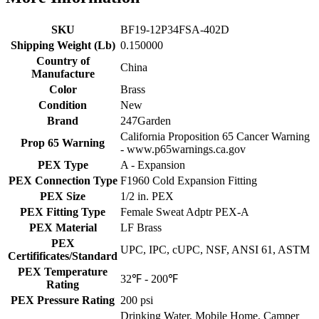
SKU
BF19-12P34FSA-402D
Shipping Weight (Lb)
0.150000
Country of
China
Manufacture
Color
Brass
Condition
New
Brand
247Garden
California Proposition 65 Cancer Warning
Prop 65 Warning
- www.p65warnings.ca.gov
PEX Type
A - Expansion
PEX Connection Type
F1960 Cold Expansion Fitting
PEX Size
1/2 in. PEX
PEX Fitting Type
Female Sweat Adptr PEX-A
PEX Material
LF Brass
PEX
UPC, IPC, cUPC, NSF, ANSI 61, ASTM
Certifificates/Standard
PEX Temperature
32℉ - 200℉
Rating
PEX Pressure Rating
200 psi
Drinking Water, Mobile Home, Camper