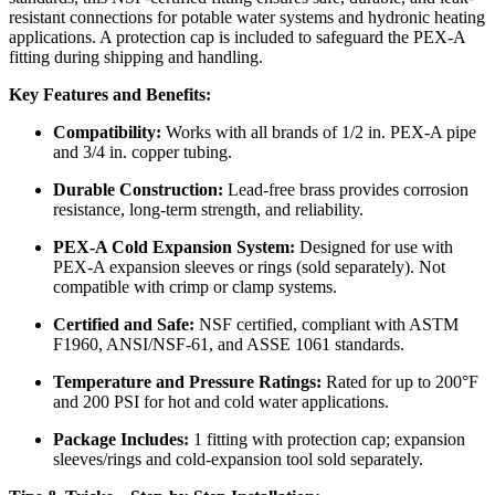
resistant connections for potable water systems and hydronic heating
applications. A protection cap is included to safeguard the PEX-A
fitting during shipping and handling.
Key Features and Benefits:
Compatibility:
Works with all brands of 1/2 in. PEX-A pipe
and 3/4 in. copper tubing.
Durable Construction:
Lead-free brass provides corrosion
resistance, long-term strength, and reliability.
PEX-A Cold Expansion System:
Designed for use with
PEX-A expansion sleeves or rings (sold separately). Not
compatible with crimp or clamp systems.
Certified and Safe:
NSF certified, compliant with ASTM
F1960, ANSI/NSF-61, and ASSE 1061 standards.
Temperature and Pressure Ratings:
Rated for up to 200°F
and 200 PSI for hot and cold water applications.
Package Includes:
1 fitting with protection cap; expansion
sleeves/rings and cold-expansion tool sold separately.