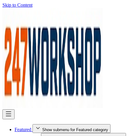
Skip to Content
Featured
Show submenu for Featured category