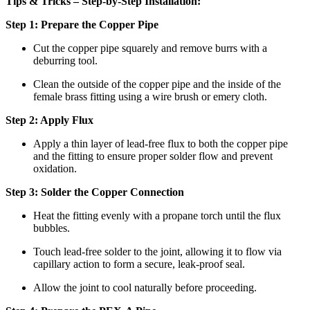
Tips & Tricks – Step-by-Step Installation:
Step 1: Prepare the Copper Pipe
Cut the copper pipe squarely and remove burrs with a
deburring tool.
Clean the outside of the copper pipe and the inside of the
female brass fitting using a wire brush or emery cloth.
Step 2: Apply Flux
Apply a thin layer of lead-free flux to both the copper pipe
and the fitting to ensure proper solder flow and prevent
oxidation.
Step 3: Solder the Copper Connection
Heat the fitting evenly with a propane torch until the flux
bubbles.
Touch lead-free solder to the joint, allowing it to flow via
capillary action to form a secure, leak-proof seal.
Allow the joint to cool naturally before proceeding.