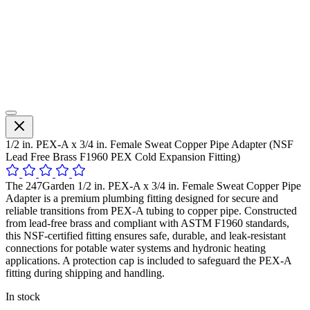
1/2 in. PEX-A x 3/4 in. Female Sweat Copper Pipe Adapter (NSF
Lead Free Brass F1960 PEX Cold Expansion Fitting)
The 247Garden 1/2 in. PEX-A x 3/4 in. Female Sweat Copper Pipe
Adapter is a premium plumbing fitting designed for secure and
reliable transitions from PEX-A tubing to copper pipe. Constructed
from lead-free brass and compliant with ASTM F1960 standards,
this NSF-certified fitting ensures safe, durable, and leak-resistant
connections for potable water systems and hydronic heating
applications. A protection cap is included to safeguard the PEX-A
fitting during shipping and handling.
In stock