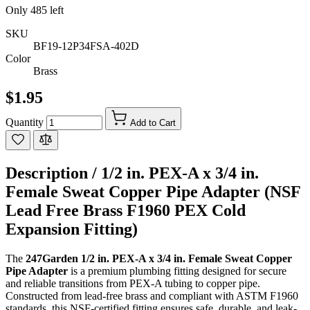
Only
485
left
SKU
BF19-12P34FSA-402D
Color
Brass
$1.95
Quantity
Add to Cart
Description /
1/2 in. PEX-A x 3/4 in.
Female Sweat Copper Pipe Adapter (NSF
Lead Free Brass F1960 PEX Cold
Expansion Fitting)
The
247Garden 1/2 in. PEX-A x 3/4 in. Female Sweat Copper
Pipe Adapter
is a premium plumbing fitting designed for secure
and reliable transitions from PEX-A tubing to copper pipe.
Constructed from lead-free brass and compliant with ASTM F1960
standards, this NSF-certified fitting ensures safe, durable, and leak-