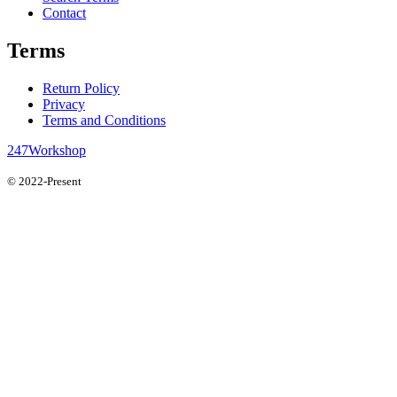
Contact
Terms
Return Policy
Privacy
Terms and Conditions
247Workshop
© 2022-Present