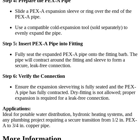
Step 4: Prepare the PEX-A Pipe
Slide a PEX-A expansion sleeve or ring over the end of the
PEX-A pipe.
Use a compatible cold-expansion tool (sold separately) to
evenly expand the pipe.
Step 5: Insert PEX-A Pipe into Fitting
Fully seat the expanded PEX-A pipe onto the fitting barb. The
pipe will contract around the fitting and sleeve to form a
secure, leak-free connection.
Step 6: Verify the Connection
Ensure the expansion sleeve/ring is fully seated and the PEX-
A pipe has fully contracted. Dry-fitting is not allowed; proper
expansion is required for a leak-free connection.
Applications:
Ideal for potable water distribution, hydronic heating systems, and
any plumbing project requiring a secure transition from 1/2 in. PEX-
A to 3/4 in. copper pipe.
More Information