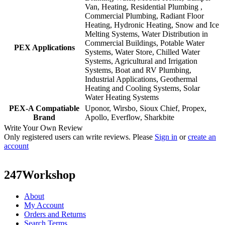
Van, Heating, Residential Plumbing ,
Commercial Plumbing, Radiant Floor
Heating, Hydronic Heating, Snow and Ice
Melting Systems, Water Distribution in
Commercial Buildings, Potable Water
PEX Applications
Systems, Water Store, Chilled Water
Systems, Agricultural and Irrigation
Systems, Boat and RV Plumbing,
Industrial Applications, Geothermal
Heating and Cooling Systems, Solar
Water Heating Systems
PEX-A Compatiable
Uponor, Wirsbo, Sioux Chief, Propex,
Brand
Apollo, Everflow, Sharkbite
Write Your Own Review
Only registered users can write reviews. Please
Sign in
or
create an
account
247Workshop
About
My Account
Orders and Returns
Search Terms