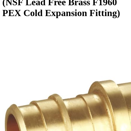
(NSF Lead Free Brass F1960
PEX Cold Expansion Fitting)