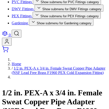
PVC Fittings
Show submenu for PVC Fittings category
DWV Fittings
Show submenu for DWV Fittings category
PEX Fittings
Show submenu for PEX Fittings category
Gardening
Show submenu for Gardening category
0
Home
/
1/2 in. PEX-A x 3/4 in. Female Sweat Copper Pipe Adapter
(NSF Lead Free Brass F1960 PEX Cold Expansion Fitting)
1/2 in. PEX-A x 3/4 in. Female
Sweat Copper Pipe Adapter