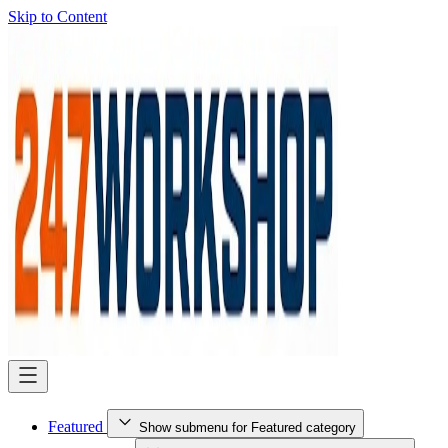
Skip to Content
Featured
Show submenu for Featured category