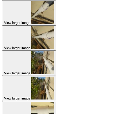
View larger image
View larger image
View larger image
View larger image