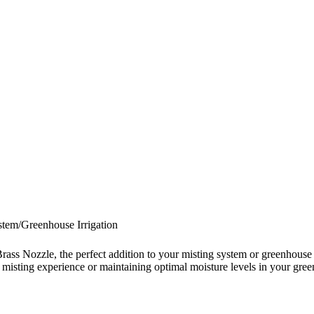
tem/Greenhouse Irrigation
Nozzle, the perfect addition to your misting system or greenhouse irr
ing misting experience or maintaining optimal moisture levels in your gre