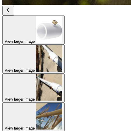
View larger image
View larger image
View larger image
View larger image