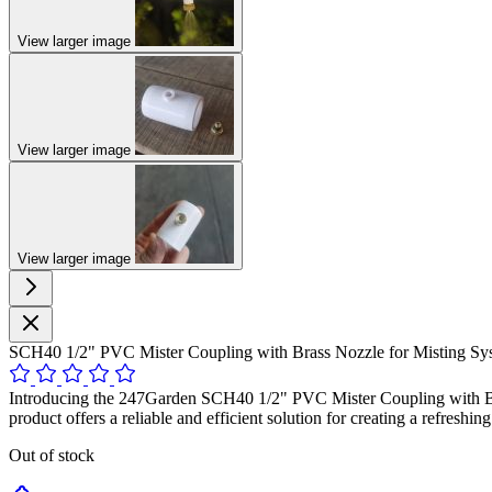
View larger image
View larger image
View larger image
SCH40 1/2" PVC Mister Coupling with Brass Nozzle for Misting Sys
Introducing the 247Garden SCH40 1/2" PVC Mister Coupling with Brass 
product offers a reliable and efficient solution for creating a refresh
Out of stock