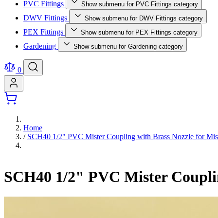
PVC Fittings
Show submenu for PVC Fittings category
DWV Fittings
Show submenu for DWV Fittings category
PEX Fittings
Show submenu for PEX Fittings category
Gardening
Show submenu for Gardening category
0
Home
/
SCH40 1/2" PVC Mister Coupling with Brass Nozzle for Mist
SCH40 1/2" PVC Mister Coupling