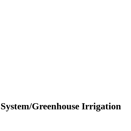
 System/Greenhouse Irrigation