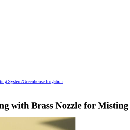
ing System/Greenhouse Irrigation
 with Brass Nozzle for Misting