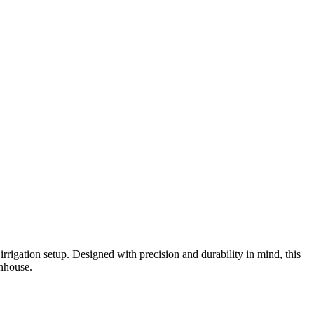
igation setup. Designed with precision and durability in mind, this
enhouse.