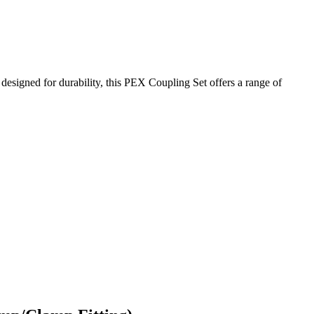
signed for durability, this PEX Coupling Set offers a range of