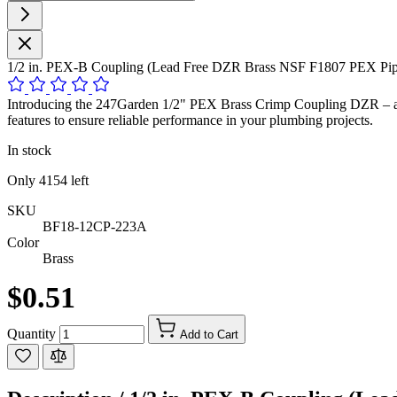
1/2 in. PEX-B Coupling (Lead Free DZR Brass NSF F1807 PEX Pipe
Introducing the 247Garden 1/2" PEX Brass Crimp Coupling DZR – a sup
features to ensure reliable performance in your plumbing projects.
In stock
Only
4154
left
SKU
BF18-12CP-223A
Color
Brass
$0.51
Quantity
Add to Cart