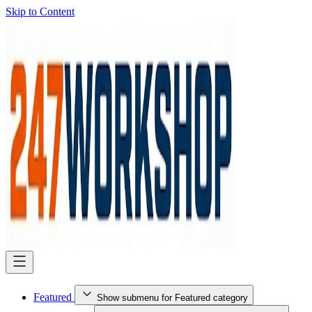
Skip to Content
Featured
Show submenu for Featured category