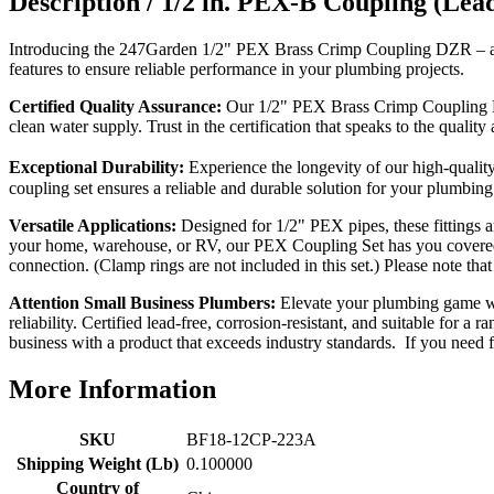
Description /
1/2 in. PEX-B Coupling (Le
Introducing the 247Garden 1/2" PEX Brass Crimp Coupling DZR – a sup
features to ensure reliable performance in your plumbing projects.
Certified Quality Assurance:
Our 1/2" PEX Brass Crimp Coupling DZ
clean water supply. Trust in the certification that speaks to the quality 
Exceptional Durability:
Experience the longevity of our high-qualit
coupling set ensures a reliable and durable solution for your plumbing
Versatile Applications:
Designed for 1/2" PEX pipes, these fittings a
your home, warehouse, or RV, our PEX Coupling Set has you covered.
connection. (Clamp rings are not included in this set.) Please 
Attention Small Business Plumbers:
Elevate your plumbing game wit
reliability. Certified lead-free, corrosion-resistant, and suitable for 
business with a product that exceeds industry standards. If you need fr
More Information
SKU
BF18-12CP-223A
Shipping Weight (Lb)
0.100000
Country of