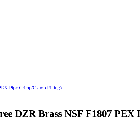
EX Pipe Crimp/Clamp Fitting)
Free DZR Brass NSF F1807 PEX 