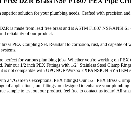
ad Free DZR Brass NSF F1807 PEX Pipe Cri
erior solution for your plumbing needs. Crafted with precision and de
R is made from lead-free brass and is ASTM F1807 NSF/ANSI 61 Certi
and reliability of our product.
y brass PEX Coupling Set. Resistant to corrosion, rust, and capable of
 systems.
re perfect for various plumbing jobs. Whether you're working on PEX tu
 Pair our 1/2 inch PEX Fittings with 1/2" Stainless Steel Clamp Ring
note that it is not compatible with UPONOR/Wirsbo EXPANSION SYSTE
h 247Garden's exceptional PEX fittings! Our 1/2" PEX Brass Crimp Coup
a range of applications, our fittings are designed to enhance your plumbi
ee sample to test out our product, feel free to contact us today! All sm