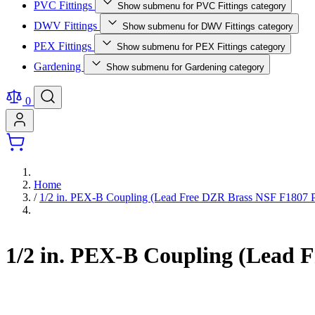
PVC Fittings
Show submenu for PVC Fittings category
DWV Fittings
Show submenu for DWV Fittings category
PEX Fittings
Show submenu for PEX Fittings category
Gardening
Show submenu for Gardening category
0
Home
/
1/2 in. PEX-B Coupling (Lead Free DZR Brass NSF F1807 P
1/2 in. PEX-B Coupling (Lead 