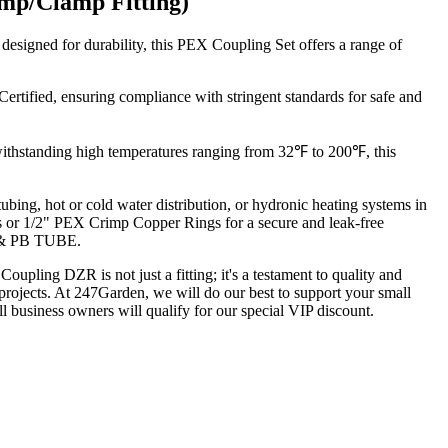
mp/Clamp Fitting)
signed for durability, this PEX Coupling Set offers a range of
fied, ensuring compliance with stringent standards for safe and
 withstanding high temperatures ranging from 32℉ to 200℉, this
bing, hot or cold water distribution, or hydronic heating systems in
s or 1/2" PEX Crimp Copper Rings for a secure and leak-free
M & PB TUBE.
ling DZR is not just a fitting; it's a testament to quality and
ng projects. At 247Garden, we will do our best to support your small
all business owners will qualify for our special VIP discount.