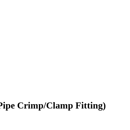
Pipe Crimp/Clamp Fitting)