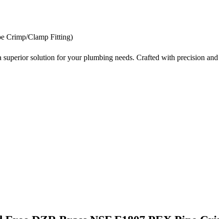
 Crimp/Clamp Fitting)
erior solution for your plumbing needs. Crafted with precision and de