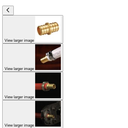
View larger image
View larger image
View larger image
View larger image