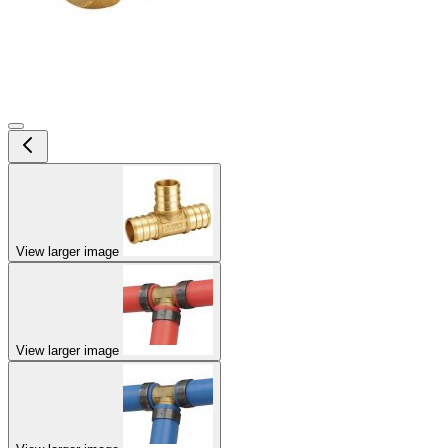
View larger image
View larger image