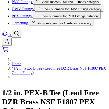
PVC Fittings
Show submenu for PVC Fittings category
DWV Fittings
Show submenu for DWV Fittings category
PEX Fittings
Show submenu for PEX Fittings category
Gardening
Show submenu for Gardening category
0
Home
/
1/2 in. PEX-B Tee (Lead Free DZR Brass NSF F1807 PEX
Crimp Fitting)
1/2 in. PEX-B Tee (Lead Free
DZR Brass NSF F1807 PEX