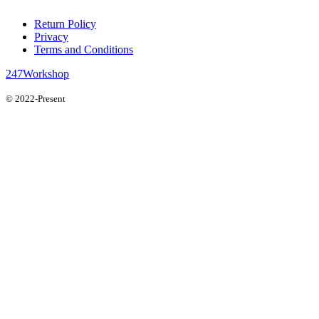
Return Policy
Privacy
Terms and Conditions
247Workshop
© 2022-Present