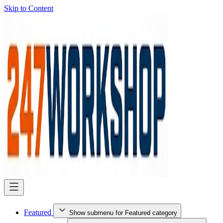
Skip to Content
Featured
Show submenu for Featured category