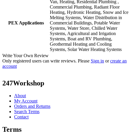
Van, Heating, Residential Plumbing ,
Commercial Plumbing, Radiant Floor
Heating, Hydronic Heating, Snow and Ice
Melting Systems, Water Distribution in
PEX Applications
Commercial Buildings, Potable Water
Systems, Water Store, Chilled Water
Systems, Agricultural and Irrigation
Systems, Boat and RV Plumbing,
Geothermal Heating and Cooling
Systems, Solar Water Heating Systems
Write Your Own Review
Only registered users can write reviews. Please
Sign in
or
create an
account
247Workshop
About
My Account
Orders and Returns
Search Terms
Contact
Terms