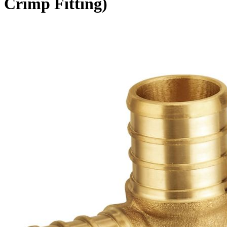
Crimp Fitting)