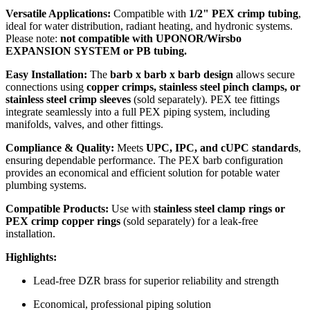
Versatile Applications:
Compatible with
1/2" PEX crimp tubing
,
ideal for water distribution, radiant heating, and hydronic systems.
Please note:
not compatible with UPONOR/Wirsbo
EXPANSION SYSTEM or PB tubing.
Easy Installation:
The
barb x barb x barb design
allows secure
connections using
copper crimps, stainless steel pinch clamps, or
stainless steel crimp sleeves
(sold separately). PEX tee fittings
integrate seamlessly into a full PEX piping system, including
manifolds, valves, and other fittings.
Compliance & Quality:
Meets
UPC, IPC, and cUPC standards
,
ensuring dependable performance. The PEX barb configuration
provides an economical and efficient solution for potable water
plumbing systems.
Compatible Products:
Use with
stainless steel clamp rings or
PEX crimp copper rings
(sold separately) for a leak-free
installation.
Highlights:
Lead-free DZR brass for superior reliability and strength
Economical, professional piping solution