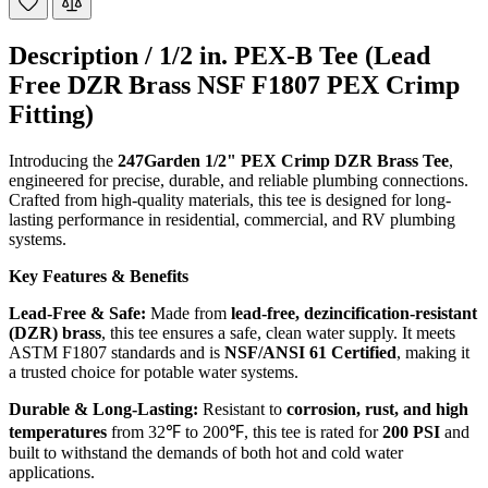
Description /
1/2 in. PEX-B Tee (Lead
Free DZR Brass NSF F1807 PEX Crimp
Fitting)
Introducing the
247Garden 1/2" PEX Crimp DZR Brass Tee
,
engineered for precise, durable, and reliable plumbing connections.
Crafted from high-quality materials, this tee is designed for long-
lasting performance in residential, commercial, and RV plumbing
systems.
Key Features & Benefits
Lead-Free & Safe:
Made from
lead-free, dezincification-resistant
(DZR) brass
, this tee ensures a safe, clean water supply. It meets
ASTM F1807 standards and is
NSF/ANSI 61 Certified
, making it
a trusted choice for potable water systems.
Durable & Long-Lasting:
Resistant to
corrosion, rust, and high
temperatures
from 32℉ to 200℉, this tee is rated for
200 PSI
and
built to withstand the demands of both hot and cold water
applications.