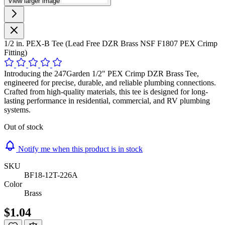
View larger image
1/2 in. PEX-B Tee (Lead Free DZR Brass NSF F1807 PEX Crimp
Fitting)
Introducing the 247Garden 1/2" PEX Crimp DZR Brass Tee,
engineered for precise, durable, and reliable plumbing connections.
Crafted from high-quality materials, this tee is designed for long-
lasting performance in residential, commercial, and RV plumbing
systems.
Out of stock
Notify me when this product is in stock
SKU
BF18-12T-226A
Color
Brass
$1.04