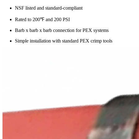
NSF listed and standard-compliant
Rated to 200℉ and 200 PSI
Barb x barb x barb connection for PEX systems
Simple installation with standard PEX crimp tools