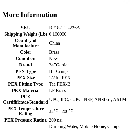
More Information
SKU
BF18-12T-226A
Shipping Weight (Lb)
0.100000
Country of
China
Manufacture
Color
Brass
Condition
New
Brand
247Garden
PEX Type
B - Crimp
PEX Size
1/2 in. PEX
PEX Fitting Type
Tee PEX-B
PEX Material
LF Brass
PEX
UPC, IPC, cUPC, NSF, ANSI 61, ASTM
Certifificates/Standard
PEX Temperature
32℉ - 200℉
Rating
PEX Pressure Rating
200 psi
Drinking Water, Mobile Home, Camper