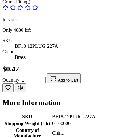
Crimp Fitting)
In stock
Only
4880
left
SKU
BF18-12PLUG-227A
Color
Brass
$0.42
Quantity
Add to Cart
More Information
SKU
BF18-12PLUG-227A
Shipping Weight (Lb)
0.100000
Country of
China
Manufacture