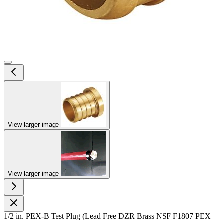
View larger image
View larger image
1/2 in. PEX-B Test Plug (Lead Free DZR Brass NSF F1807 PEX