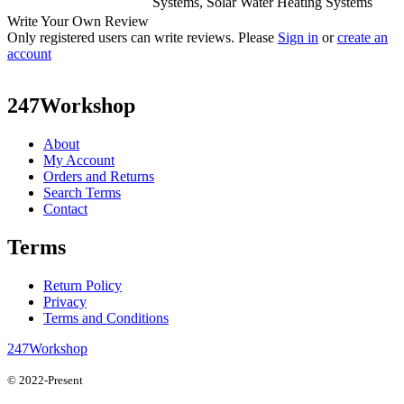
Systems, Solar Water Heating Systems
Write Your Own Review
Only registered users can write reviews. Please
Sign in
or
create an
account
247Workshop
About
My Account
Orders and Returns
Search Terms
Contact
Terms
Return Policy
Privacy
Terms and Conditions
247Workshop
© 2022-Present