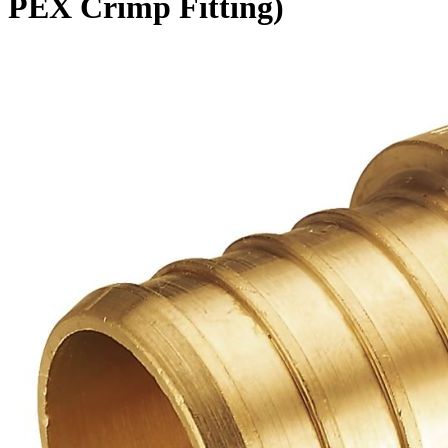
PEX Crimp Fitting)