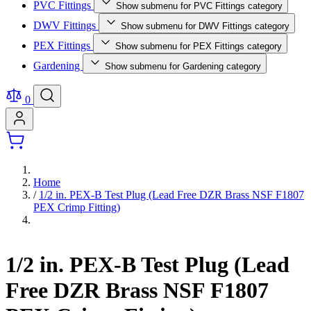
PVC Fittings
Show submenu for PVC Fittings category
DWV Fittings
Show submenu for DWV Fittings category
PEX Fittings
Show submenu for PEX Fittings category
Gardening
Show submenu for Gardening category
0
Home
/
1/2 in. PEX-B Test Plug (Lead Free DZR Brass NSF F1807
PEX Crimp Fitting)
1/2 in. PEX-B Test Plug (Lead
Free DZR Brass NSF F1807