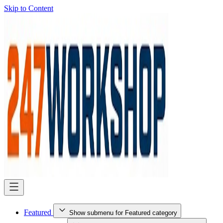
Skip to Content
Featured
Show submenu for Featured category