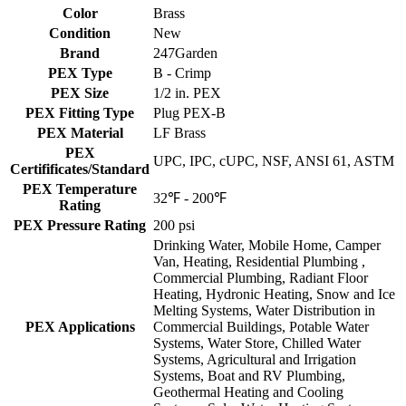
Color
Brass
Condition
New
Brand
247Garden
PEX Type
B - Crimp
PEX Size
1/2 in. PEX
PEX Fitting Type
Plug PEX-B
PEX Material
LF Brass
PEX
UPC, IPC, cUPC, NSF, ANSI 61, ASTM
Certifificates/Standard
PEX Temperature
32℉ - 200℉
Rating
PEX Pressure Rating
200 psi
Drinking Water, Mobile Home, Camper
Van, Heating, Residential Plumbing ,
Commercial Plumbing, Radiant Floor
Heating, Hydronic Heating, Snow and Ice
Melting Systems, Water Distribution in
PEX Applications
Commercial Buildings, Potable Water
Systems, Water Store, Chilled Water
Systems, Agricultural and Irrigation
Systems, Boat and RV Plumbing,
Geothermal Heating and Cooling