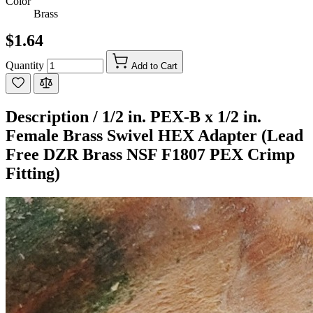
Color
Brass
$1.64
Quantity
Add to Cart
Description /
1/2 in. PEX-B x 1/2 in.
Female Brass Swivel HEX Adapter (Lead
Free DZR Brass NSF F1807 PEX Crimp
Fitting)