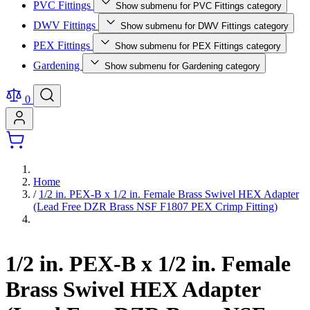
PVC Fittings
Show submenu for PVC Fittings category
DWV Fittings
Show submenu for DWV Fittings category
PEX Fittings
Show submenu for PEX Fittings category
Gardening
Show submenu for Gardening category
0
Home
/
1/2 in. PEX-B x 1/2 in. Female Brass Swivel HEX Adapter
(Lead Free DZR Brass NSF F1807 PEX Crimp Fitting)
1/2 in. PEX-B x 1/2 in. Female
Brass Swivel HEX Adapter