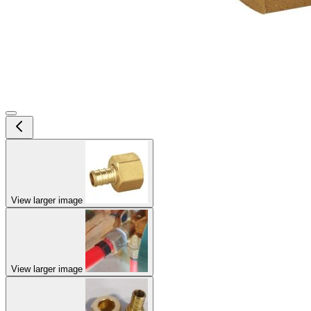
View larger image
View larger image