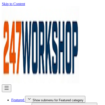
Skip to Content
Featured
Show submenu for Featured category