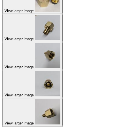
View larger image
View larger image
View larger image
View larger image
View larger image