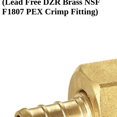
(Lead Free DZR Brass NSF
F1807 PEX Crimp Fitting)