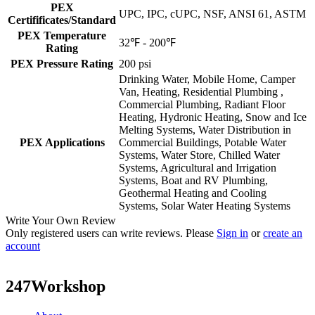
PEX
UPC, IPC, cUPC, NSF, ANSI 61, ASTM
Certifificates/Standard
PEX Temperature
32℉ - 200℉
Rating
PEX Pressure Rating
200 psi
Drinking Water, Mobile Home, Camper
Van, Heating, Residential Plumbing ,
Commercial Plumbing, Radiant Floor
Heating, Hydronic Heating, Snow and Ice
Melting Systems, Water Distribution in
PEX Applications
Commercial Buildings, Potable Water
Systems, Water Store, Chilled Water
Systems, Agricultural and Irrigation
Systems, Boat and RV Plumbing,
Geothermal Heating and Cooling
Systems, Solar Water Heating Systems
Write Your Own Review
Only registered users can write reviews. Please
Sign in
or
create an
account
247Workshop