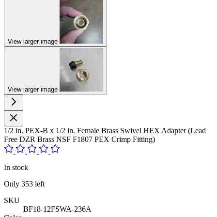
View larger image
View larger image
1/2 in. PEX-B x 1/2 in. Female Brass Swivel HEX Adapter (Lead
Free DZR Brass NSF F1807 PEX Crimp Fitting)
In stock
Only
353
left
SKU
BF18-12FSWA-236A