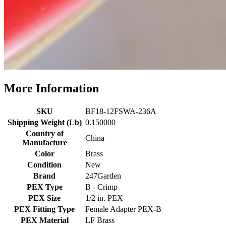
More Information
SKU
BF18-12FSWA-236A
Shipping Weight (Lb)
0.150000
Country of
China
Manufacture
Color
Brass
Condition
New
Brand
247Garden
PEX Type
B - Crimp
PEX Size
1/2 in. PEX
PEX Fitting Type
Female Adapter PEX-B
PEX Material
LF Brass