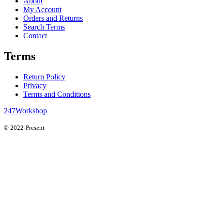
About
My Account
Orders and Returns
Search Terms
Contact
Terms
Return Policy
Privacy
Terms and Conditions
247Workshop
© 2022-Present