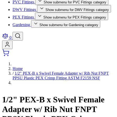
PVC Fittings
Show submenu for PVC Fittings category
DWV Fittings
Show submenu for DWV Fittings category
PEX Fittings
Show submenu for PEX Fittings category
Gardening
Show submenu for Gardening category
0
Home
/
1/2" PEX-B x Swivel Female Adapter w/ Rib Nut FNPT
PPSU Plastic PEX Crimp Fitting ASTM F2159 NSF
1/2" PEX-B x Swivel Female
Adapter w/ Rib Nut FNPT