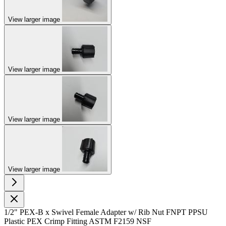
View larger image
View larger image
View larger image
View larger image
1/2" PEX-B x Swivel Female Adapter w/ Rib Nut FNPT PPSU
Plastic PEX Crimp Fitting ASTM F2159 NSF