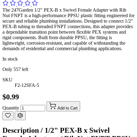
The 247Garden 1/2" PEX-B x Swivel Female Adapter with Rib
Nut FNPT is a high-performance PPSU plastic fitting engineered for
secure and reliable plumbing installations. Designed to connect 1/2"
PEX-B tubing to threaded FNPT connections, this adapter provides
a dependable transition point between flexible PEX systems and
rigid components. Built from durable PPSU, the fitting is
lightweight, corrosion-resistant, and capable of withstanding the
demands of residential and commercial plumbing applications.
In stock
Only
557
left
SKU
F2-12SFA-5
$0.99
Quantity
Add to Cart
Description /
1/2" PEX-B x Swivel