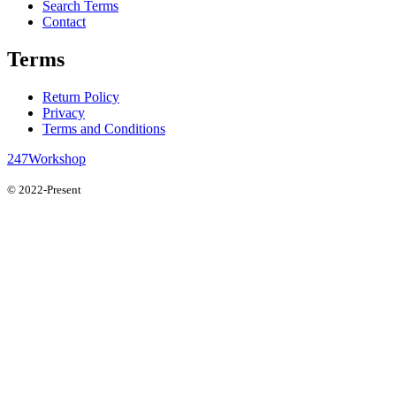
Search Terms
Contact
Terms
Return Policy
Privacy
Terms and Conditions
247Workshop
© 2022-Present