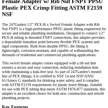
Female Adapter w/ Rib Nut FNPT PPSU
Plastic PEX Crimp Fitting ASTM F2159
NSF
The 247Garden 1/2" PEX-B x Swivel Female Adapter with Rib
Nut FNPT is a high-performance PPSU plastic fitting engineered for
secure and reliable plumbing installations. Designed to connect 1/2"
PEX-B tubing to threaded FNPT connections, this adapter provides
a dependable transition point between flexible PEX systems and
rigid components. Built from durable PPSU, the fitting is
lightweight, corrosion-resistant, and capable of withstanding the
demands of residential and commercial plumbing applications.
This swivel female adapter comes equipped with a rib nut that
ensures a secure and easy connection, reducing installation time
while maintaining a leak-free seal. As part of 247Garden’s trusted
line of PEX fittings, it is certified to NSF 14 and NSF/ANSI
61/Annex G standards for drinking water safety, and it complies
with ASTM F2159 requirements for plastic insert fittings. Suitable
for use with PEX tubing that meets ASTM F876-877 standards, this
adapter is an excellent choice for both new construction and retrofit
plumbing projects.
Key Features