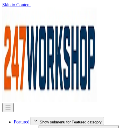
Skip to Content
Featured
Show submenu for Featured category