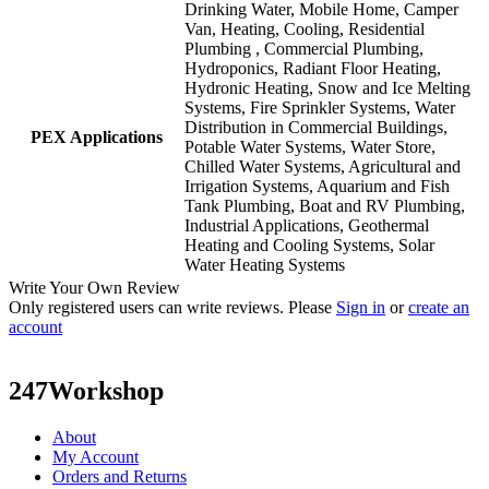
Drinking Water, Mobile Home, Camper
Van, Heating, Cooling, Residential
Plumbing , Commercial Plumbing,
Hydroponics, Radiant Floor Heating,
Hydronic Heating, Snow and Ice Melting
Systems, Fire Sprinkler Systems, Water
Distribution in Commercial Buildings,
PEX Applications
Potable Water Systems, Water Store,
Chilled Water Systems, Agricultural and
Irrigation Systems, Aquarium and Fish
Tank Plumbing, Boat and RV Plumbing,
Industrial Applications, Geothermal
Heating and Cooling Systems, Solar
Water Heating Systems
Write Your Own Review
Only registered users can write reviews. Please
Sign in
or
create an
account
247Workshop
About
My Account
Orders and Returns