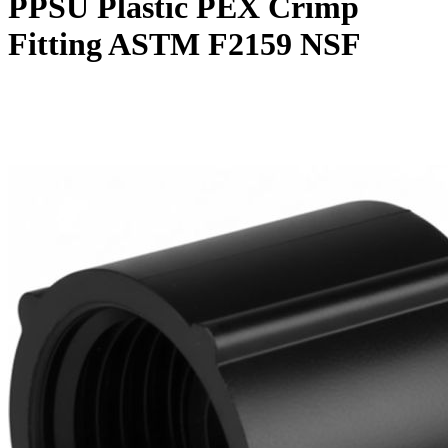
PPSU Plastic PEX Crimp
Fitting ASTM F2159 NSF