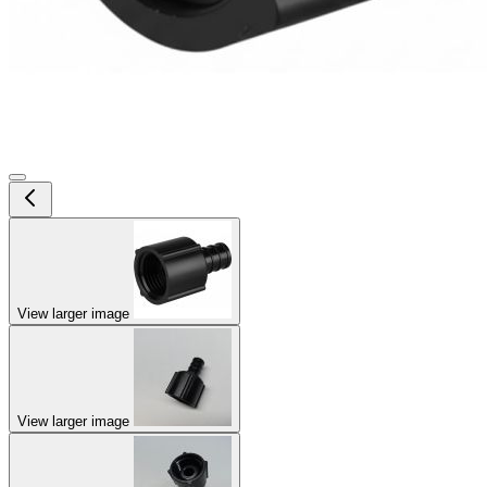
View larger image
View larger image