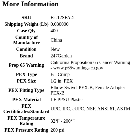
More Information
SKU
F2-12SFA-5
Shipping Weight (Lb)
0.030000
Case Qty
400
Country of
China
Manufacture
Condition
New
Brand
247Garden
California Proposition 65 Cancer Warning
Prop 65 Warning
- www.p65warnings.ca.gov
PEX Type
B - Crimp
PEX Size
1/2 in. PEX
Elbow Swivel PEX-B, Female Adapter
PEX Fitting Type
PEX-B
PEX Material
LF PPSU Plastic
PEX
UPC, IPC, cUPC, NSF, ANSI 61, ASTM
Certifificates/Standard
PEX Temperature
32℉ - 200℉
Rating
PEX Pressure Rating
200 psi