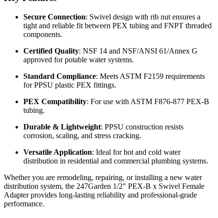
Secure Connection
: Swivel design with rib nut ensures a
tight and reliable fit between PEX tubing and FNPT threaded
components.
Certified Quality
: NSF 14 and NSF/ANSI 61/Annex G
approved for potable water systems.
Standard Compliance
: Meets ASTM F2159 requirements
for PPSU plastic PEX fittings.
PEX Compatibility
: For use with ASTM F876-877 PEX-B
tubing.
Durable & Lightweight
: PPSU construction resists
corrosion, scaling, and stress cracking.
Versatile Application
: Ideal for hot and cold water
distribution in residential and commercial plumbing systems.
Whether you are remodeling, repairing, or installing a new water
distribution system, the 247Garden 1/2" PEX-B x Swivel Female
Adapter provides long-lasting reliability and professional-grade
performance.