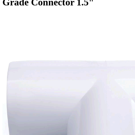
Grade Connector 1.5"