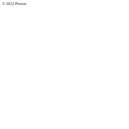
© 2022-Present