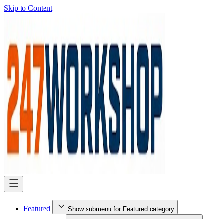
Skip to Content
Featured
Show submenu for Featured category