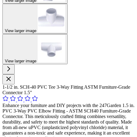
View larger image
View larger image
View larger image
1-1/2 in. SCH-40 PVC Tee 3-Way Fitting ASTM Furniture-Grade
Connector 1.5"
Enhance your furniture and DIY projects with the 247Garden 1.5 in.
PVC 3-Way PVC Elbow Fitting - ASTM SCH40 Furniture-Grade
Connector. This meticulously crafted fitting combines versatility,
durability, and safety to meet the highest standards of quality. Made
from all-new uPVC (unplasticized polyvinyl chloride) material, it
guarantees a non-toxic and safe experience, making it an excellent