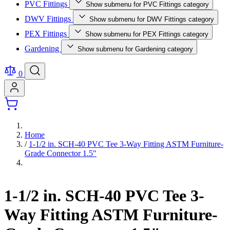
PVC Fittings
Show submenu for PVC Fittings category
DWV Fittings
Show submenu for DWV Fittings category
PEX Fittings
Show submenu for PEX Fittings category
Gardening
Show submenu for Gardening category
0
Home
/
1-1/2 in. SCH-40 PVC Tee 3-Way Fitting ASTM Furniture-
Grade Connector 1.5"
1-1/2 in. SCH-40 PVC Tee 3-
Way Fitting ASTM Furniture-