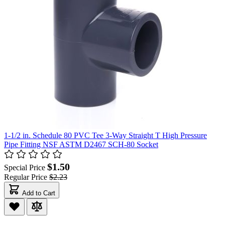
1-1/2 in. Schedule 80 PVC Tee 3-Way Straight T High Pressure
Pipe Fitting NSF ASTM D2467 SCH-80 Socket
$1.50
Special Price
Regular Price
$2.23
Add to Cart