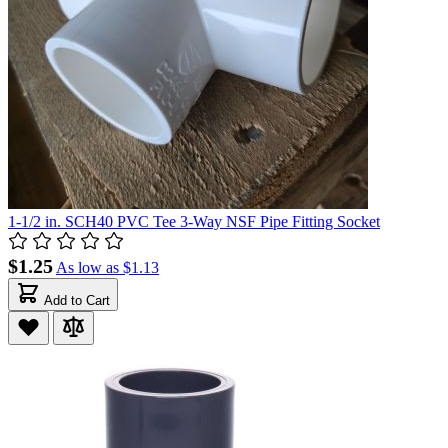
1-1/2 in. SCH40 PVC Tee 3-Way NSF Pipe Fitting Socket
$1.25
As low as
$1.13
Add to Cart