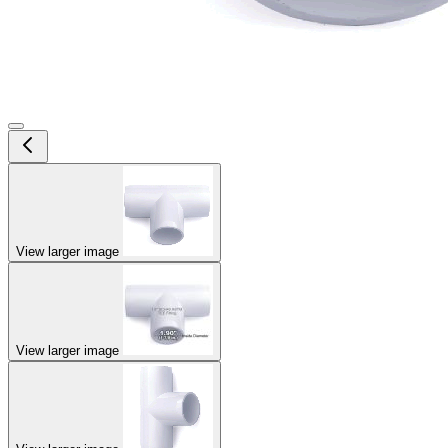
View larger image
View larger image