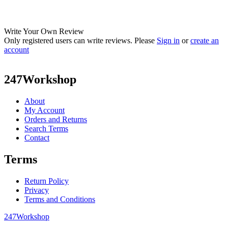
Write Your Own Review
Only registered users can write reviews. Please
Sign in
or
create an
account
247Workshop
About
My Account
Orders and Returns
Search Terms
Contact
Terms
Return Policy
Privacy
Terms and Conditions
247Workshop