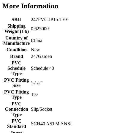
More Information
SKU
247PVC-IP15-TEE
Shipping
0.625000
Weight (Lb)
Country of
China
Manufacture
Condition
New
Brand
247Garden
PVC
Schedule
Schedule 40
Type
PVC Fitting
1-1/2"
Size
PVC Fitting
Tee
Type
PVC
Connection
Slip/Socket
Type
PVC
SCH40 ASTM ANSI
Standard
Inner