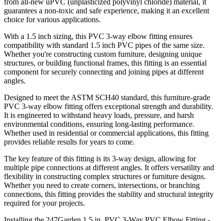
from all-new uPVC (unplasticized polyvinyl chloride) material, it
guarantees a non-toxic and safe experience, making it an excellent
choice for various applications.
With a 1.5 inch sizing, this PVC 3-way elbow fitting ensures
compatibility with standard 1.5 inch PVC pipes of the same size.
Whether you're constructing custom furniture, designing unique
structures, or building functional frames, this fitting is an essential
component for securely connecting and joining pipes at different
angles.
Designed to meet the ASTM SCH40 standard, this furniture-grade
PVC 3-way elbow fitting offers exceptional strength and durability.
It is engineered to withstand heavy loads, pressure, and harsh
environmental conditions, ensuring long-lasting performance.
Whether used in residential or commercial applications, this fitting
provides reliable results for years to come.
The key feature of this fitting is its 3-way design, allowing for
multiple pipe connections at different angles. It offers versatility and
flexibility in constructing complex structures or furniture designs.
Whether you need to create corners, intersections, or branching
connections, this fitting provides the stability and structural integrity
required for your projects.
Installing the 247Garden 1.5 in. PVC 3-Way PVC Elbow Fitting -