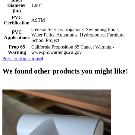
Diameter
1.90"
(in.)
PVC
ASTM
Certification
General Service, Irrigations, Swimming Pools,
PVC
Water Parks, Aquariums, Hydroponics, Furniture,
Applications
School Project
Prop 65
California Proposition 65 Cancer Warning -
Warning
www.p65warnings.ca.gov
Press to skip carousel
We found other products you might like!