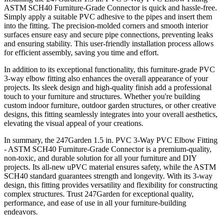
ASTM SCH40 Furniture-Grade Connector is quick and hassle-free.
Simply apply a suitable PVC adhesive to the pipes and insert them
into the fitting. The precision-molded corners and smooth interior
surfaces ensure easy and secure pipe connections, preventing leaks
and ensuring stability. This user-friendly installation process allows
for efficient assembly, saving you time and effort.
In addition to its exceptional functionality, this furniture-grade PVC
3-way elbow fitting also enhances the overall appearance of your
projects. Its sleek design and high-quality finish add a professional
touch to your furniture and structures. Whether you're building
custom indoor furniture, outdoor garden structures, or other creative
designs, this fitting seamlessly integrates into your overall aesthetics,
elevating the visual appeal of your creations.
In summary, the 247Garden 1.5 in. PVC 3-Way PVC Elbow Fitting
- ASTM SCH40 Furniture-Grade Connector is a premium-quality,
non-toxic, and durable solution for all your furniture and DIY
projects. Its all-new uPVC material ensures safety, while the ASTM
SCH40 standard guarantees strength and longevity. With its 3-way
design, this fitting provides versatility and flexibility for constructing
complex structures. Trust 247Garden for exceptional quality,
performance, and ease of use in all your furniture-building
endeavors.