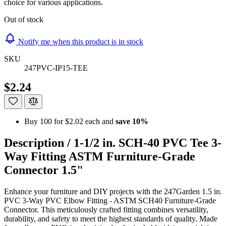
choice for various applications.
Out of stock
Notify me when this product is in stock
SKU
247PVC-IP15-TEE
$2.24
Buy 100 for
$2.02
each and
save
10
%
Description /
1-1/2 in. SCH-40 PVC Tee 3-
Way Fitting ASTM Furniture-Grade
Connector 1.5"
Enhance your furniture and DIY projects with the 247Garden 1.5 in.
PVC 3-Way PVC Elbow Fitting - ASTM SCH40 Furniture-Grade
Connector. This meticulously crafted fitting combines versatility,
durability, and safety to meet the highest standards of quality. Made