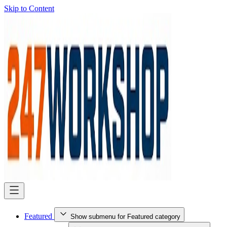
Skip to Content
Featured
Show submenu for Featured category