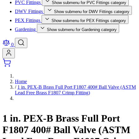
PVC Fittings
Show submenu for PVC Fittings category
DWV Fittings
Show submenu for DWV Fittings category
PEX Fittings
Show submenu for PEX Fittings category
Gardening
Show submenu for Gardening category
0
Home
/
1 in. PEX-B Brass Full Port F1807 400# Ball Valve (ASTM
Lead Free Brass F1807 Crimp Fitting)
1 in. PEX-B Brass Full Port
F1807 400# Ball Valve (ASTM