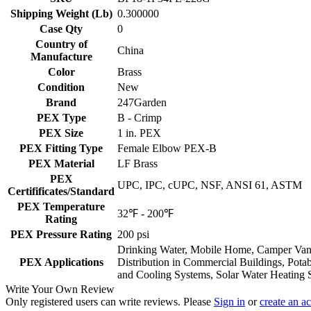
Shipping Weight (Lb)
0.300000
Case Qty
0
Country of
China
Manufacture
Color
Brass
Condition
New
Brand
247Garden
PEX Type
B - Crimp
PEX Size
1 in. PEX
PEX Fitting Type
Female Elbow PEX-B
PEX Material
LF Brass
PEX
UPC, IPC, cUPC, NSF, ANSI 61, ASTM
Certifificates/Standard
PEX Temperature
32℉ - 200℉
Rating
PEX Pressure Rating
200 psi
Drinking Water, Mobile Home, Camper Van, 
PEX Applications
Distribution in Commercial Buildings, Pota
and Cooling Systems, Solar Water Heating 
Write Your Own Review
Only registered users can write reviews. Please
Sign in
or
create an a