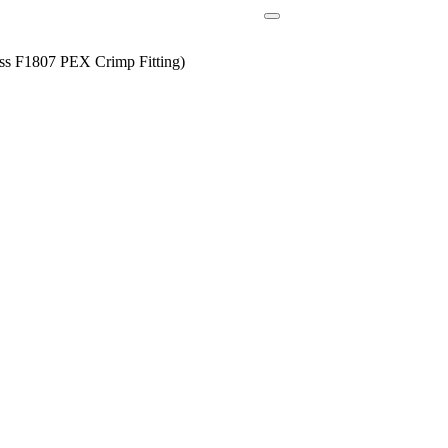
ss F1807 PEX Crimp Fitting)