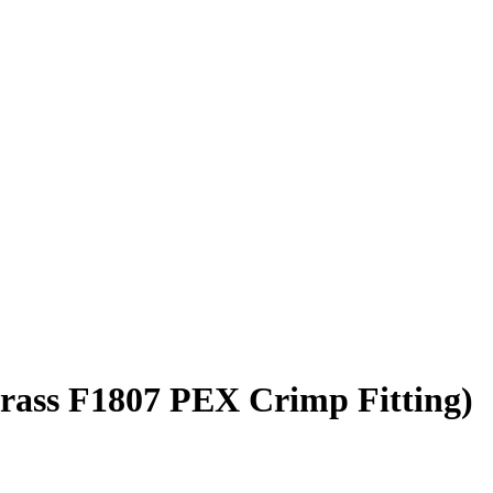
Brass F1807 PEX Crimp Fitting)