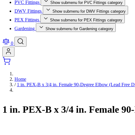
PVC Fittings
Show submenu for PVC Fittings category
DWV Fittings
Show submenu for DWV Fittings category
PEX Fittings
Show submenu for PEX Fittings category
Gardening
Show submenu for Gardening category
0
Home
/
1 in. PEX-B x 3/4 in. Female 90-Degree Elbow (Lead Free 
1 in. PEX-B x 3/4 in. Female 9