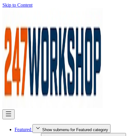
Skip to Content
Featured
Show submenu for Featured category