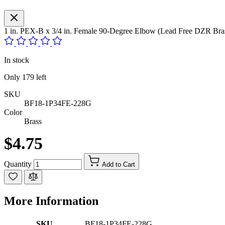
1 in. PEX-B x 3/4 in. Female 90-Degree Elbow (Lead Free DZR Bra
In stock
Only
179
left
SKU
BF18-1P34FE-228G
Color
Brass
$4.75
Quantity
Add to Cart
More Information
SKU
BF18-1P34FE-228G