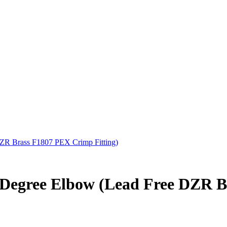
DZR Brass F1807 PEX Crimp Fitting)
0-Degree Elbow (Lead Free DZR 