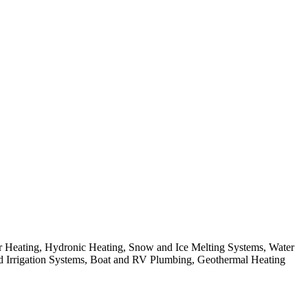
 Heating, Hydronic Heating, Snow and Ice Melting Systems, Water
and Irrigation Systems, Boat and RV Plumbing, Geothermal Heating