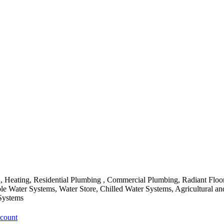
Heating, Residential Plumbing , Commercial Plumbing, Radiant Floor
ble Water Systems, Water Store, Chilled Water Systems, Agricultural 
Systems
ccount