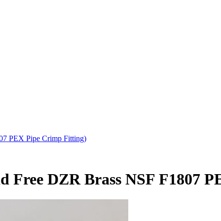
7 PEX Pipe Crimp Fitting)
ead Free DZR Brass NSF F1807 P