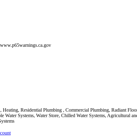
 - www.p65warnings.ca.gov
Heating, Residential Plumbing , Commercial Plumbing, Radiant Floor
ble Water Systems, Water Store, Chilled Water Systems, Agricultural 
Systems
ccount