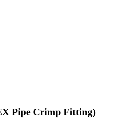
EX Pipe Crimp Fitting)