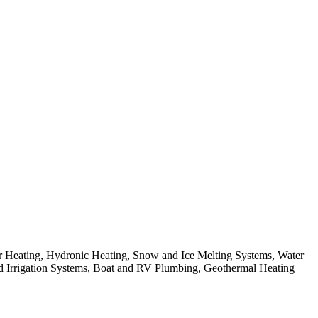
 Heating, Hydronic Heating, Snow and Ice Melting Systems, Water
and Irrigation Systems, Boat and RV Plumbing, Geothermal Heating