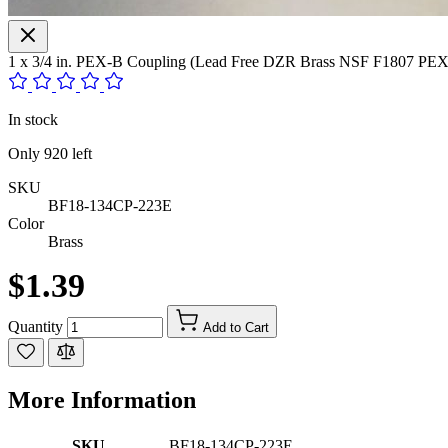
1 x 3/4 in. PEX-B Coupling (Lead Free DZR Brass NSF F1807 PEX 
In stock
Only
920
left
SKU
BF18-134CP-223E
Color
Brass
$1.39
Quantity
Add to Cart
More Information
SKU
BF18-134CP-223E