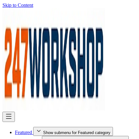
Skip to Content
Featured
Show submenu for Featured category