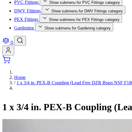
PVC Fittings
Show submenu for PVC Fittings category
DWV Fittings
Show submenu for DWV Fittings category
PEX Fittings
Show submenu for PEX Fittings category
Gardening
Show submenu for Gardening category
0
Home
/
1 x 3/4 in. PEX-B Coupling (Lead Free DZR Brass NSF F180
1 x 3/4 in. PEX-B Coupling (L