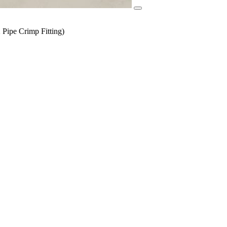
Pipe Crimp Fitting)