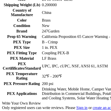
Shipping Weight (Lb)
0.200000
Country of
China
Manufacture
Color
Brass
Condition
New
Brand
247Garden
Prop 65 Warning
California Proposition 65 Cancer Warning
PEX Type
B - Crimp
PEX Size
1 in. PEX
PEX Fitting Type
Coupling PEX-B
PEX Material
LF Brass
PEX
UPC, IPC, cUPC, NSF, ANSI 61, ASTM
Certifificates/Standard
PEX Temperature
32℉ - 200℉
Rating
PEX Pressure Rating
200 psi
Drinking Water, Mobile Home, Camper Van, 
PEX Applications
Distribution in Commercial Buildings, Pota
and Cooling Systems, Solar Water Heating 
Write Your Own Review
Only registered users can write reviews. Please
Sign in
or
create an a