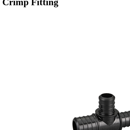
Crimp Fitting