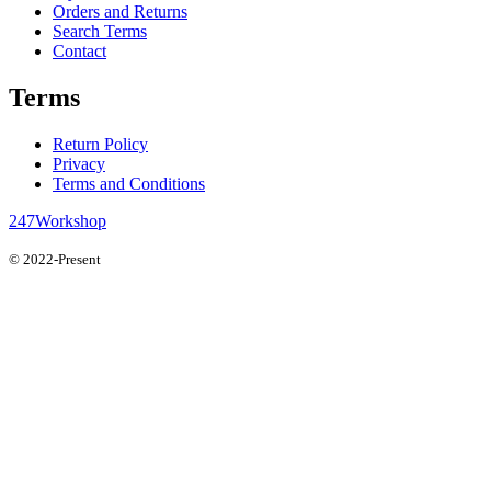
Orders and Returns
Search Terms
Contact
Terms
Return Policy
Privacy
Terms and Conditions
247Workshop
© 2022-Present