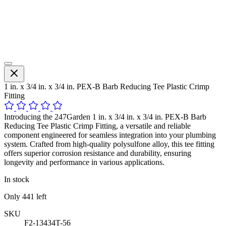
1 in. x 3/4 in. x 3/4 in. PEX-B Barb Reducing Tee Plastic Crimp
Fitting
Introducing the 247Garden 1 in. x 3/4 in. x 3/4 in. PEX-B Barb
Reducing Tee Plastic Crimp Fitting, a versatile and reliable
component engineered for seamless integration into your plumbing
system. Crafted from high-quality polysulfone alloy, this tee fitting
offers superior corrosion resistance and durability, ensuring
longevity and performance in various applications.
In stock
Only
441
left
SKU
F2-13434T-56