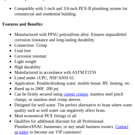
Compatible with 1-inch and 3/4-inch PEX-B plumbing system for
commercial and residential building.
Features and Benefits:
Manufactured with PPSU polysulfone alloy. Ensures unparalleled
corrosion resistance and long-lasting durability.
Connection: Crimp
Lead free
Corrosion resistant
Light weight
High durability
Manufactured in accordance with ASTM F2159
Listed under cUPC, NSF/ANSI 61.
Application: Potable/drinking water, mobile house, RV, heating, etc.
Rated up to 200F, 200 psi.
Can be firmly secured using
copper crimps
, stainless steel pinch
clamps, or stainless steel crimp sleeves.
Designed for well water. The perfect alternative to brass where water
quality such as well water can negatively affect brass.
Most economical PEX fittings of all.
Qualifies for additional discount for all Professional
Plumbers/HVAC businesses, or any small business owners.
Contact
us today
to become our VIP customers!