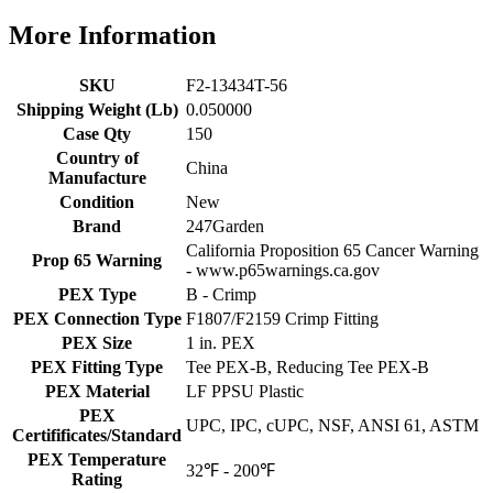
More Information
SKU
F2-13434T-56
Shipping Weight (Lb)
0.050000
Case Qty
150
Country of
China
Manufacture
Condition
New
Brand
247Garden
California Proposition 65 Cancer Warning
Prop 65 Warning
- www.p65warnings.ca.gov
PEX Type
B - Crimp
PEX Connection Type
F1807/F2159 Crimp Fitting
PEX Size
1 in. PEX
PEX Fitting Type
Tee PEX-B, Reducing Tee PEX-B
PEX Material
LF PPSU Plastic
PEX
UPC, IPC, cUPC, NSF, ANSI 61, ASTM
Certifificates/Standard
PEX Temperature
32℉ - 200℉
Rating