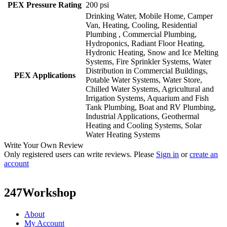
PEX Pressure Rating
200 psi
Drinking Water, Mobile Home, Camper
Van, Heating, Cooling, Residential
Plumbing , Commercial Plumbing,
Hydroponics, Radiant Floor Heating,
Hydronic Heating, Snow and Ice Melting
Systems, Fire Sprinkler Systems, Water
Distribution in Commercial Buildings,
PEX Applications
Potable Water Systems, Water Store,
Chilled Water Systems, Agricultural and
Irrigation Systems, Aquarium and Fish
Tank Plumbing, Boat and RV Plumbing,
Industrial Applications, Geothermal
Heating and Cooling Systems, Solar
Water Heating Systems
Write Your Own Review
Only registered users can write reviews. Please
Sign in
or
create an
account
247Workshop
About
My Account