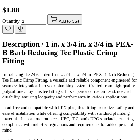
$1.88
Quantity
Add to Cart
Description /
1 in. x 3/4 in. x 3/4 in. PEX-
B Barb Reducing Tee Plastic Crimp
Fitting
Introducing the 247Garden 1 in. x 3/4 in. x 3/4 in. PEX-B Barb Reducing
Tee Plastic Crimp Fitting, a versatile and reliable component engineered for
seamless integration into your plumbing system. Crafted from high-quality
polysulfone alloy, this tee fitting offers superior corrosion resistance and
durability, ensuring longevity and performance in various applications.
Lead-free and compatible with PEX pipe, this fitting prioritizes safety and
ease of installation while offering compatibility with standard plumbing
materials. Its construction meets UPC, IPC, and cUPC standards, ensuring
compliance with industry regulations and requirements for added peace of
mind.