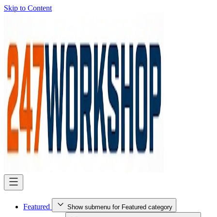
Skip to Content
Featured
Show submenu for Featured category