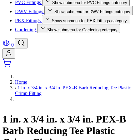
PVC Fittings
Show submenu for PVC Fittings category
DWV Fittings
Show submenu for DWV Fittings category
PEX Fittings
Show submenu for PEX Fittings category
Gardening
Show submenu for Gardening category
0
Home
/
1 in. x 3/4 in. x 3/4 in. PEX-B Barb Reducing Tee Plastic
Crimp Fitting
1 in. x 3/4 in. x 3/4 in. PEX-B
Barb Reducing Tee Plastic