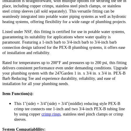
Installation is straightforward, with multiple options for securing the tee in
place, including copper crimps, stainless steel pinch clamps, or stainless
steel crimp sleeves (all sold separately). This versatile fitting can be
seamlessly integrated into potable water piping systems as well as hydronic
heating systems, offering flexibility for a wide range of plumbing projects.
Listed under NSF, this fitting is certified for use in potable water systems,
guaranteeing its suitability for applications where water quality is
paramount. Featuring a 1-inch barb to 3/4-inch barb to 3/4-inch barb
connection design tailored for the PEX-B plumbing systems, it offers ease
of installation and reliability.
Rated for temperatures up to 200°F and pressures up to 200 psi, this fitting
delivers consistent performance even under demanding conditions. Upgrade
your plumbing system with the 247Garden 1 in. x 3/4 in. x 3/4 in. PEX-B
Barb Reducing Tee and experience durability, reliability, and ease of
installation for all your plumbing needs.
Item Function(s):
This 1"(side) × 3/4"(side) × 3/4"(middle) reducing style PEX-B
crimp tee connects one 1-inch and two 3/4-inch PEX-B tubing line
by using copper
crimp rings
, stainless steel pinch clamps or crimp
sleeves.
System Compatiablility: