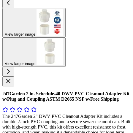
View larger image
View larger image
247Garden 2 in. Schedule-40 DWV PVC Cleanout Adapter Kit
w/Plug and Coupling ASTM D2665 NSF w/Free Shipping
The 247Garden 2" DWV PVC Cleanout Adapter Kit includes a
durable 2-inch PVC coupling and a secure sewer cleanout cap. Built
with high-strength PVC, this kit offers excellent resistance to frost,
corrosion, and wear, making it a dependable choice for long-term