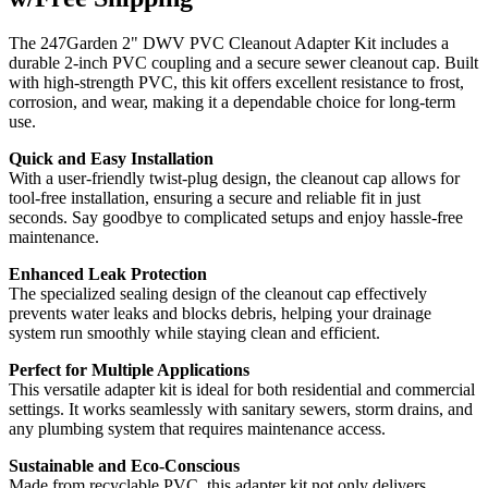
The 247Garden 2" DWV PVC Cleanout Adapter Kit includes a
durable 2-inch PVC coupling and a secure sewer cleanout cap. Built
with high-strength PVC, this kit offers excellent resistance to frost,
corrosion, and wear, making it a dependable choice for long-term
use.
Quick and Easy Installation
With a user-friendly twist-plug design, the cleanout cap allows for
tool-free installation, ensuring a secure and reliable fit in just
seconds. Say goodbye to complicated setups and enjoy hassle-free
maintenance.
Enhanced Leak Protection
The specialized sealing design of the cleanout cap effectively
prevents water leaks and blocks debris, helping your drainage
system run smoothly while staying clean and efficient.
Perfect for Multiple Applications
This versatile adapter kit is ideal for both residential and commercial
settings. It works seamlessly with sanitary sewers, storm drains, and
any plumbing system that requires maintenance access.
Sustainable and Eco-Conscious
Made from recyclable PVC, this adapter kit not only delivers