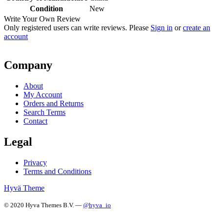
Condition
New
Write Your Own Review
Only registered users can write reviews. Please
Sign in
or
create an
account
Company
About
My Account
Orders and Returns
Search Terms
Contact
Legal
Privacy
Terms and Conditions
Hyvä Theme
© 2020 Hyva Themes B.V. —
@hyva_io