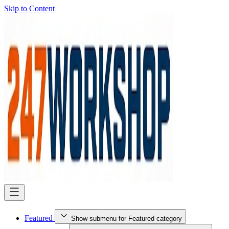
Skip to Content
Featured
Show submenu for Featured category