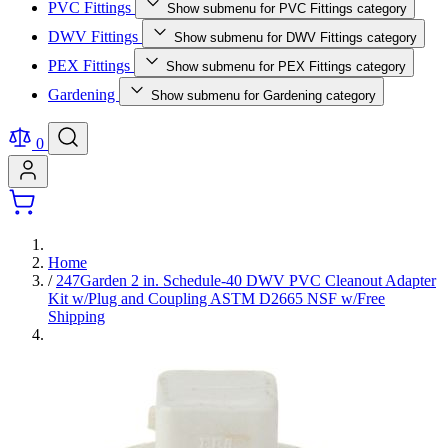
PVC Fittings
Show submenu for PVC Fittings category
DWV Fittings
Show submenu for DWV Fittings category
PEX Fittings
Show submenu for PEX Fittings category
Gardening
Show submenu for Gardening category
0
Home
/
247Garden 2 in. Schedule-40 DWV PVC Cleanout Adapter
Kit w/Plug and Coupling ASTM D2665 NSF w/Free
Shipping