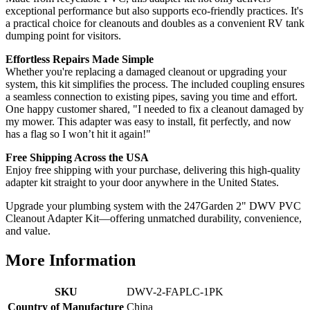
exceptional performance but also supports eco-friendly practices. It's
a practical choice for cleanouts and doubles as a convenient RV tank
dumping point for visitors.
Effortless Repairs Made Simple
Whether you're replacing a damaged cleanout or upgrading your
system, this kit simplifies the process. The included coupling ensures
a seamless connection to existing pipes, saving you time and effort.
One happy customer shared, "I needed to fix a cleanout damaged by
my mower. This adapter was easy to install, fit perfectly, and now
has a flag so I won’t hit it again!"
Free Shipping Across the USA
Enjoy free shipping with your purchase, delivering this high-quality
adapter kit straight to your door anywhere in the United States.
Upgrade your plumbing system with the 247Garden 2" DWV PVC
Cleanout Adapter Kit—offering unmatched durability, convenience,
and value.
More Information
SKU
DWV-2-FAPLC-1PK
Country of Manufacture
China