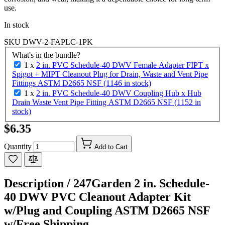
use.
In stock
SKU
DWV-2-FAPLC-1PK
What's in the bundle?
1 x
2 in. PVC Schedule-40 DWV Female Adapter FIPT x
Spigot + MIPT Cleanout Plug for Drain, Waste and Vent Pipe
Fittings ASTM D2665 NSF (1146 in stock)
1 x
2 in. PVC Schedule-40 DWV Coupling Hub x Hub
Drain Waste Vent Pipe Fitting ASTM D2665 NSF (1152 in
stock)
$6.35
Quantity
Add to Cart
Description /
247Garden 2 in. Schedule-
40 DWV PVC Cleanout Adapter Kit
w/Plug and Coupling ASTM D2665 NSF
w/Free Shipping