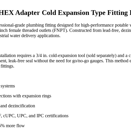
le HEX Adapter Cold Expansion Type Fitti
sional-grade plumbing fitting designed for high-performance potable 
 1-inch female threaded outlets (FNPT). Constructed from lead-free, dezin
trial water delivery applications.
allation requires a 3/4 in. cold-expansion tool (sold separately) and a
anent, leak-free seal without the need for go/no-go gauges. This method 
ittings.
 systems
ections with expansion rings
and dezincification
 cUPC, UPC, and IPC certifications
25% more flow