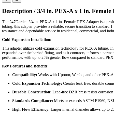
Description /
3/4 in. PEX-A x 1 in. Fema
The 247Garden 3/4 in. PEX-A x 1 in. Female HEX Adapter is a profes
tubing, this adapter provides a reliable, secure transition to standard
resistance and dependable service in residential, commercial, and indus
Cold Expansion Installation:
This adapter utilizes cold-expansion technology for PEX-A tubing. Inst
expanded over the barbed fitting, and as it contracts, it forms a perm
performance, with up to 25% greater flow compared to standard PEX f
Key Features and Benefits:
Compatibility:
Works with Uponor, Wirsbo, and other PEX-A
Cold Expansion Technology:
Creates leak-free, durable conn
Durable Construction:
Lead-free DZR brass resists corrosion 
Standards Compliance:
Meets or exceeds ASTM F1960, NSF,
High Flow Efficiency:
Larger internal diameter allows up to 