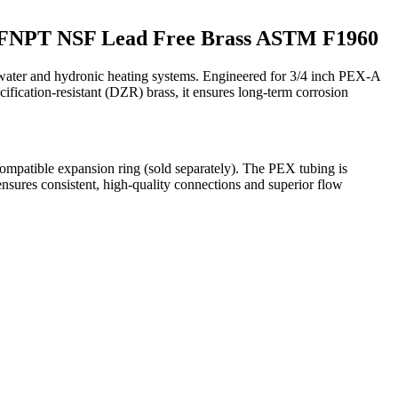
ng FNPT NSF Lead Free Brass ASTM F1960
water and hydronic heating systems. Engineered for 3/4 inch PEX-A
cification-resistant (DZR) brass, it ensures long-term corrosion
 compatible expansion ring (sold separately). The PEX tubing is
ensures consistent, high-quality connections and superior flow