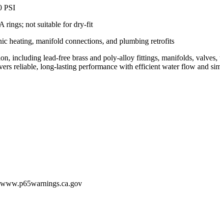
0 PSI
ings; not suitable for dry-fit
ic heating, manifold connections, and plumbing retrofits
including lead-free brass and poly-alloy fittings, manifolds, valves, t
s reliable, long-lasting performance with efficient water flow and simp
 - www.p65warnings.ca.gov