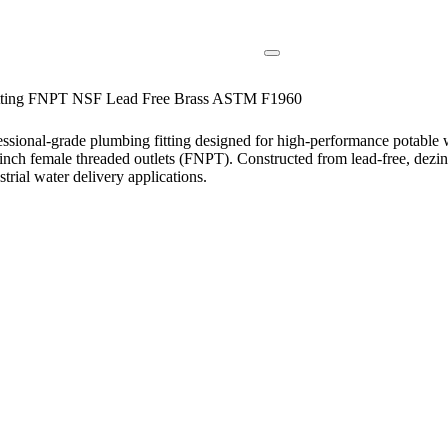
Fitting FNPT NSF Lead Free Brass ASTM F1960
sional-grade plumbing fitting designed for high-performance potable 
 1-inch female threaded outlets (FNPT). Constructed from lead-free, dezin
trial water delivery applications.