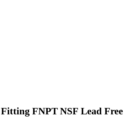
e Fitting FNPT NSF Lead Free