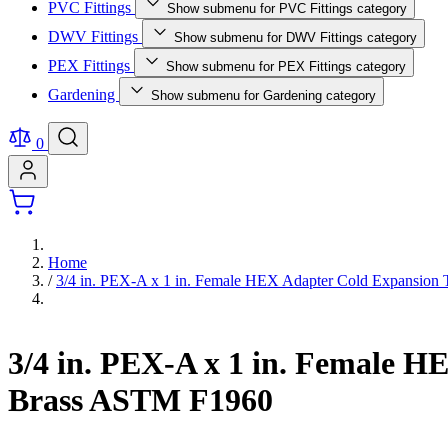
PVC Fittings
Show submenu for PVC Fittings category
DWV Fittings
Show submenu for DWV Fittings category
PEX Fittings
Show submenu for PEX Fittings category
Gardening
Show submenu for Gardening category
0
Home
/
3/4 in. PEX-A x 1 in. Female HEX Adapter Cold Expansio
3/4 in. PEX-A x 1 in. Female 
Brass ASTM F1960