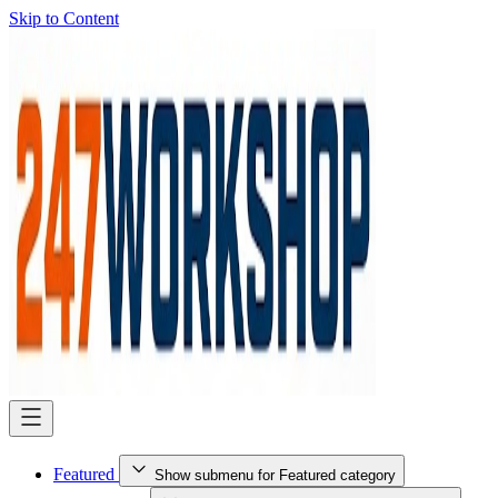
Skip to Content
Featured
Show submenu for Featured category