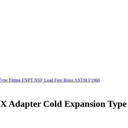
n Type Fitting FNPT NSF Lead Free Brass ASTM F1960
HEX Adapter Cold Expansion Typ