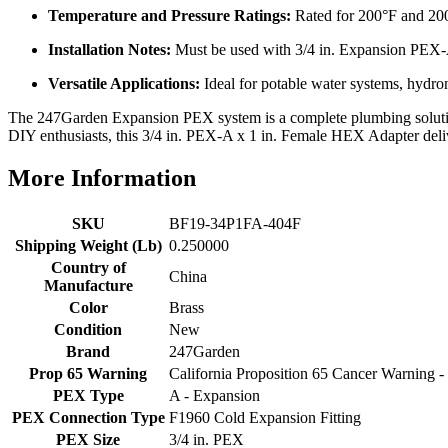
Temperature and Pressure Ratings:
Rated for 200°F and 20
Installation Notes:
Must be used with 3/4 in. Expansion PEX-A r
Versatile Applications:
Ideal for potable water systems, hydron
The 247Garden Expansion PEX system is a complete plumbing solution, 
DIY enthusiasts, this 3/4 in. PEX-A x 1 in. Female HEX Adapter deliver
More Information
SKU
BF19-34P1FA-404F
Shipping Weight (Lb)
0.250000
Country of
China
Manufacture
Color
Brass
Condition
New
Brand
247Garden
Prop 65 Warning
California Proposition 65 Cancer Warning
PEX Type
A - Expansion
PEX Connection Type
F1960 Cold Expansion Fitting
PEX Size
3/4 in. PEX