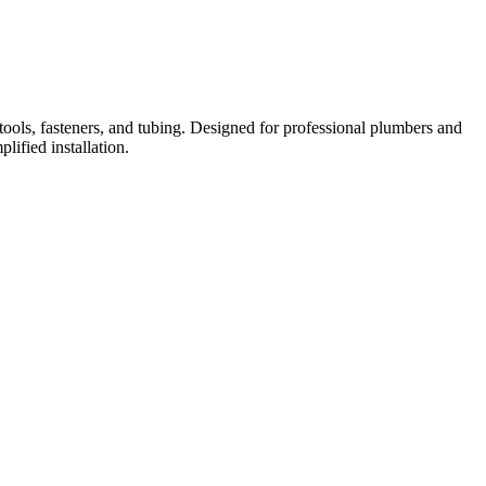
ools, fasteners, and tubing. Designed for professional plumbers and
lified installation.