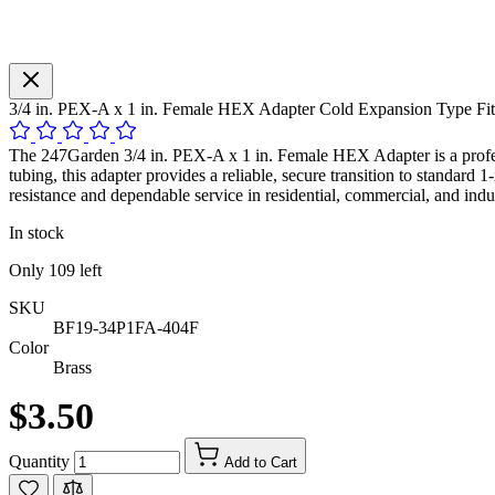
3/4 in. PEX-A x 1 in. Female HEX Adapter Cold Expansion Type 
The 247Garden 3/4 in. PEX-A x 1 in. Female HEX Adapter is a profes
tubing, this adapter provides a reliable, secure transition to standard
resistance and dependable service in residential, commercial, and indus
In stock
Only
109
left
SKU
BF19-34P1FA-404F
Color
Brass
$3.50
Quantity
Add to Cart