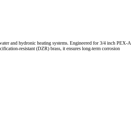
water and hydronic heating systems. Engineered for 3/4 inch PEX-A
cification-resistant (DZR) brass, it ensures long-term corrosion