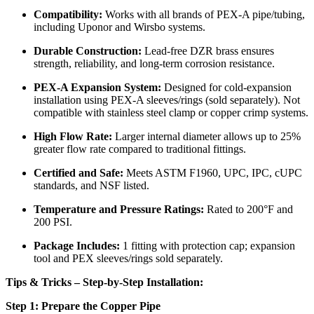
Compatibility:
Works with all brands of PEX-A pipe/tubing,
including Uponor and Wirsbo systems.
Durable Construction:
Lead-free DZR brass ensures
strength, reliability, and long-term corrosion resistance.
PEX-A Expansion System:
Designed for cold-expansion
installation using PEX-A sleeves/rings (sold separately). Not
compatible with stainless steel clamp or copper crimp systems.
High Flow Rate:
Larger internal diameter allows up to 25%
greater flow rate compared to traditional fittings.
Certified and Safe:
Meets ASTM F1960, UPC, IPC, cUPC
standards, and NSF listed.
Temperature and Pressure Ratings:
Rated to 200°F and
200 PSI.
Package Includes:
1 fitting with protection cap; expansion
tool and PEX sleeves/rings sold separately.
Tips & Tricks – Step-by-Step Installation:
Step 1: Prepare the Copper Pipe