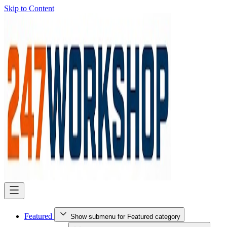
Skip to Content
Featured
Show submenu for Featured category