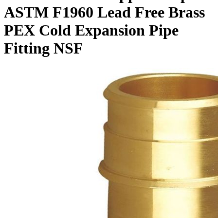
ASTM F1960 Lead Free Brass
PEX Cold Expansion Pipe
Fitting NSF