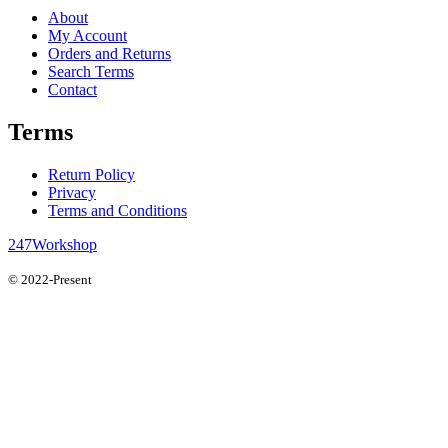
About
My Account
Orders and Returns
Search Terms
Contact
Terms
Return Policy
Privacy
Terms and Conditions
247Workshop
© 2022-Present