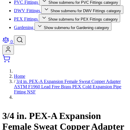
PVC Fittings
Show submenu for PVC Fittings category
DWV Fittings
Show submenu for DWV Fittings category
PEX Fittings
Show submenu for PEX Fittings category
Gardening
Show submenu for Gardening category
0
Home
/
3/4 in. PEX-A Expansion Female Sweat Copper Adapter
ASTM F1960 Lead Free Brass PEX Cold Expansion Pipe
Fitting NSF
3/4 in. PEX-A Expansion
Female Sweat Copper Adapter