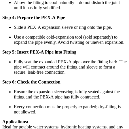
Allow the fitting to cool naturally—do not disturb the joint
until it has fully solidified.
Step 4: Prepare the PEX-A Pipe
Slide a PEX-A expansion sleeve or ring onto the pipe.
Use a compatible cold-expansion tool (sold separately) to
expand the pipe evenly. Avoid twisting or uneven expansion.
Step 5: Insert PEX-A Pipe into Fitting
Fully seat the expanded PEX-A pipe over the fitting barb. The
pipe will contract around the fitting and sleeve to form a
secure, leak-free connection.
Step 6: Check the Connection
Ensure the expansion sleeve/ring is fully seated against the
fitting and the PEX-A pipe has fully contracted.
Every connection must be properly expanded; dry-fitting is
not allowed.
Applications:
Ideal for potable water systems, hydronic heating systems, and any