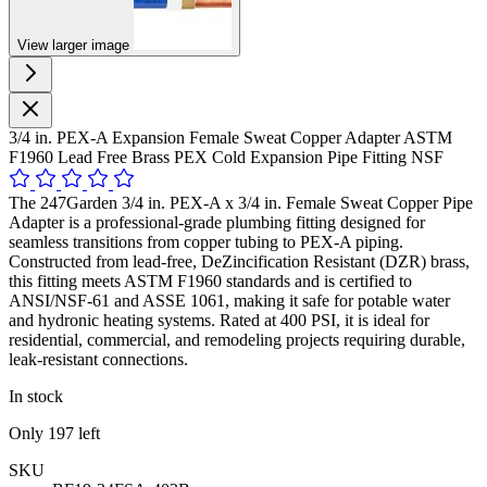
View larger image
3/4 in. PEX-A Expansion Female Sweat Copper Adapter ASTM
F1960 Lead Free Brass PEX Cold Expansion Pipe Fitting NSF
The 247Garden 3/4 in. PEX-A x 3/4 in. Female Sweat Copper Pipe
Adapter is a professional-grade plumbing fitting designed for
seamless transitions from copper tubing to PEX-A piping.
Constructed from lead-free, DeZincification Resistant (DZR) brass,
this fitting meets ASTM F1960 standards and is certified to
ANSI/NSF-61 and ASSE 1061, making it safe for potable water
and hydronic heating systems. Rated at 400 PSI, it is ideal for
residential, commercial, and remodeling projects requiring durable,
leak-resistant connections.
In stock
Only
197
left
SKU