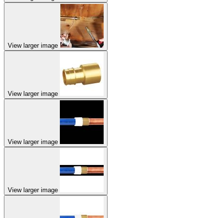
View larger image
View larger image
View larger image
View larger image