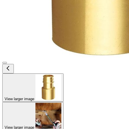
View larger image
View larger image