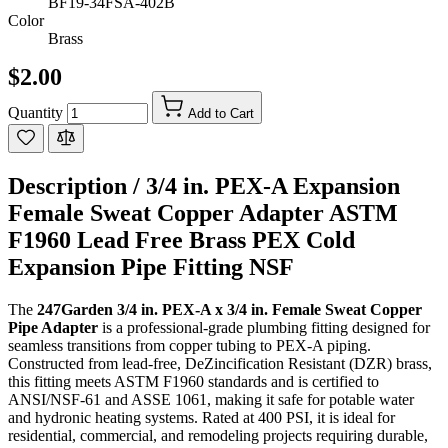
BF19-34FSA-402B
Color
Brass
$2.00
Quantity
Add to Cart
Description /
3/4 in. PEX-A Expansion
Female Sweat Copper Adapter ASTM
F1960 Lead Free Brass PEX Cold
Expansion Pipe Fitting NSF
The
247Garden 3/4 in. PEX-A x 3/4 in. Female Sweat Copper
Pipe Adapter
is a professional-grade plumbing fitting designed for
seamless transitions from copper tubing to PEX-A piping.
Constructed from lead-free, DeZincification Resistant (DZR) brass,
this fitting meets ASTM F1960 standards and is certified to
ANSI/NSF-61 and ASSE 1061, making it safe for potable water
and hydronic heating systems. Rated at 400 PSI, it is ideal for
residential, commercial, and remodeling projects requiring durable,