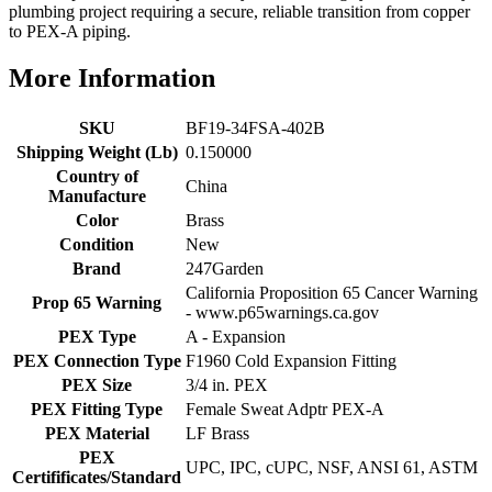
plumbing project requiring a secure, reliable transition from copper
to PEX-A piping.
More Information
SKU
BF19-34FSA-402B
Shipping Weight (Lb)
0.150000
Country of
China
Manufacture
Color
Brass
Condition
New
Brand
247Garden
California Proposition 65 Cancer Warning
Prop 65 Warning
- www.p65warnings.ca.gov
PEX Type
A - Expansion
PEX Connection Type
F1960 Cold Expansion Fitting
PEX Size
3/4 in. PEX
PEX Fitting Type
Female Sweat Adptr PEX-A
PEX Material
LF Brass
PEX
UPC, IPC, cUPC, NSF, ANSI 61, ASTM
Certifificates/Standard