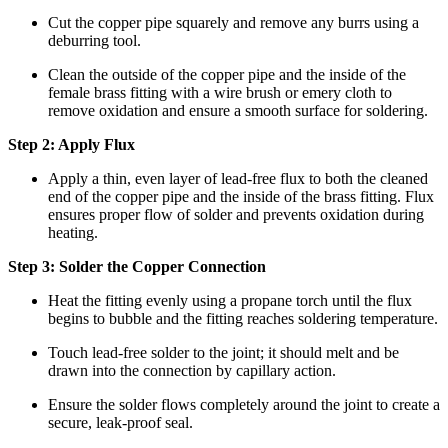
Cut the copper pipe squarely and remove any burrs using a
deburring tool.
Clean the outside of the copper pipe and the inside of the
female brass fitting with a wire brush or emery cloth to
remove oxidation and ensure a smooth surface for soldering.
Step 2: Apply Flux
Apply a thin, even layer of lead-free flux to both the cleaned
end of the copper pipe and the inside of the brass fitting. Flux
ensures proper flow of solder and prevents oxidation during
heating.
Step 3: Solder the Copper Connection
Heat the fitting evenly using a propane torch until the flux
begins to bubble and the fitting reaches soldering temperature.
Touch lead-free solder to the joint; it should melt and be
drawn into the connection by capillary action.
Ensure the solder flows completely around the joint to create a
secure, leak-proof seal.