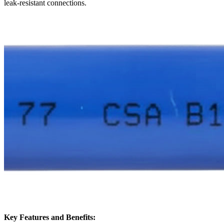
leak-resistant connections.
Key Features and Benefits: