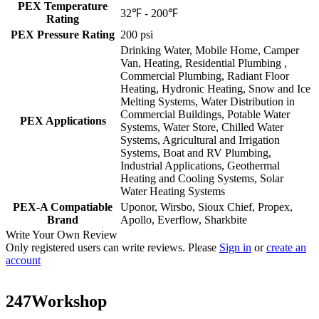
PEX Temperature
32℉ - 200℉
Rating
PEX Pressure Rating
200 psi
Drinking Water, Mobile Home, Camper
Van, Heating, Residential Plumbing ,
Commercial Plumbing, Radiant Floor
Heating, Hydronic Heating, Snow and Ice
Melting Systems, Water Distribution in
Commercial Buildings, Potable Water
PEX Applications
Systems, Water Store, Chilled Water
Systems, Agricultural and Irrigation
Systems, Boat and RV Plumbing,
Industrial Applications, Geothermal
Heating and Cooling Systems, Solar
Water Heating Systems
PEX-A Compatiable
Uponor, Wirsbo, Sioux Chief, Propex,
Brand
Apollo, Everflow, Sharkbite
Write Your Own Review
Only registered users can write reviews. Please
Sign in
or
create an
account
247Workshop