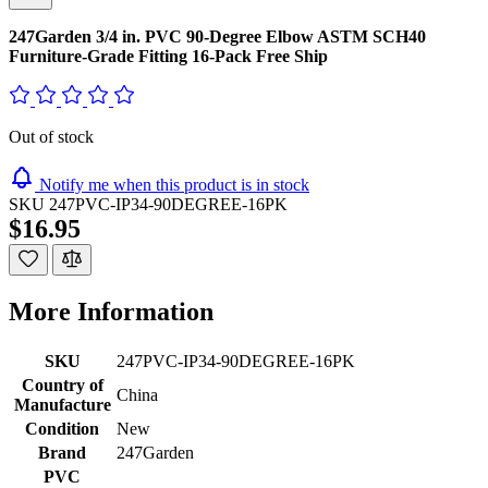
247Garden 3/4 in. PVC 90-Degree Elbow ASTM SCH40
Furniture-Grade Fitting 16-Pack Free Ship
Out of stock
Notify me when this product is in stock
SKU
247PVC-IP34-90DEGREE-16PK
$16.95
More Information
SKU
247PVC-IP34-90DEGREE-16PK
Country of
China
Manufacture
Condition
New
Brand
247Garden
PVC