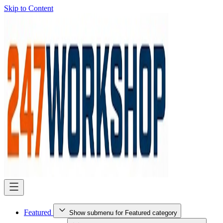
Skip to Content
Featured
Show submenu for Featured category