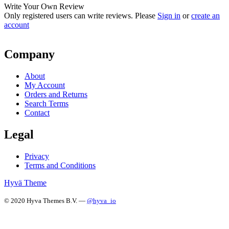
Write Your Own Review
Only registered users can write reviews. Please
Sign in
or
create an
account
Company
About
My Account
Orders and Returns
Search Terms
Contact
Legal
Privacy
Terms and Conditions
Hyvä Theme
© 2020 Hyva Themes B.V. —
@hyva_io