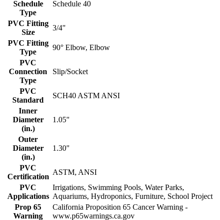
Schedule
Schedule 40
Type
PVC Fitting
3/4"
Size
PVC Fitting
90° Elbow, Elbow
Type
PVC
Connection
Slip/Socket
Type
PVC
SCH40 ASTM ANSI
Standard
Inner
Diameter
1.05"
(in.)
Outer
Diameter
1.30"
(in.)
PVC
ASTM, ANSI
Certification
PVC
Irrigations, Swimming Pools, Water Parks,
Applications
Aquariums, Hydroponics, Furniture, School Project
Prop 65
California Proposition 65 Cancer Warning -
Warning
www.p65warnings.ca.gov