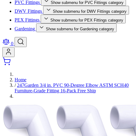
PVC Fittings
Show submenu for PVC Fittings category
DWV Fittings
Show submenu for DWV Fittings category
PEX Fittings
Show submenu for PEX Fittings category
Gardening
Show submenu for Gardening category
0
Home
/
247Garden 3/4 in. PVC 90-Degree Elbow ASTM SCH40
Furniture-Grade Fitting 16-Pack Free Ship