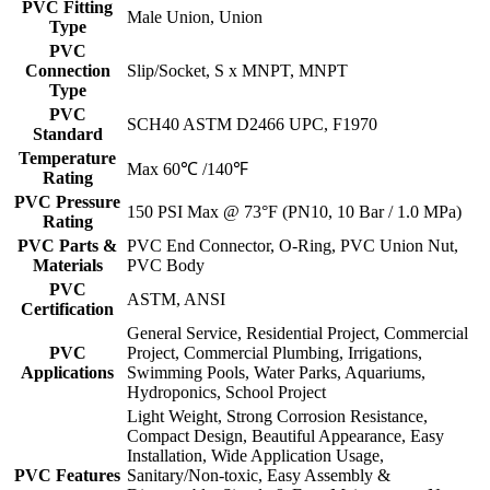
PVC Fitting
Male Union, Union
Type
PVC
Connection
Slip/Socket, S x MNPT, MNPT
Type
PVC
SCH40 ASTM D2466 UPC, F1970
Standard
Temperature
Max 60℃ /140℉
Rating
PVC Pressure
150 PSI Max @ 73°F (PN10, 10 Bar / 1.0 MPa)
Rating
PVC Parts &
PVC End Connector, O-Ring, PVC Union Nut,
Materials
PVC Body
PVC
ASTM, ANSI
Certification
General Service, Residential Project, Commercial
PVC
Project, Commercial Plumbing, Irrigations,
Applications
Swimming Pools, Water Parks, Aquariums,
Hydroponics, School Project
Light Weight, Strong Corrosion Resistance,
Compact Design, Beautiful Appearance, Easy
Installation, Wide Application Usage,
PVC Features
Sanitary/Non-toxic, Easy Assembly &