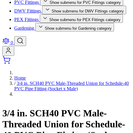
PVC Fittings
Show submenu for PVC Fittings category
DWV Fittings
Show submenu for DWV Fittings category
PEX Fittings
Show submenu for PEX Fittings category
Gardening
Show submenu for Gardening category
0
Home
/
3/4 in. SCH40 PVC Male-Threaded Union for Schedule-40
PVC Pipe Fitting (Socket x Male)
3/4 in. SCH40 PVC Male-
Threaded Union for Schedule-