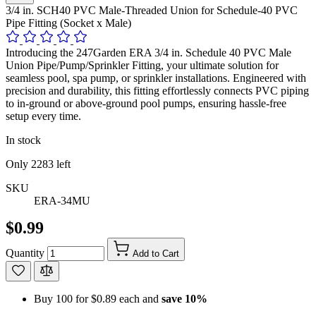
3/4 in. SCH40 PVC Male-Threaded Union for Schedule-40 PVC
Pipe Fitting (Socket x Male)
Introducing the 247Garden ERA 3/4 in. Schedule 40 PVC Male
Union Pipe/Pump/Sprinkler Fitting, your ultimate solution for
seamless pool, spa pump, or sprinkler installations. Engineered with
precision and durability, this fitting effortlessly connects PVC piping
to in-ground or above-ground pool pumps, ensuring hassle-free
setup every time.
In stock
Only
2283
left
SKU
ERA-34MU
$0.99
Quantity
Add to Cart
Buy 100 for
$0.89
each and
save
10
%