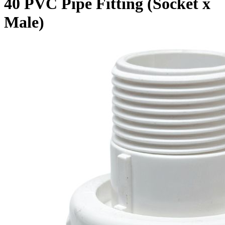
40 PVC Pipe Fitting (Socket x
Male)