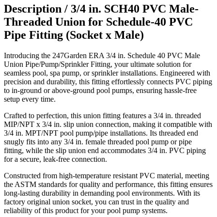
Description /
3/4 in. SCH40 PVC Male-
Threaded Union for Schedule-40 PVC
Pipe Fitting (Socket x Male)
Introducing the 247Garden ERA 3/4 in. Schedule 40 PVC Male
Union Pipe/Pump/Sprinkler Fitting, your ultimate solution for
seamless pool, spa pump, or sprinkler installations. Engineered with
precision and durability, this fitting effortlessly connects PVC piping
to in-ground or above-ground pool pumps, ensuring hassle-free
setup every time.
Crafted to perfection, this union fitting features a 3/4 in. threaded
MIP/NPT x 3/4 in. slip union connection, making it compatible with
3/4 in. MPT/NPT pool pump/pipe installations. Its threaded end
snugly fits into any 3/4 in. female threaded pool pump or pipe
fitting, while the slip union end accommodates 3/4 in. PVC piping
for a secure, leak-free connection.
Constructed from high-temperature resistant PVC material, meeting
the ASTM standards for quality and performance, this fitting ensures
long-lasting durability in demanding pool environments. With its
factory original union socket, you can trust in the quality and
reliability of this product for your pool pump systems.