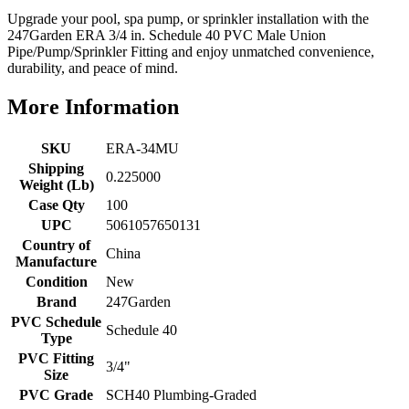
Upgrade your pool, spa pump, or sprinkler installation with the
247Garden ERA 3/4 in. Schedule 40 PVC Male Union
Pipe/Pump/Sprinkler Fitting and enjoy unmatched convenience,
durability, and peace of mind.
More Information
SKU
ERA-34MU
Shipping
0.225000
Weight (Lb)
Case Qty
100
UPC
5061057650131
Country of
China
Manufacture
Condition
New
Brand
247Garden
PVC Schedule
Schedule 40
Type
PVC Fitting
3/4"
Size
PVC Grade
SCH40 Plumbing-Graded