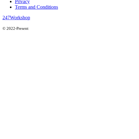
Privacy
Terms and Conditions
247Workshop
© 2022-Present