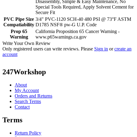
Disassembly, Simple & Easy Maintenance, No
Special Tools Required, Apply Solvent Cement for
Secure Fit
PVC Pipe Size
3/4" PVC-1120 SCH-40 480 PSI @ 73°F ASTM
Compatiability
D1785 NSF® pw-G U.P. Code
Prop 65
California Proposition 65 Cancer Warning -
Warning
www.p65warnings.ca.gov
Write Your Own Review
Only registered users can write reviews. Please
Sign in
or
create an
account
247Workshop
About
My Account
Orders and Returns
Search Terms
Contact
Terms
Return Policy