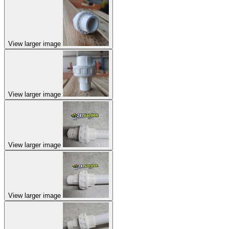
View larger image
View larger image
View larger image
View larger image