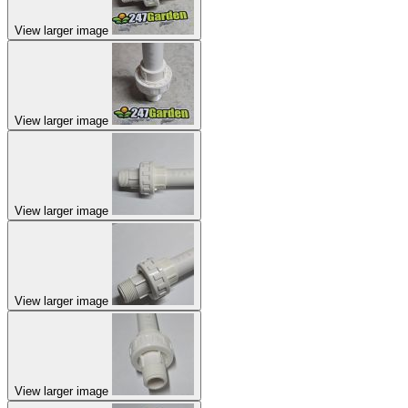
View larger image
View larger image
View larger image
View larger image
View larger image