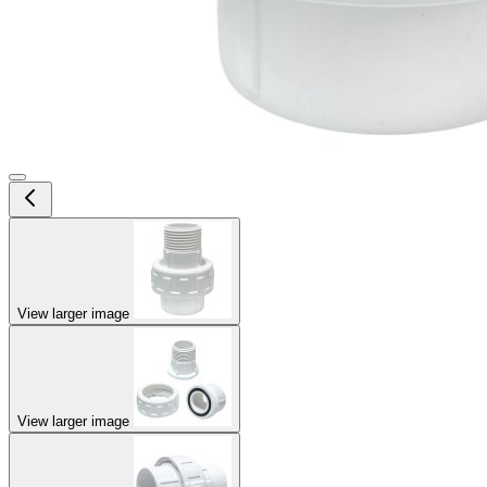
View larger image
View larger image