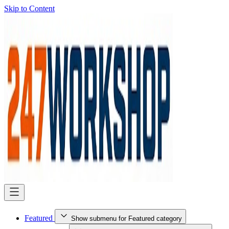
Skip to Content
Featured
Show submenu for Featured category