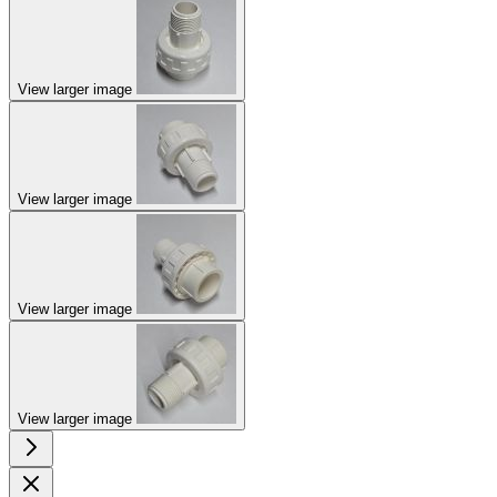
View larger image
View larger image
View larger image
View larger image