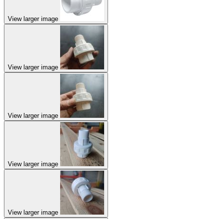
View larger image
View larger image
View larger image
View larger image
View larger image