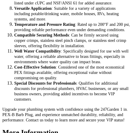
listed under cUPC and NSF/ANSI 61 for added assurance.
Versatile Application
: Suitable for a variety of applications
including potable/drinking water, mobile houses, RVs, heating
systems, and more.
Temperature and Pressure Rating
: Rated up to 200°F and 200 psi,
providing reliable performance even under demanding conditions.
Compatible Securing Methods
: Can be firmly secured using
copper crimps, stainless steel pinch clamps, or stainless steel crimp
sleeves, offering flexibility in installation.
Well Water Compatibility
: Specifically designed for use with well
water, offering a reliable alternative to brass fittings, especially in
environments where water quality can impact brass.
Cost-Effective Solution
: Considered one of the most economical
PEX fittings available, offering exceptional value without
compromising on quality.
Special Discounts for Professionals
: Qualifies for additional
discounts for professional plumbers, HVAC businesses, or any small
business owners, providing added incentives to become VIP
customers.
Upgrade your plumbing system with confidence using the 247Garden 1 in.
PEX-B Barb Plug, and experience unmatched durability, reliability, and
performance. Contact us today to learn more and secure your VIP status!
More Information