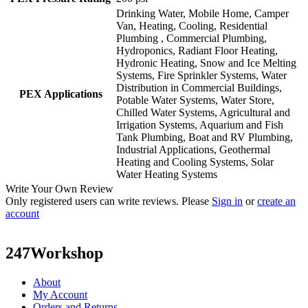
Drinking Water, Mobile Home, Camper
Van, Heating, Cooling, Residential
Plumbing , Commercial Plumbing,
Hydroponics, Radiant Floor Heating,
Hydronic Heating, Snow and Ice Melting
Systems, Fire Sprinkler Systems, Water
Distribution in Commercial Buildings,
PEX Applications
Potable Water Systems, Water Store,
Chilled Water Systems, Agricultural and
Irrigation Systems, Aquarium and Fish
Tank Plumbing, Boat and RV Plumbing,
Industrial Applications, Geothermal
Heating and Cooling Systems, Solar
Water Heating Systems
Write Your Own Review
Only registered users can write reviews. Please
Sign in
or
create an
account
247Workshop
About
My Account
Orders and Returns