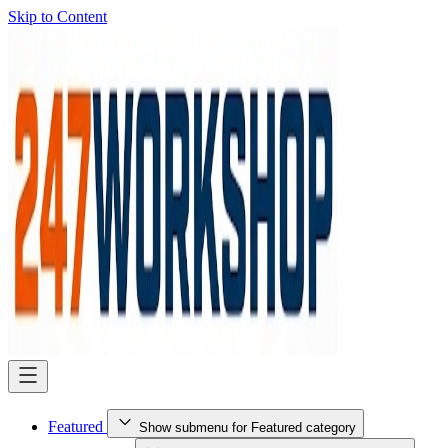
Skip to Content
Featured
Show submenu for Featured category