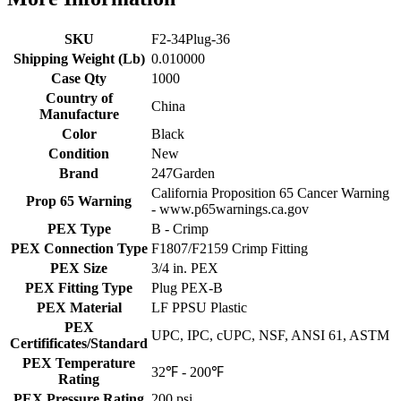
SKU
F2-34Plug-36
Shipping Weight (Lb)
0.010000
Case Qty
1000
Country of
China
Manufacture
Color
Black
Condition
New
Brand
247Garden
California Proposition 65 Cancer Warning
Prop 65 Warning
- www.p65warnings.ca.gov
PEX Type
B - Crimp
PEX Connection Type
F1807/F2159 Crimp Fitting
PEX Size
3/4 in. PEX
PEX Fitting Type
Plug PEX-B
PEX Material
LF PPSU Plastic
PEX
UPC, IPC, cUPC, NSF, ANSI 61, ASTM
Certifificates/Standard
PEX Temperature
32℉ - 200℉
Rating
PEX Pressure Rating
200 psi