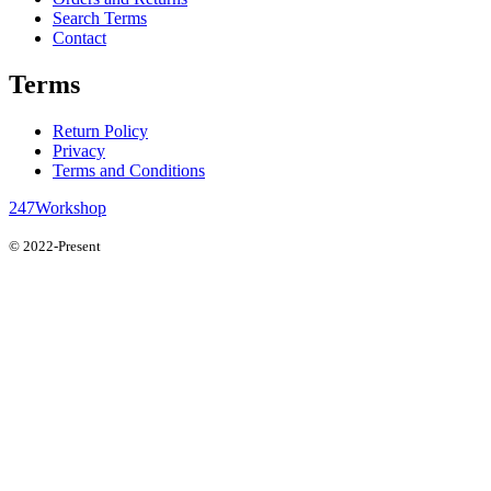
Search Terms
Contact
Terms
Return Policy
Privacy
Terms and Conditions
247Workshop
© 2022-Present