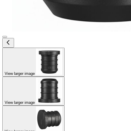
View larger image
View larger image