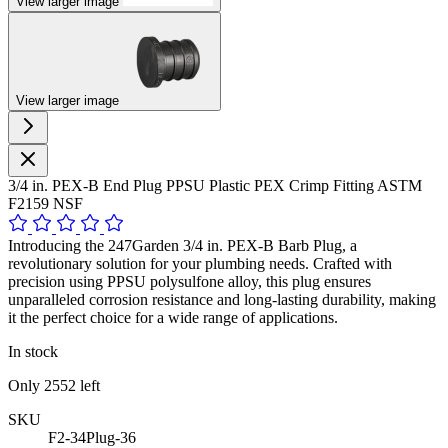
View larger image
View larger image
3/4 in. PEX-B End Plug PPSU Plastic PEX Crimp Fitting ASTM
F2159 NSF
Introducing the 247Garden 3/4 in. PEX-B Barb Plug, a
revolutionary solution for your plumbing needs. Crafted with
precision using PPSU polysulfone alloy, this plug ensures
unparalleled corrosion resistance and long-lasting durability, making
it the perfect choice for a wide range of applications.
In stock
Only
2552
left
SKU
F2-34Plug-36