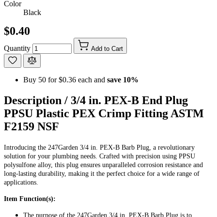
Color
Black
$0.40
Quantity
Add to Cart
Buy 50 for
$0.36
each and
save
10
%
Description /
3/4 in. PEX-B End Plug
PPSU Plastic PEX Crimp Fitting ASTM
F2159 NSF
Introducing the 247Garden 3/4 in. PEX-B Barb Plug, a revolutionary
solution for your plumbing needs. Crafted with precision using PPSU
polysulfone alloy, this plug ensures unparalleled corrosion resistance and
long-lasting durability, making it the perfect choice for a wide range of
applications.
Item Function(s):
The purpose of the 247Garden 3/4 in. PEX-B Barb Plug is to