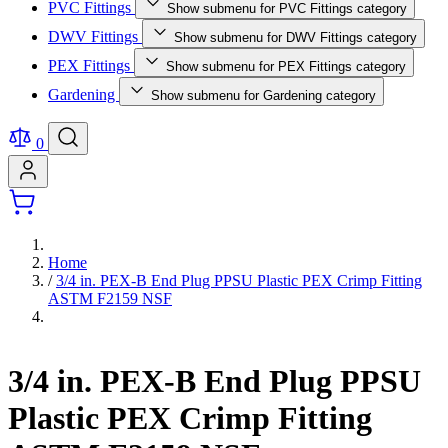
PVC Fittings
Show submenu for PVC Fittings category
DWV Fittings
Show submenu for DWV Fittings category
PEX Fittings
Show submenu for PEX Fittings category
Gardening
Show submenu for Gardening category
0
Home
/
3/4 in. PEX-B End Plug PPSU Plastic PEX Crimp Fitting
ASTM F2159 NSF
3/4 in. PEX-B End Plug PPSU
Plastic PEX Crimp Fitting