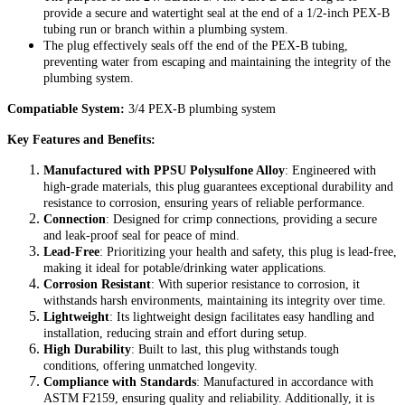
provide a secure and watertight seal at the end of a 1/2-inch PEX-B
tubing run or branch within a plumbing system.
The plug effectively seals off the end of the PEX-B tubing,
preventing water from escaping and maintaining the integrity of the
plumbing system.
Compatiable System:
3/4 PEX-B plumbing system
Key Features and Benefits:
Manufactured with PPSU Polysulfone Alloy
: Engineered with
high-grade materials, this plug guarantees exceptional durability and
resistance to corrosion, ensuring years of reliable performance.
Connection
: Designed for crimp connections, providing a secure
and leak-proof seal for peace of mind.
Lead-Free
: Prioritizing your health and safety, this plug is lead-free,
making it ideal for potable/drinking water applications.
Corrosion Resistant
: With superior resistance to corrosion, it
withstands harsh environments, maintaining its integrity over time.
Lightweight
: Its lightweight design facilitates easy handling and
installation, reducing strain and effort during setup.
High Durability
: Built to last, this plug withstands tough
conditions, offering unmatched longevity.
Compliance with Standards
: Manufactured in accordance with
ASTM F2159, ensuring quality and reliability. Additionally, it is