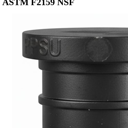
ASTM F2159 NSF