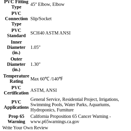
PVC Fitting
45° Elbow, Elbow
Type
PVC
Connection
Slip/Socket
Type
PVC
SCH40 ASTM ANSI
Standard
Inner
Diameter
1.05"
(in.)
Outer
Diameter
1.30"
(in.)
Temperature
Max 60℃ /140℉
Rating
PVC
ASTM, ANSI
Certification
General Service, Residential Project, Irrigations,
PVC
Swimming Pools, Water Parks, Aquariums,
Applications
Hydroponics, Furniture
Prop 65
California Proposition 65 Cancer Warning -
Warning
www.p65warnings.ca.gov
Write Your Own Review