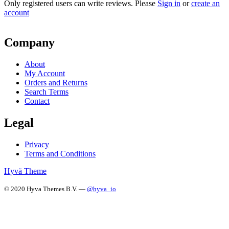
Only registered users can write reviews. Please
Sign in
or
create an
account
Company
About
My Account
Orders and Returns
Search Terms
Contact
Legal
Privacy
Terms and Conditions
Hyvä Theme
© 2020 Hyva Themes B.V. —
@hyva_io