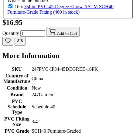
What's in the bundle?
16 x
3/4 in. PVC 45-Degree Elbow ASTM SCH40
Furniture-Grade Fitting (460 in stock)
$16.95
Quantity
Add to Cart
More Information
SKU
247PVC-IP34-45DEGREE-16PK
Country of
China
Manufacture
Condition
New
Brand
247Garden
PVC
Schedule
Schedule 40
Type
PVC Fitting
3/4"
Size
PVC Grade
SCH40 Furniture-Graded