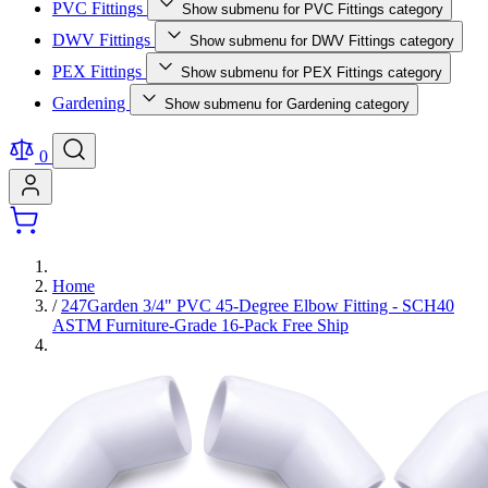
PVC Fittings
Show submenu for PVC Fittings category
DWV Fittings
Show submenu for DWV Fittings category
PEX Fittings
Show submenu for PEX Fittings category
Gardening
Show submenu for Gardening category
0
Home
/
247Garden 3/4" PVC 45-Degree Elbow Fitting - SCH40
ASTM Furniture-Grade 16-Pack Free Ship