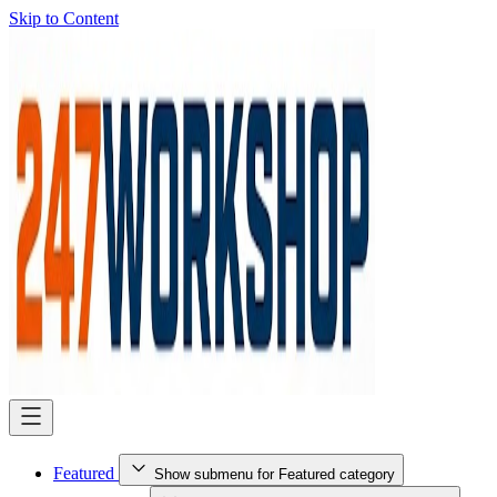
Skip to Content
Featured
Show submenu for Featured category