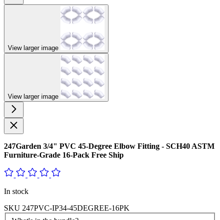
View larger image
View larger image
247Garden 3/4" PVC 45-Degree Elbow Fitting - SCH40 ASTM
Furniture-Grade 16-Pack Free Ship
In stock
SKU
247PVC-IP34-45DEGREE-16PK