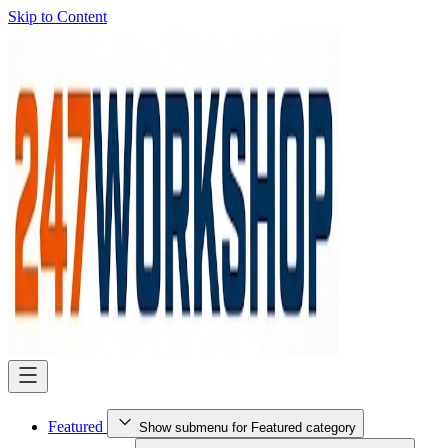
Skip to Content
Featured
Show submenu for Featured category