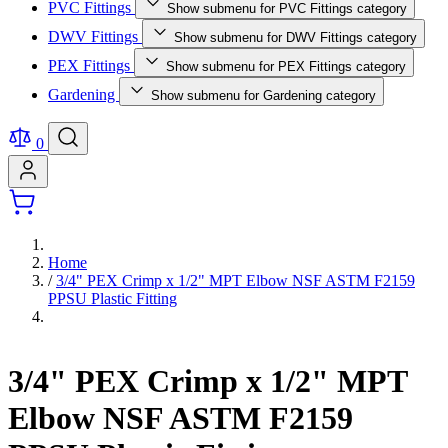
PVC Fittings
Show submenu for PVC Fittings category
DWV Fittings
Show submenu for DWV Fittings category
PEX Fittings
Show submenu for PEX Fittings category
Gardening
Show submenu for Gardening category
0
Home
/
3/4" PEX Crimp x 1/2" MPT Elbow NSF ASTM F2159
PPSU Plastic Fitting
3/4" PEX Crimp x 1/2" MPT
Elbow NSF ASTM F2159