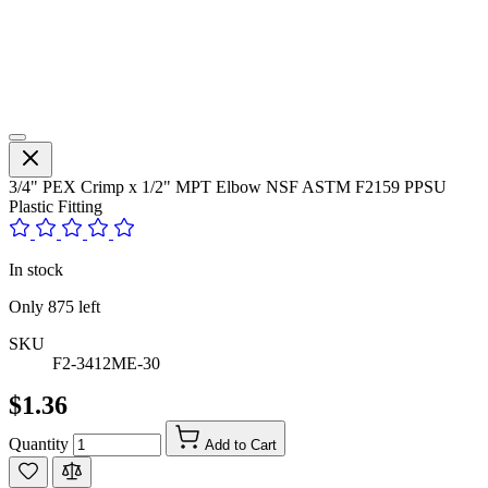
3/4" PEX Crimp x 1/2" MPT Elbow NSF ASTM F2159 PPSU
Plastic Fitting
In stock
Only
875
left
SKU
F2-3412ME-30
$1.36
Quantity
Add to Cart