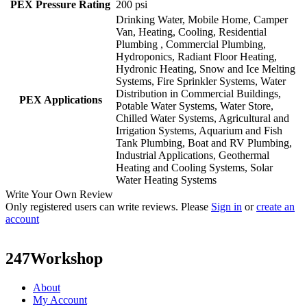
PEX Pressure Rating
200 psi
Drinking Water, Mobile Home, Camper
Van, Heating, Cooling, Residential
Plumbing , Commercial Plumbing,
Hydroponics, Radiant Floor Heating,
Hydronic Heating, Snow and Ice Melting
Systems, Fire Sprinkler Systems, Water
Distribution in Commercial Buildings,
PEX Applications
Potable Water Systems, Water Store,
Chilled Water Systems, Agricultural and
Irrigation Systems, Aquarium and Fish
Tank Plumbing, Boat and RV Plumbing,
Industrial Applications, Geothermal
Heating and Cooling Systems, Solar
Water Heating Systems
Write Your Own Review
Only registered users can write reviews. Please
Sign in
or
create an
account
247Workshop
About
My Account