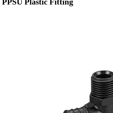
PPSU Plastic Fitting