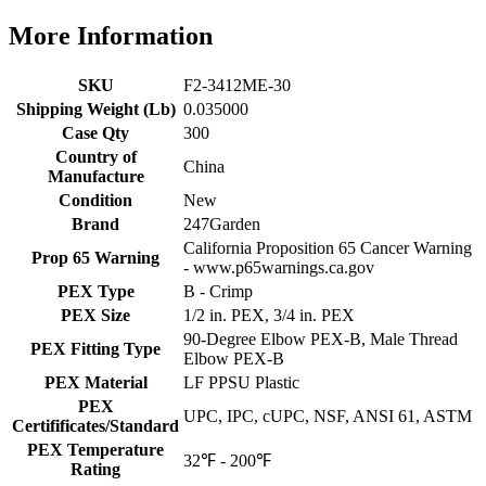
More Information
SKU
F2-3412ME-30
Shipping Weight (Lb)
0.035000
Case Qty
300
Country of
China
Manufacture
Condition
New
Brand
247Garden
California Proposition 65 Cancer Warning
Prop 65 Warning
- www.p65warnings.ca.gov
PEX Type
B - Crimp
PEX Size
1/2 in. PEX, 3/4 in. PEX
90-Degree Elbow PEX-B, Male Thread
PEX Fitting Type
Elbow PEX-B
PEX Material
LF PPSU Plastic
PEX
UPC, IPC, cUPC, NSF, ANSI 61, ASTM
Certifificates/Standard
PEX Temperature
32℉ - 200℉
Rating