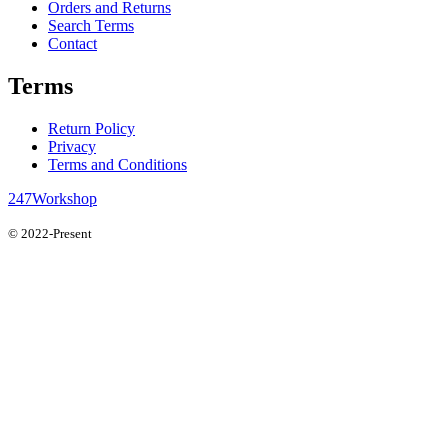
Orders and Returns
Search Terms
Contact
Terms
Return Policy
Privacy
Terms and Conditions
247Workshop
© 2022-Present