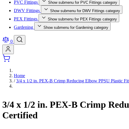
PVC Fittings
Show submenu for PVC Fittings category
DWV Fittings
Show submenu for DWV Fittings category
PEX Fittings
Show submenu for PEX Fittings category
Gardening
Show submenu for Gardening category
0
Home
/
3/4 x 1/2 in. PEX-B Crimp Reducing Elbow PPSU Plastic 
3/4 x 1/2 in. PEX-B Crimp Re
Certified