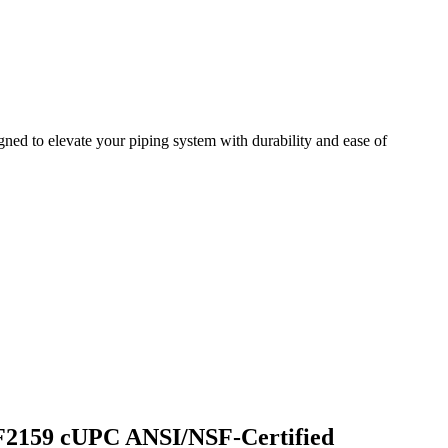
d to elevate your piping system with durability and ease of
 F2159 cUPC ANSI/NSF-Certified