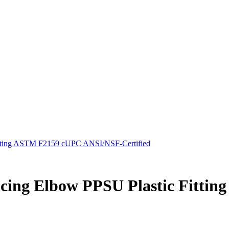
Fitting ASTM F2159 cUPC ANSI/NSF-Certified
ducing Elbow PPSU Plastic Fitt