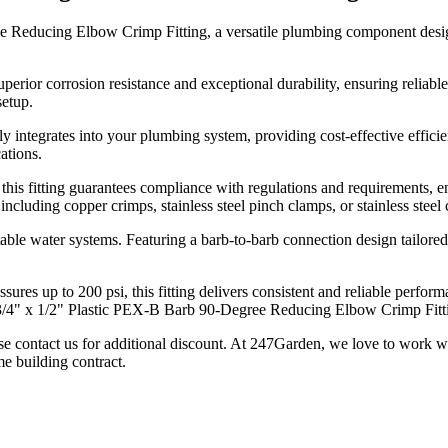
 Reducing Elbow Crimp Fitting, a versatile plumbing component designe
uperior corrosion resistance and exceptional durability, ensuring reliabl
setup.
ssly integrates into your plumbing system, providing cost-effective eff
ations.
s fitting guarantees compliance with regulations and requirements, ensu
, including copper crimps, stainless steel pinch clamps, or stainless stee
potable water systems. Featuring a barb-to-barb connection design tailore
ures up to 200 psi, this fitting delivers consistent and reliable perfo
3/4" x 1/2" Plastic PEX-B Barb 90-Degree Reducing Elbow Crimp Fitti
se contact us for additional discount. At 247Garden, we love to work w
e building contract.