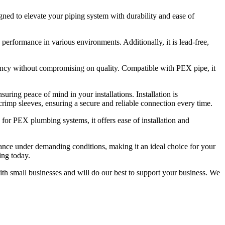
d to elevate your piping system with durability and ease of
e performance in various environments. Additionally, it is lead-free,
iciency without compromising on quality. Compatible with PEX pipe, it
ring peace of mind in your installations. Installation is
l crimp sleeves, ensuring a secure and reliable connection every time.
d for PEX plumbing systems, it offers ease of installation and
rmance under demanding conditions, making it an ideal choice for your
ng today.
ith small businesses and will do our best to support your business. We