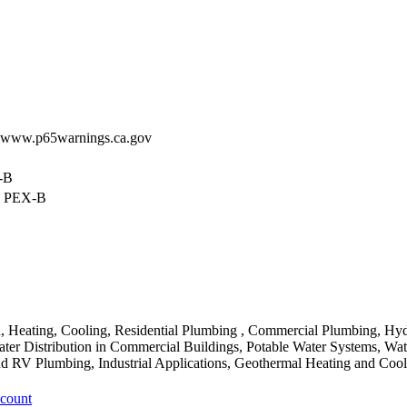
 - www.p65warnings.ca.gov
X-B
w PEX-B
Heating, Cooling, Residential Plumbing , Commercial Plumbing, Hyd
ter Distribution in Commercial Buildings, Potable Water Systems, Wate
 RV Plumbing, Industrial Applications, Geothermal Heating and Cool
ccount