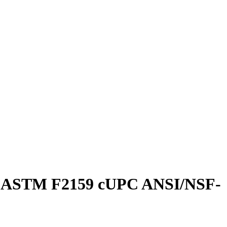
ing ASTM F2159 cUPC ANSI/NSF-