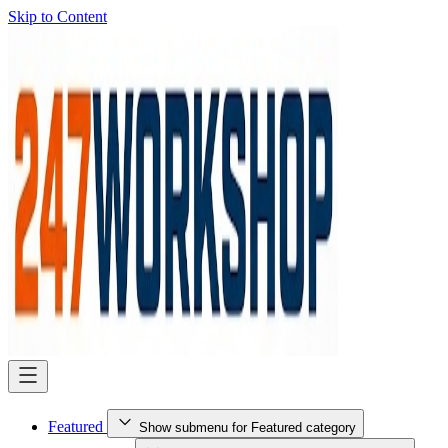
Skip to Content
Featured
Show submenu for Featured category