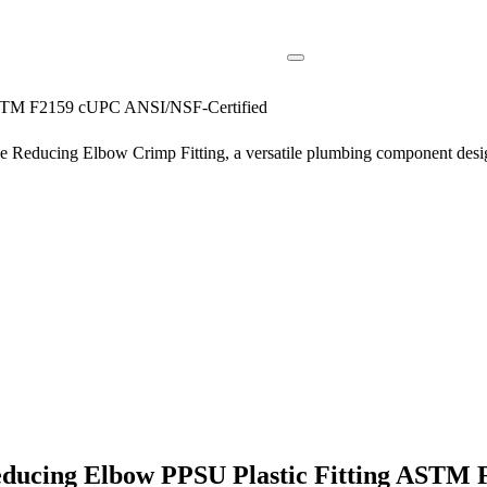
 ASTM F2159 cUPC ANSI/NSF-Certified
 Reducing Elbow Crimp Fitting, a versatile plumbing component designe
Reducing Elbow PPSU Plastic Fitting ASTM