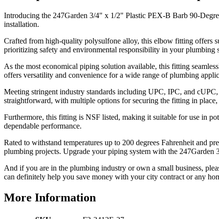
Introducing the 247Garden 3/4" x 1/2" Plastic PEX-B Barb 90-Degree
installation.
Crafted from high-quality polysulfone alloy, this elbow fitting offers s
prioritizing safety and environmental responsibility in your plumbing 
As the most economical piping solution available, this fitting seamle
offers versatility and convenience for a wide range of plumbing applic
Meeting stringent industry standards including UPC, IPC, and cUPC, thi
straightforward, with multiple options for securing the fitting in place
Furthermore, this fitting is NSF listed, making it suitable for use in 
dependable performance.
Rated to withstand temperatures up to 200 degrees Fahrenheit and press
plumbing projects. Upgrade your piping system with the 247Garden 
And if you are in the plumbing industry or own a small business, plea
can definitely help you save money with your city contract or any hom
More Information