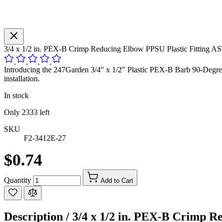
3/4 x 1/2 in. PEX-B Crimp Reducing Elbow PPSU Plastic Fitting
Introducing the 247Garden 3/4" x 1/2" Plastic PEX-B Barb 90-Degree
installation.
In stock
Only
2333
left
SKU
F2-3412E-27
$0.74
Quantity
Add to Cart
Description /
3/4 x 1/2 in. PEX-B Crimp 