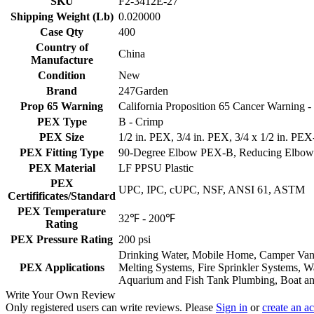
SKU
F2-3412E-27
Shipping Weight (Lb)
0.020000
Case Qty
400
Country of
China
Manufacture
Condition
New
Brand
247Garden
Prop 65 Warning
California Proposition 65 Cancer Warning
PEX Type
B - Crimp
PEX Size
1/2 in. PEX, 3/4 in. PEX, 3/4 x 1/2 in. PE
PEX Fitting Type
90-Degree Elbow PEX-B, Reducing Elbo
PEX Material
LF PPSU Plastic
PEX
UPC, IPC, cUPC, NSF, ANSI 61, ASTM
Certifificates/Standard
PEX Temperature
32℉ - 200℉
Rating
PEX Pressure Rating
200 psi
Drinking Water, Mobile Home, Camper Van, 
PEX Applications
Melting Systems, Fire Sprinkler Systems, Wa
Aquarium and Fish Tank Plumbing, Boat and
Write Your Own Review
Only registered users can write reviews. Please
Sign in
or
create an a