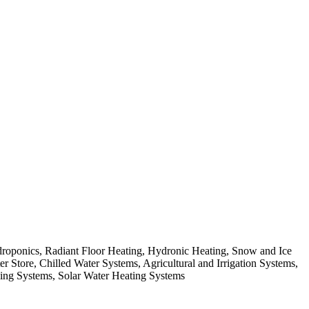
roponics, Radiant Floor Heating, Hydronic Heating, Snow and Ice
r Store, Chilled Water Systems, Agricultural and Irrigation Systems,
ing Systems, Solar Water Heating Systems