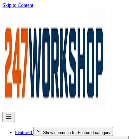
Skip to Content
Featured
Show submenu for Featured category