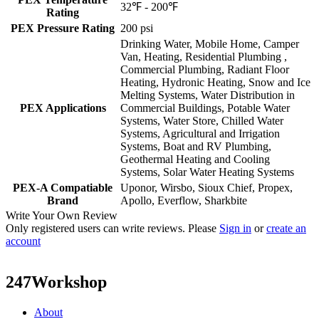
32℉ - 200℉
Rating
PEX Pressure Rating
200 psi
Drinking Water, Mobile Home, Camper
Van, Heating, Residential Plumbing ,
Commercial Plumbing, Radiant Floor
Heating, Hydronic Heating, Snow and Ice
Melting Systems, Water Distribution in
PEX Applications
Commercial Buildings, Potable Water
Systems, Water Store, Chilled Water
Systems, Agricultural and Irrigation
Systems, Boat and RV Plumbing,
Geothermal Heating and Cooling
Systems, Solar Water Heating Systems
PEX-A Compatiable
Uponor, Wirsbo, Sioux Chief, Propex,
Brand
Apollo, Everflow, Sharkbite
Write Your Own Review
Only registered users can write reviews. Please
Sign in
or
create an
account
247Workshop
About