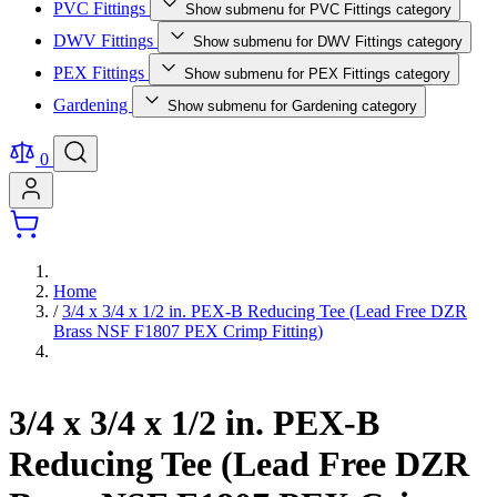
PVC Fittings
Show submenu for PVC Fittings category
DWV Fittings
Show submenu for DWV Fittings category
PEX Fittings
Show submenu for PEX Fittings category
Gardening
Show submenu for Gardening category
0
Home
/
3/4 x 3/4 x 1/2 in. PEX-B Reducing Tee (Lead Free DZR
Brass NSF F1807 PEX Crimp Fitting)
3/4 x 3/4 x 1/2 in. PEX-B
Reducing Tee (Lead Free DZR