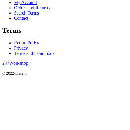
My Account
Orders and Returns
Search Terms
Contact
Terms
Return Policy
Privacy
Terms and Conditions
247Workshop
© 2022-Present