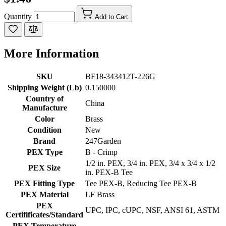
Quantity
Add to Cart
More Information
SKU
BF18-343412T-226G
Shipping Weight (Lb)
0.150000
Country of
China
Manufacture
Color
Brass
Condition
New
Brand
247Garden
PEX Type
B - Crimp
1/2 in. PEX, 3/4 in. PEX, 3/4 x 3/4 x 1/2
PEX Size
in. PEX-B Tee
PEX Fitting Type
Tee PEX-B, Reducing Tee PEX-B
PEX Material
LF Brass
PEX
UPC, IPC, cUPC, NSF, ANSI 61, ASTM
Certifificates/Standard
PEX Temperature