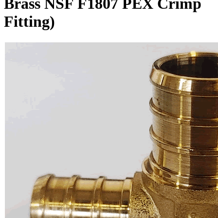
Brass NSF F1807 PEX Crimp
Fitting)