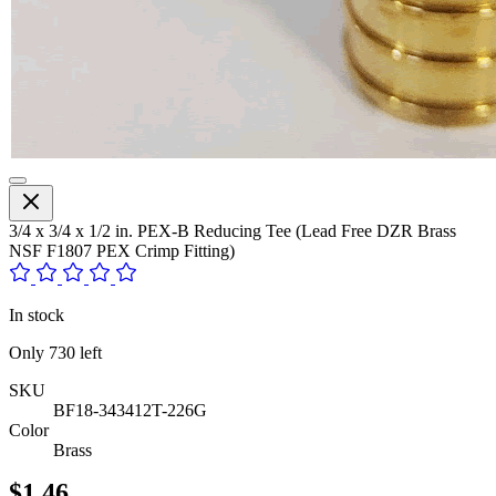
3/4 x 3/4 x 1/2 in. PEX-B Reducing Tee (Lead Free DZR Brass
NSF F1807 PEX Crimp Fitting)
In stock
Only
730
left
SKU
BF18-343412T-226G
Color
Brass
$1.46