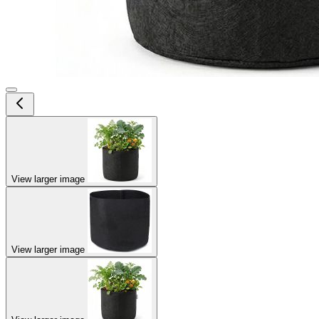
View larger image
View larger image