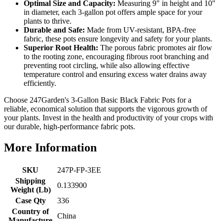
Optimal Size and Capacity:
Measuring 9" in height and 10"
in diameter, each 3-gallon pot offers ample space for your
plants to thrive.
Durable and Safe:
Made from UV-resistant, BPA-free
fabric, these pots ensure longevity and safety for your plants.
Superior Root Health:
The porous fabric promotes air flow
to the rooting zone, encouraging fibrous root branching and
preventing root circling, while also allowing effective
temperature control and ensuring excess water drains away
efficiently.
Choose 247Garden's 3-Gallon Basic Black Fabric Pots for a
reliable, economical solution that supports the vigorous growth of
your plants. Invest in the health and productivity of your crops with
our durable, high-performance fabric pots.
More Information
SKU
247P-FP-3EE
Shipping
0.133900
Weight (Lb)
Case Qty
336
Country of
China
Manufacture