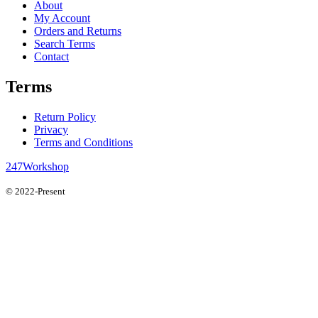
About
My Account
Orders and Returns
Search Terms
Contact
Terms
Return Policy
Privacy
Terms and Conditions
247Workshop
© 2022-Present