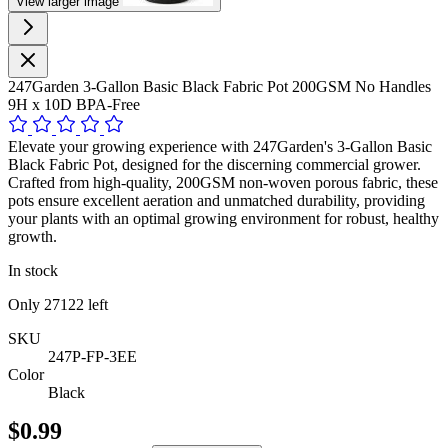
View larger image
247Garden 3-Gallon Basic Black Fabric Pot 200GSM No Handles
9H x 10D BPA-Free
Elevate your growing experience with 247Garden's 3-Gallon Basic
Black Fabric Pot, designed for the discerning commercial grower.
Crafted from high-quality, 200GSM non-woven porous fabric, these
pots ensure excellent aeration and unmatched durability, providing
your plants with an optimal growing environment for robust, healthy
growth.
In stock
Only
27122
left
SKU
247P-FP-3EE
Color
Black
$0.99