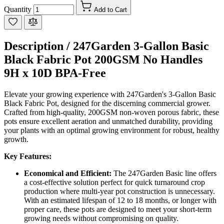
Quantity
Add to Cart
Description /
247Garden 3-Gallon Basic
Black Fabric Pot 200GSM No Handles
9H x 10D BPA-Free
Elevate your growing experience with 247Garden's 3-Gallon Basic
Black Fabric Pot, designed for the discerning commercial grower.
Crafted from high-quality, 200GSM non-woven porous fabric, these
pots ensure excellent aeration and unmatched durability, providing
your plants with an optimal growing environment for robust, healthy
growth.
Key Features:
Economical and Efficient:
The 247Garden Basic line offers
a cost-effective solution perfect for quick turnaround crop
production where multi-year pot construction is unnecessary.
With an estimated lifespan of 12 to 18 months, or longer with
proper care, these pots are designed to meet your short-term
growing needs without compromising on quality.