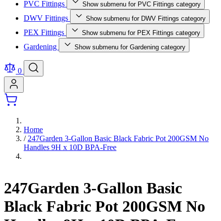
PVC Fittings
Show submenu for PVC Fittings category
DWV Fittings
Show submenu for DWV Fittings category
PEX Fittings
Show submenu for PEX Fittings category
Gardening
Show submenu for Gardening category
0
Home
/
247Garden 3-Gallon Basic Black Fabric Pot 200GSM No
Handles 9H x 10D BPA-Free
247Garden 3-Gallon Basic
Black Fabric Pot 200GSM No