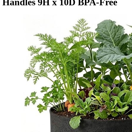
Handles 9H x 10D BPA-Free