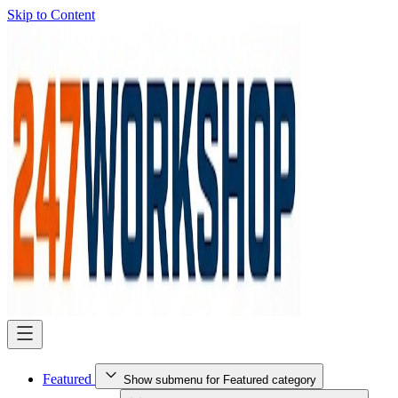
Skip to Content
Featured
Show submenu for Featured category