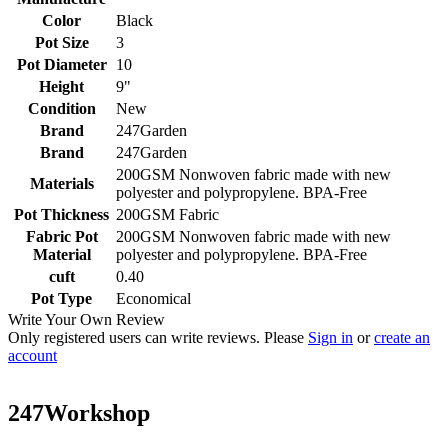
Color
Black
Pot Size
3
Pot Diameter
10
Height
9"
Condition
New
Brand
247Garden
Brand
247Garden
200GSM Nonwoven fabric made with new
Materials
polyester and polypropylene. BPA-Free
Pot Thickness
200GSM Fabric
Fabric Pot
200GSM Nonwoven fabric made with new
Material
polyester and polypropylene. BPA-Free
cuft
0.40
Pot Type
Economical
Write Your Own Review
Only registered users can write reviews. Please
Sign in
or
create an
account
247Workshop