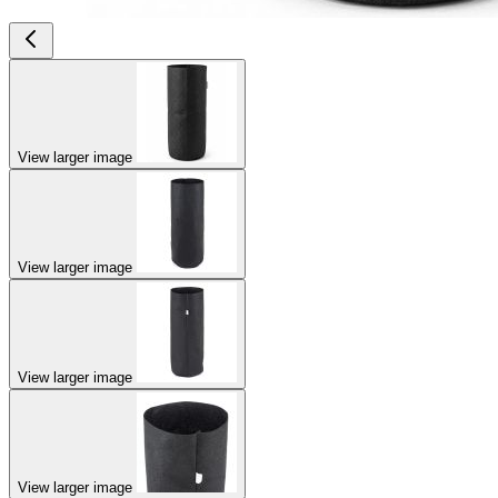
View larger image
View larger image
View larger image
View larger image