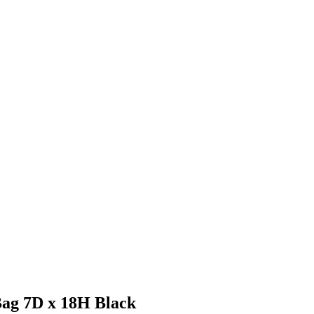
Bag 7D x 18H Black