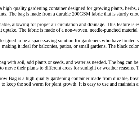
a high-quality gardening container designed for growing plants, herbs,
lants. The bag is made from a durable 200GSM fabric that is sturdy enoug
le, allowing for proper air circulation and drainage. This feature is es
nt uptake. The fabric is made of a non-woven, needle-punched material 
igned to be a space-saving solution for gardeners who have limited s
 making it ideal for balconies, patios, or small gardens. The black colo
ag with soil, add plants or seeds, and water as needed. The bag can be 
 move their plants to different areas for sunlight or weather reasons. 
Bag is a high-quality gardening container made from durable, breathabl
to keep the soil warm for plant growth. It is easy to use and maintain an