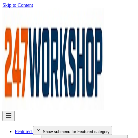
Skip to Content
Featured
Show submenu for Featured category