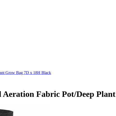
Plant Grow Bag 7D x 18H Black
l Aeration Fabric Pot/Deep Plan