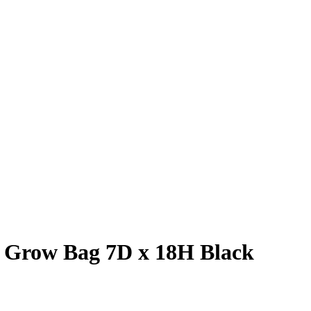
t Grow Bag 7D x 18H Black