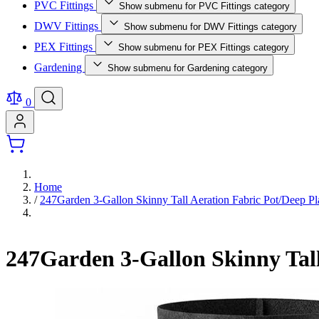
PVC Fittings
Show submenu for PVC Fittings category
DWV Fittings
Show submenu for DWV Fittings category
PEX Fittings
Show submenu for PEX Fittings category
Gardening
Show submenu for Gardening category
0
Home
/
247Garden 3-Gallon Skinny Tall Aeration Fabric Pot/Deep 
247Garden 3-Gallon Skinny Tal