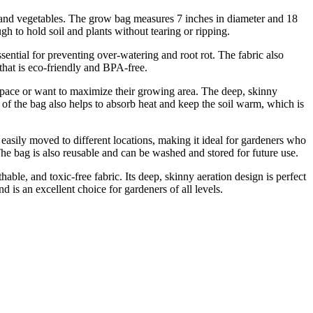
 and vegetables. The grow bag measures 7 inches in diameter and 18
h to hold soil and plants without tearing or ripping.
sential for preventing over-watering and root rot. The fabric also
that is eco-friendly and BPA-free.
pace or want to maximize their growing area. The deep, skinny
r of the bag also helps to absorb heat and keep the soil warm, which is
easily moved to different locations, making it ideal for gardeners who
The bag is also reusable and can be washed and stored for future use.
e, and toxic-free fabric. Its deep, skinny aeration design is perfect
d is an excellent choice for gardeners of all levels.