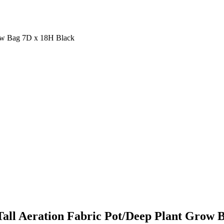
row Bag 7D x 18H Black
all Aeration Fabric Pot/Deep Plant Grow 