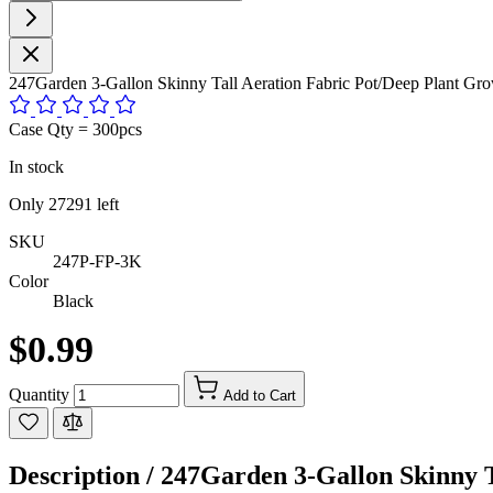
247Garden 3-Gallon Skinny Tall Aeration Fabric Pot/Deep Plant G
Case Qty = 300pcs
In stock
Only
27291
left
SKU
247P-FP-3K
Color
Black
$0.99
Quantity
Add to Cart
Description /
247Garden 3-Gallon Skinny T