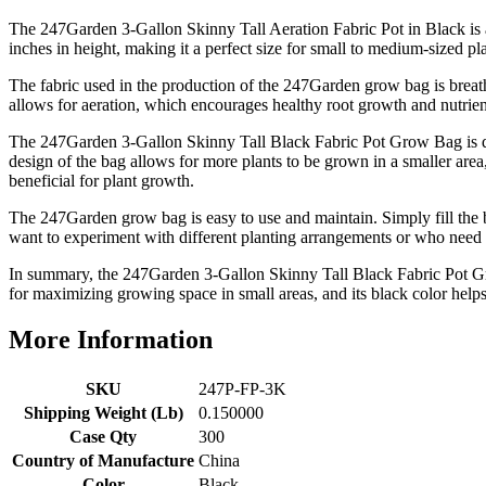
The 247Garden 3-Gallon Skinny Tall Aeration Fabric Pot in Black is 
inches in height, making it a perfect size for small to medium-sized p
The fabric used in the production of the 247Garden grow bag is breathab
allows for aeration, which encourages healthy root growth and nutrie
The 247Garden 3-Gallon Skinny Tall Black Fabric Pot Grow Bag is des
design of the bag allows for more plants to be grown in a smaller area,
beneficial for plant growth.
The 247Garden grow bag is easy to use and maintain. Simply fill the b
want to experiment with different planting arrangements or who need to
In summary, the 247Garden 3-Gallon Skinny Tall Black Fabric Pot Grow 
for maximizing growing space in small areas, and its black color helps 
More Information
SKU
247P-FP-3K
Shipping Weight (Lb)
0.150000
Case Qty
300
Country of Manufacture
China
Color
Black