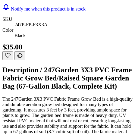
Notify me when this product is in stock
SKU
247P-FP-F3X3A
Color
Black
$35.00
Description /
247Garden 3X3 PVC Frame
Fabric Grow Bed/Raised Square Garden
Bag (67-Gallon Black, Complete Kit)
The 247Garden 3X3 PVC Fabric Frame Grow Bed is a high-quality
and durable aeration grow bed designed for many types of
gardening. It measures 3 feet by 3 feet, providing ample space for
plants to grow. The garden bed frame is made of heavy-duty, UV-
resistant PVC material that will not rust or rot, ensuring long-lasting
use and also provides stability and support for the fabric. It can hold
up to 67 gallons of soil (8.7 cubic sqft of soil). The fabric material