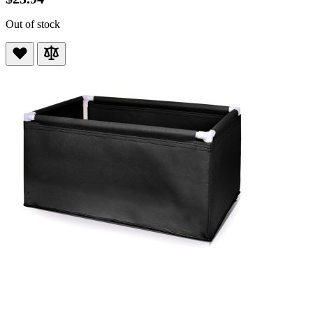
Out of stock