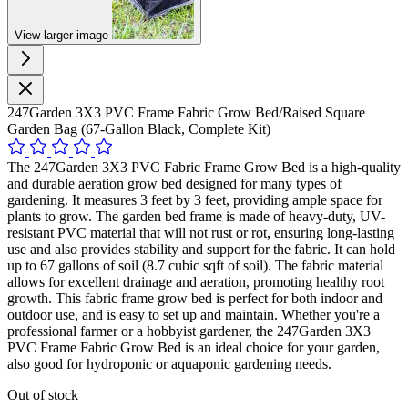
View larger image
247Garden 3X3 PVC Frame Fabric Grow Bed/Raised Square
Garden Bag (67-Gallon Black, Complete Kit)
The 247Garden 3X3 PVC Fabric Frame Grow Bed is a high-quality
and durable aeration grow bed designed for many types of
gardening. It measures 3 feet by 3 feet, providing ample space for
plants to grow. The garden bed frame is made of heavy-duty, UV-
resistant PVC material that will not rust or rot, ensuring long-lasting
use and also provides stability and support for the fabric. It can hold
up to 67 gallons of soil (8.7 cubic sqft of soil). The fabric material
allows for excellent drainage and aeration, promoting healthy root
growth. This fabric frame grow bed is perfect for both indoor and
outdoor use, and is easy to set up and maintain. Whether you're a
professional farmer or a hobbyist gardener, the 247Garden 3X3
PVC Frame Fabric Grow Bed is an ideal choice for your garden,
also good for hydroponic or aquaponic gardening needs.
Out of stock