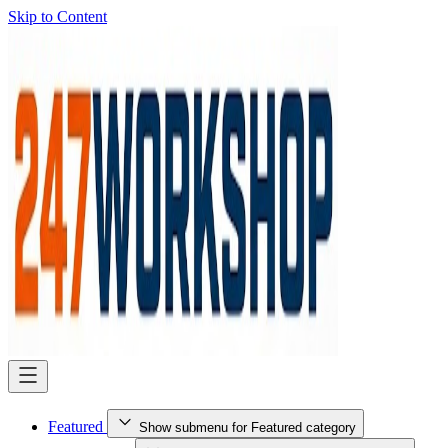
Skip to Content
Featured
Show submenu for Featured category