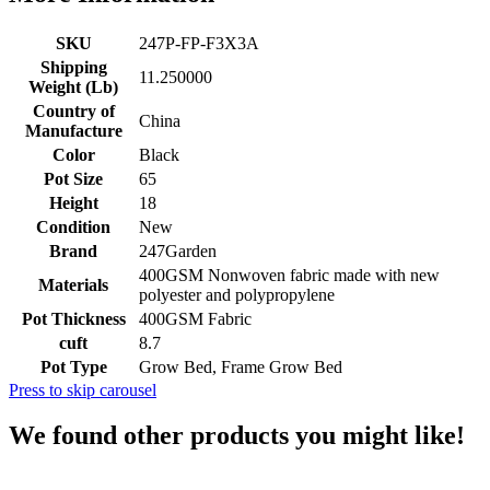
SKU
247P-FP-F3X3A
Shipping
11.250000
Weight (Lb)
Country of
China
Manufacture
Color
Black
Pot Size
65
Height
18
Condition
New
Brand
247Garden
400GSM Nonwoven fabric made with new
Materials
polyester and polypropylene
Pot Thickness
400GSM Fabric
cuft
8.7
Pot Type
Grow Bed, Frame Grow Bed
Press to skip carousel
We found other products you might like!