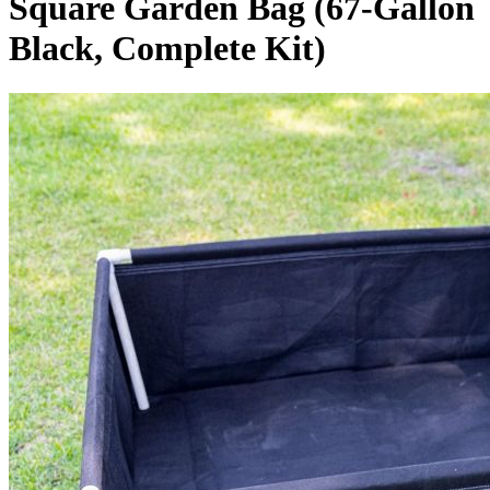
Square Garden Bag (67-Gallon
Black, Complete Kit)