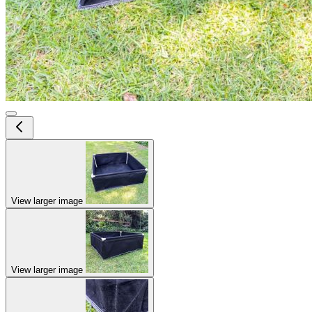
View larger image
View larger image