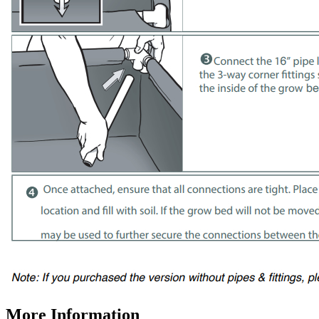
More Information