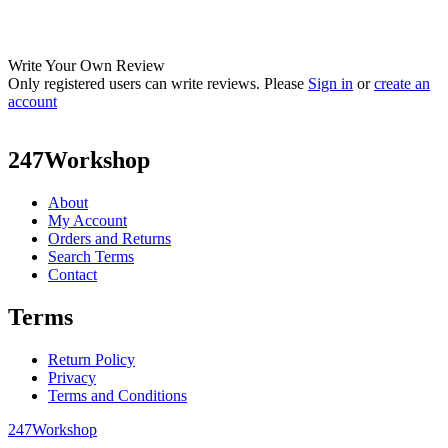
Write Your Own Review
Only registered users can write reviews. Please
Sign in
or
create an
account
247Workshop
About
My Account
Orders and Returns
Search Terms
Contact
Terms
Return Policy
Privacy
Terms and Conditions
247Workshop