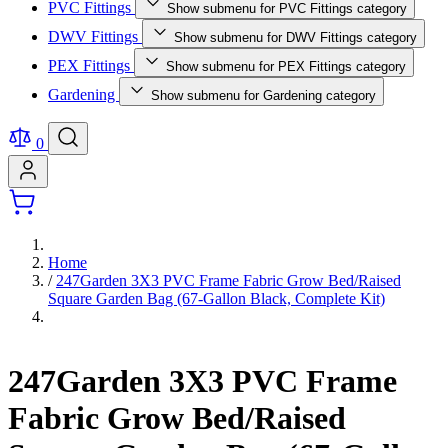
PVC Fittings
Show submenu for PVC Fittings category
DWV Fittings
Show submenu for DWV Fittings category
PEX Fittings
Show submenu for PEX Fittings category
Gardening
Show submenu for Gardening category
0
Home
/
247Garden 3X3 PVC Frame Fabric Grow Bed/Raised
Square Garden Bag (67-Gallon Black, Complete Kit)
247Garden 3X3 PVC Frame
Fabric Grow Bed/Raised