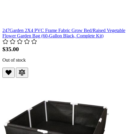
247Garden 2X4 PVC Frame Fabric Grow Bed/Raised Vegetable
Flower Garden Bag (60-Gallon Black, Complete Kit)
$35.00
Out of stock