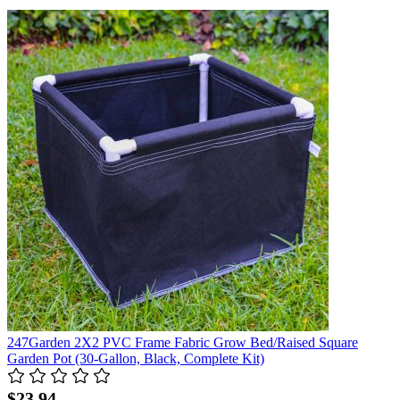
247Garden 2X2 PVC Frame Fabric Grow Bed/Raised Square
Garden Pot (30-Gallon, Black, Complete Kit)
$23.94