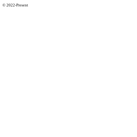
© 2022-Present