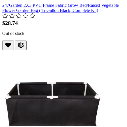
247Garden 2X3 PVC Frame Fabric Grow Bed/Raised Vegetable
Flower Garden Bag (45-Gallon Black, Complete Kit)
$28.74
Out of stock