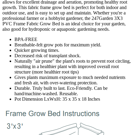
allows for excellent drainage and aeration, promoting healthy root
growth. This fabric frame grow bed is perfect for both indoor and
outdoor use, and is easy to set up and maintain. Whether you're a
professional farmer or a hobbyist gardener, the 247Garden 3X3
PVC Frame Fabric Grow Bed is an ideal choice for your garden,
also good for hydroponic or aquaponic gardening needs.
BPA-FREE
Breathable-felt grow pots for maximum yield.
Quicker growing times.
Decreased risk of transplant shock.
Naturally "air prune" the plant's roots to prevent root circling,
resulting in a healthier plant with improved overall root
structure (more healthier root tips)
Gives plants maximum exposure to much needed nutrients
and fresh air, with over-watering protection.
Durable. Truly built to last. Eco-Friendly. Can be
hand/machine-washed. Reusable.
Pot Dimension LxWxH: 35 x 35 x 18 Inches