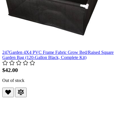
247Garden 4X4 PVC Frame Fabric Grow Bed/Raised Square
Garden Bag (120-Gallon Black, Complete Kit)
$42.00
Out of stock