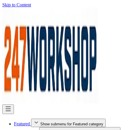
Skip to Content
Featured
Show submenu for Featured category