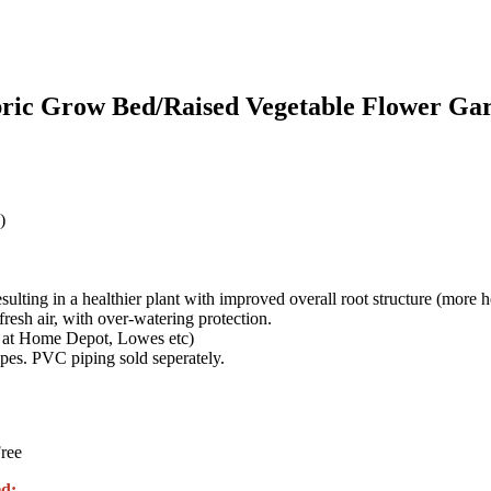
bric Grow Bed/Raised Vegetable Flower G
)
esulting in a healthier plant with improved overall root structure (more he
esh air, with over-watering protection.
 at Home Depot, Lowes etc)
es. PVC piping sold seperately.
ree
d: