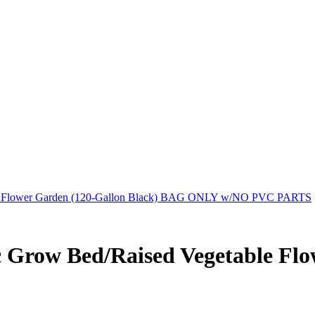
ble Flower Garden (120-Gallon Black) BAG ONLY w/NO PVC PARTS
 Grow Bed/Raised Vegetable Flo