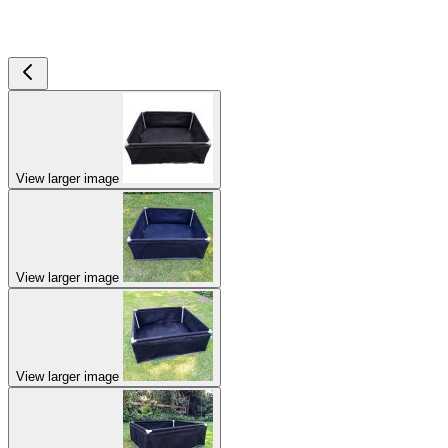
View larger image
View larger image
View larger image