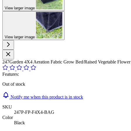
View larger image
View larger image
247Garden 4X4 Aeration Fabric Grow Bed/Raised Vegetable Flo
Features:
Out of stock
Notify me when this product is in stock
SKU
247P-FP-F4X4-BAG
Color
Black