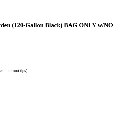
arden (120-Gallon Black) BAG ONLY w/NO
althier root tips)