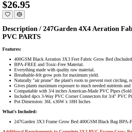
$26.95
Description /
247Garden 4X4 Aeration Fa
PVC PARTS
Features:
400GSM Black Aeration 3X3 Feet Fabric Grow Bed (Included
BPA-FREE and Toxic-Free Material.
Everything made with quality raw material.
Breathable-felt grow pots for maximum yield.
Naturally "air prune" the plant's roots to prevent root circling, r
Gives plants maximum exposure to much needed nutrients and fr
Compatiable with 3/4 inches American-Made PVC Pipes (Sold
Included 4pcs 3-Way PVC Corner Connectors for 3/4" PVC Pip
Pot Dimension: 36L x36W x 18H Inches
What's Included:
247Garden 3X3 Frame Grow Bed 400GSM Black Bag BPA-F
Additional Requirements to Complete 3X3 PVC Frame Grow Be