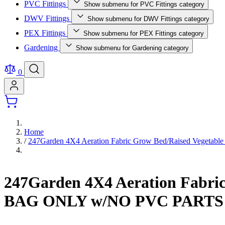
PVC Fittings
Show submenu for PVC Fittings category
DWV Fittings
Show submenu for DWV Fittings category
PEX Fittings
Show submenu for PEX Fittings category
Gardening
Show submenu for Gardening category
0
Home
/
247Garden 4X4 Aeration Fabric Grow Bed/Raised Vegeta
247Garden 4X4 Aeration Fabric
BAG ONLY w/NO PVC PARTS