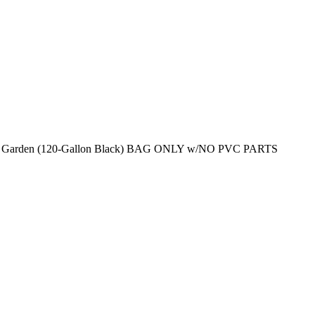
wer Garden (120-Gallon Black) BAG ONLY w/NO PVC PARTS