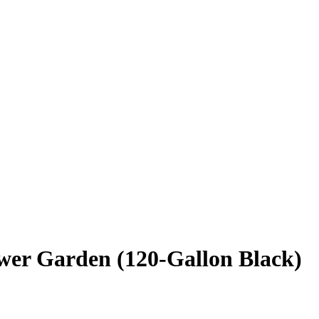
wer Garden (120-Gallon Black)